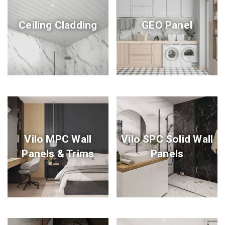
Ceiling Cladding
GEO Panel
Vilo MPC Wall
Vilo SPC Solid Wall
Panels & Trims
Panels