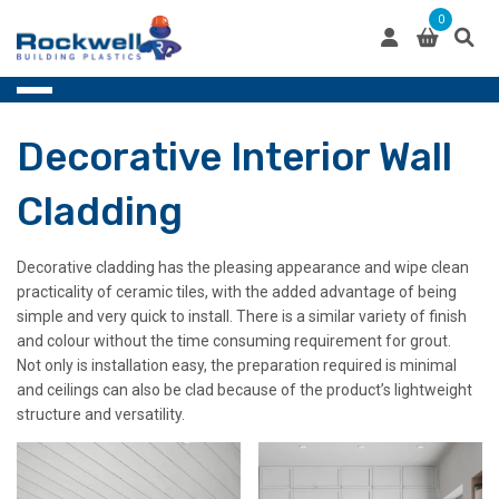
Skip
0
to
content
Decorative Interior Wall
Cladding
Decorative cladding has the pleasing appearance and wipe clean
practicality of ceramic tiles, with the added advantage of being
simple and very quick to install. There is a similar variety of finish
and colour without the time consuming requirement for grout.
Not only is installation easy, the preparation required is minimal
and ceilings can also be clad because of the product’s lightweight
structure and versatility.