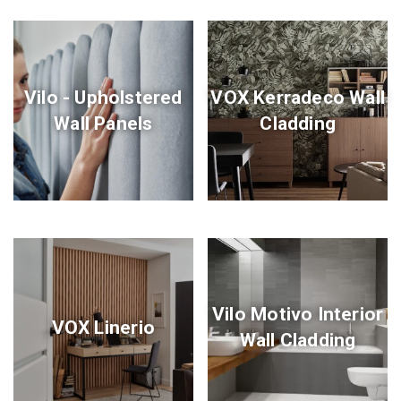
Vilo - Upholstered
VOX Kerradeco Wall
Wall Panels
Cladding
Vilo Motivo Interior
VOX Linerio
Wall Cladding