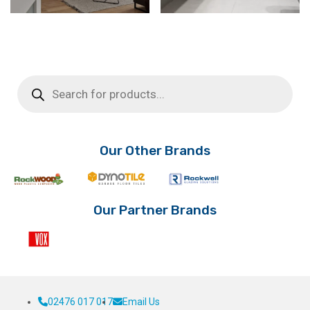
Products
search
Our Other Brands
Our Partner Brands
02476 017 017
Email Us