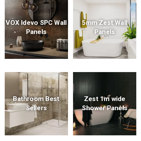
VOX Idevo SPC Wall
5mm Zest Wall
Panels
Panels
Bathroom Best
Zest 1m wide
Sellers
Shower Panels