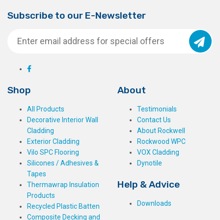
Subscribe to our E-Newsletter
Shop
About
All Products
Testimonials
Decorative Interior Wall
Contact Us
Cladding
About Rockwell
Exterior Cladding
Rockwood WPC
Vilo SPC Flooring
VOX Cladding
Silicones / Adhesives &
Dynotile
Tapes
Help & Advice
Thermawrap Insulation
Products
Downloads
Recycled Plastic Batten
Composite Decking and