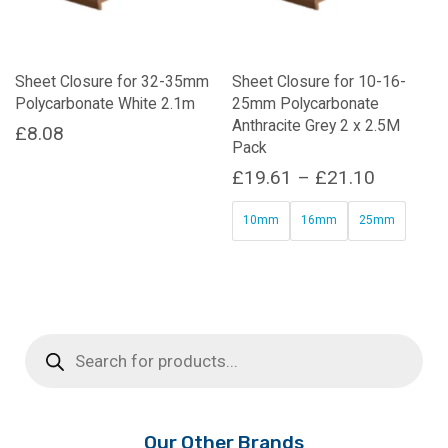
Sheet Closure for 32-35mm
Sheet Closure for 10-16-
Polycarbonate White 2.1m
25mm Polycarbonate
Anthracite Grey 2 x 2.5M
£
8.08
Pack
Price
£
19.61
–
£
21.10
range:
10mm
16mm
25mm
£19.61
This
through
product
£21.10
has
multiple
Products
variants.
search
The
options
may
be
Our Other Brands