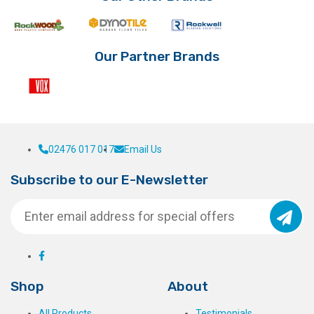
chosen
on
the
product
Our Partner Brands
page
02476 017 017
Email Us
Subscribe to our E-Newsletter
Shop
About
All Products
Testimonials