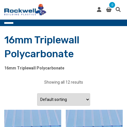
Skip
0
to
content
16mm Triplewall
Polycarbonate
16mm Triplewall Polycarbonate
Showing all 12 results