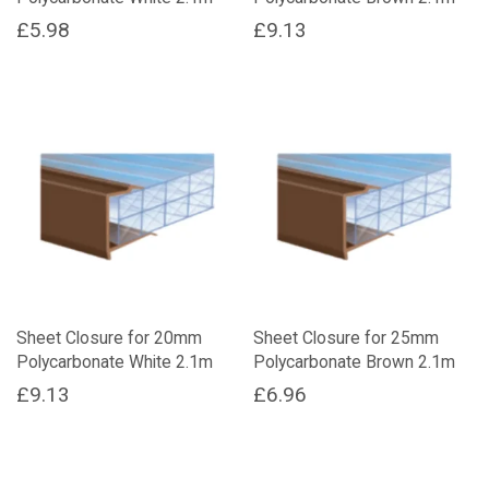
£
5.98
£
9.13
Sheet Closure for 20mm
Sheet Closure for 25mm
Polycarbonate White 2.1m
Polycarbonate Brown 2.1m
£
9.13
£
6.96