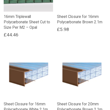
16mm Triplewall
Sheet Closure for 16mm
Polycarbonate Sheet Cut to
Polycarbonate Brown 2.1m
Size Per M2 – Opal
£
5.98
£
44.46
Sheet Closure for 16mm
Sheet Closure for 20mm
Polycarbonate White 2.1m
Polycarbonate Brown 2.1m