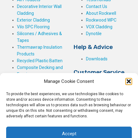
Decorative Interior Wall
Contact Us
Cladding
About Rockwell
Exterior Cladding
Rockwood WPC
Vilo SPC Flooring
VOX Cladding
Silicones / Adhesives &
Dynotile
Tapes
Help & Advice
Thermawrap Insulation
Products
Downloads
Recycled Plastic Batten
Composite Decking and
Customer Service
Fencing
Manage Cookie Consent
My Basket
Checkout
To provide the best experiences, we use technologies like cookies to
My Account
store and/or access device information. Consenting to these
My Orders
technologies will allow us to process data such as browsing behaviour or
unique IDs on this site. Not consenting or withdrawing consent, may
Terms and Conditions
adversely affect certain features and functions.
Shipping & Delivery
Returns Policy
Accept