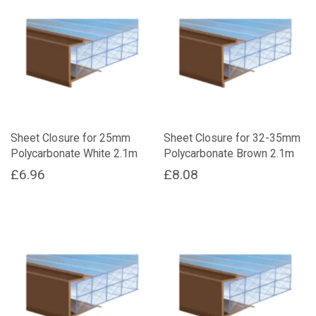
Sheet Closure for 25mm
Sheet Closure for 32-35mm
Polycarbonate White 2.1m
Polycarbonate Brown 2.1m
£
6.96
£
8.08