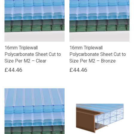
16mm Triplewall
16mm Triplewall
Polycarbonate Sheet Cut to
Polycarbonate Sheet Cut to
Size Per M2 – Clear
Size Per M2 – Bronze
£
44.46
£
44.46