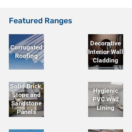
Featured Ranges
Decorative
Corrugated
Interior Wall
Roofing
Cladding
Solid Brick,
Hygienic
Stone and
PVC Wall
Sandstone
Lining
Panels