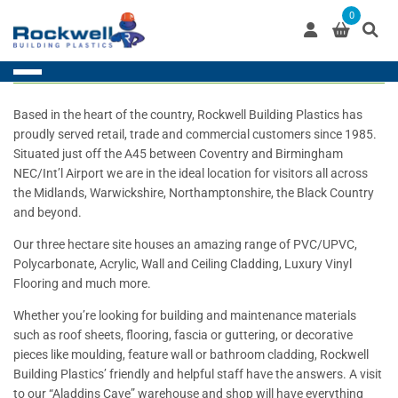
Skip
0
to
content
Based in the heart of the country, Rockwell Building Plastics has
proudly served retail, trade and commercial customers since 1985.
Situated just off the A45 between Coventry and Birmingham
NEC/Int’l Airport we are in the ideal location for visitors all across
the Midlands, Warwickshire, Northamptonshire, the Black Country
and beyond.
Our three hectare site houses an amazing range of PVC/UPVC,
Polycarbonate, Acrylic, Wall and Ceiling Cladding, Luxury Vinyl
Flooring and much more.
Whether you’re looking for building and maintenance materials
such as roof sheets, flooring, fascia or guttering, or decorative
pieces like moulding, feature wall or bathroom cladding, Rockwell
Building Plastics’ friendly and helpful staff have the answers. A visit
to our “Aladdins Cave” warehouse and shop will have everything