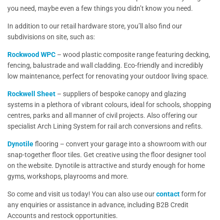
you need, maybe even a few things you didn’t know you need.
In addition to our retail hardware store, you’ll also find our
subdivisions on site, such as:
Rockwood WPC
– wood plastic composite range featuring decking,
fencing, balustrade and wall cladding. Eco-friendly and incredibly
low maintenance, perfect for renovating your outdoor living space.
Rockwell Sheet
– suppliers of bespoke canopy and glazing
systems in a plethora of vibrant colours, ideal for schools, shopping
centres, parks and all manner of civil projects. Also offering our
specialist Arch Lining System for rail arch conversions and refits.
Dynotile
flooring – convert your garage into a showroom with our
snap-together floor tiles. Get creative using the floor designer tool
on the website. Dynotile is attractive and sturdy enough for home
gyms, workshops, playrooms and more.
So come and visit us today! You can also use our
contact
form for
any enquiries or assistance in advance, including B2B Credit
Accounts and restock opportunities.