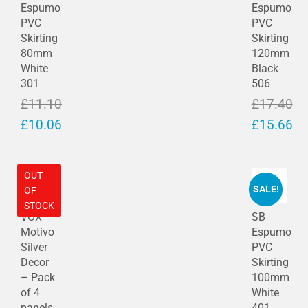
Espumo
Espumo
were 
folde
a 
PVC
PVC
amaz
r 
grave 
Skirting
Skirting
ing 
Ann)
ston
80mm
120mm
and 
e. 
White
Black
so 
After 
301
506
patie
revie
£
11.10
£
17.40
nt 
wing 
Original
Original
£
10.06
£
15.66
with 
sour
price
Current
price
Current
me, 
ces 
brillia
on 
was:
price
was:
price
OUT
nt 
ebay 
£11.10.
is:
£17.40.
is:
SALE!
OF
servi
I 
£10.06.
£15.66.
STOCK
ce! 
visite
VOX
SB
Price 
d 
Motivo
Espumo
sooo 
Rock
Silver
PVC
good 
well 
Decor
Skirting
– Pack
100mm
com
Buildi
of 4
White
pared 
ng 
panels
401