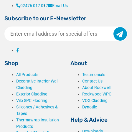
02476 017 017
Email Us
get 
there
Subscribe to our E-Newsletter
.
Shop
About
All Products
Testimonials
Decorative Interior Wall
Contact Us
Cladding
About Rockwell
Exterior Cladding
Rockwood WPC
Vilo SPC Flooring
VOX Cladding
Silicones / Adhesives &
Dynotile
Tapes
Help & Advice
Thermawrap Insulation
Products
Downloads