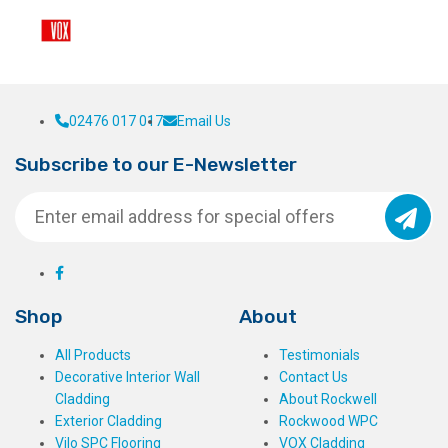
02476 017 017
Email Us
Subscribe to our E-Newsletter
Shop
About
All Products
Testimonials
Decorative Interior Wall
Contact Us
Cladding
About Rockwell
Exterior Cladding
Rockwood WPC
Vilo SPC Flooring
VOX Cladding