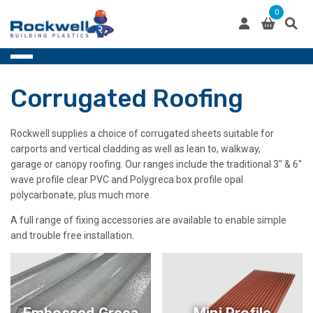
Skip
0
to
content
Corrugated Roofing
Rockwell supplies a choice of corrugated sheets suitable for
carports and vertical cladding as well as lean to, walkway,
garage or canopy roofing. Our ranges include the traditional 3″ & 6″
wave profile clear PVC and Polygreca box profile opal
polycarbonate, plus much more.
A full range of fixing accessories are available to enable simple
and trouble free installation.
Embossed Greca
Mini Profile