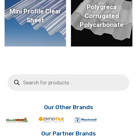
Polygreca
Mini Profile Clear
Corrugated
Sheet
Polycarbonate
Products
search
Our Other Brands
Our Partner Brands