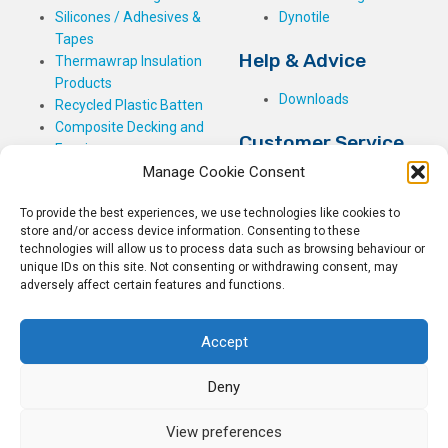
Silicones / Adhesives &
Dynotile
Tapes
Help & Advice
Thermawrap Insulation
Products
Downloads
Recycled Plastic Batten
Composite Decking and
Customer Service
Fencing
Manage Cookie Consent
My Basket
Checkout
To provide the best experiences, we use technologies like cookies to
My Account
store and/or access device information. Consenting to these
My Orders
technologies will allow us to process data such as browsing behaviour or
unique IDs on this site. Not consenting or withdrawing consent, may
Terms and Conditions
adversely affect certain features and functions.
Shipping & Delivery
Returns Policy
Accept
Deny
View preferences
© 2026
Rockwell Building Plastics.
All Rights Reserved.