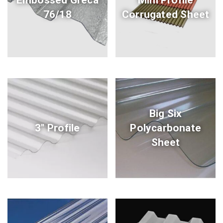
76/18
Corrugated Sheet
Big Six
3" Profile
Polycarbonate
Sheet