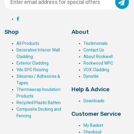
Shop
About
All Products
Testimonials
Decorative Interior Wall
Contact Us
Cladding
About Rockwell
Exterior Cladding
Rockwood WPC
Vilo SPC Flooring
VOX Cladding
Silicones / Adhesives &
Dynotile
Tapes
Help & Advice
Thermawrap Insulation
Products
Downloads
Recycled Plastic Batten
Composite Decking and
Customer Service
Fencing
My Basket
Checkout