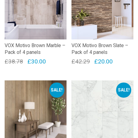
VOX Motivo Brown Marble –
VOX Motivo Brown Slate –
Pack of 4 panels
Pack of 4 panels
Original
Current
Original
Current
£
38.78
£
30.00
£
42.29
£
20.00
price
price
price
price
was:
is:
was:
is:
£38.78.
£30.00.
£42.29.
£20.00.
SALE!
SALE!