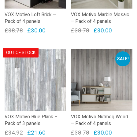
on
the
VOX Motivo Loft Brick –
VOX Motivo Marble Mosaic
product
Pack of 4 panels
– Pack of 4 panels
page
Original
Current
Original
Current
£
38.78
£
30.00
£
38.78
£
30.00
price
price
price
price
was:
is:
was:
is:
OUT OF STOCK
£38.78.
£30.00.
£38.78.
£30.00.
SALE!
VOX Motivo Blue Plank –
VOX Motivo Nutmeg Wood
Pack of 3 panels
– Pack of 4 panels
Original
Current
Original
Current
£
34.92
£
21.60
£
38.78
£
30.00