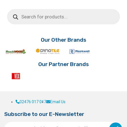
Products
search
Our Other Brands
Our Partner Brands
02476 017 017
Email Us
Subscribe to our E-Newsletter