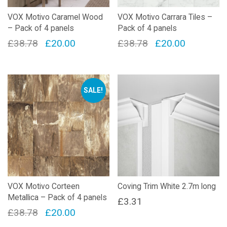
VOX Motivo Caramel Wood
VOX Motivo Carrara Tiles –
– Pack of 4 panels
Pack of 4 panels
Original
Current
Original
Current
£
38.78
£
20.00
£
38.78
£
20.00
price
price
price
price
was:
is:
was:
is:
£38.78.
£20.00.
£38.78.
£20.00.
SALE!
VOX Motivo Corteen
Coving Trim White 2.7m long
Metallica – Pack of 4 panels
£
3.31
Original
Current
£
38.78
£
20.00