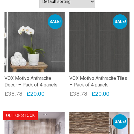
SALE!
SALE!
VOX Motivo Anthracite
VOX Motivo Anthracite Tiles
Decor – Pack of 4 panels
– Pack of 4 panels
Original
Current
Original
Current
£
38.78
£
20.00
£
38.78
£
20.00
price
price
price
price
was:
is:
was:
is:
OUT OF STOCK
£38.78.
£20.00.
£38.78.
£20.00.
SALE!