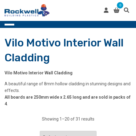
Skip
0
to
content
Vilo Motivo Interior Wall
Cladding
Vilo Motivo Interior Wall Cladding
A beautiful range of 8mm hollow cladding in stunning designs and
effects.
All boards are 250mm wide x 2.65 long and are sold in packs of
4
.
Showing 1–20 of 31 results