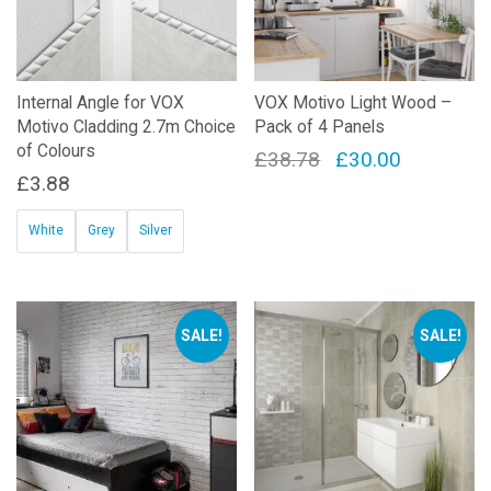
Internal Angle for VOX
VOX Motivo Light Wood –
Motivo Cladding 2.7m Choice
Pack of 4 Panels
of Colours
Original
Current
£
38.78
£
30.00
£
3.88
price
price
was:
is:
White
Grey
Silver
£38.78.
£30.00.
This
product
has
SALE!
SALE!
multiple
variants.
The
options
may
be
chosen