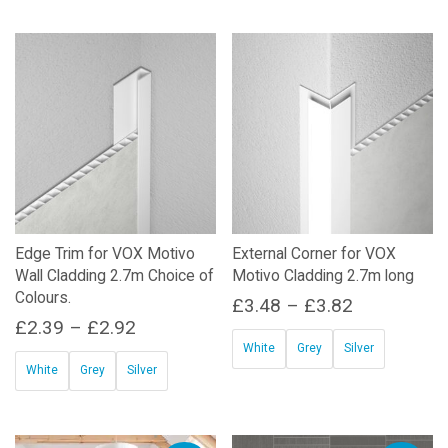
price
price
was:
is:
£38.78.
£20.00.
Edge Trim for VOX Motivo
External Corner for VOX
Wall Cladding 2.7m Choice of
Motivo Cladding 2.7m long
Colours.
Price
£
3.48
–
£
3.82
Price
£
2.39
–
£
2.92
range:
White
Grey
Silver
range:
£3.48
White
Grey
Silver
This
£2.39
through
This
product
through
£3.82
product
has
£2.92
has
multiple