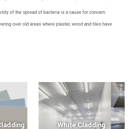
ty of the spread of bacteria is a cause for concern.
overing over old areas where plaster, wood and tiles have
Cladding
White Cladding