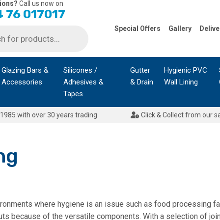
ions?
Call us now on
 76 017017
Special Offers
Gallery
Delive
Glazing Bars &
Silicones /
Gutter
Hygienic PVC
Accessories
Adhesives &
& Drain
Wall Lining
Tapes
1985 with over 30 years trading
Click & Collect from our s
ng
vironments where hygiene is an issue such as food processing faci
youts because of the versatile components. With a selection of joi