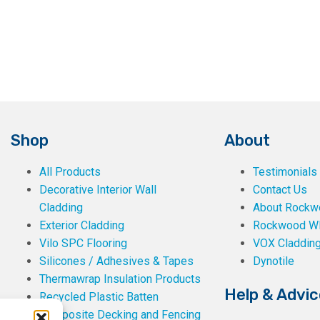
Shop
About
All Products
Testimonials
Decorative Interior Wall
Contact Us
Cladding
About Rockwe
Exterior Cladding
Rockwood W
Vilo SPC Flooring
VOX Claddin
Silicones / Adhesives & Tapes
Dynotile
Thermawrap Insulation Products
Help & Advic
Recycled Plastic Batten
Composite Decking and Fencing