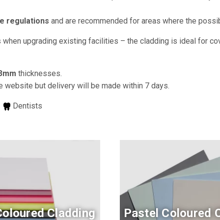
e regulations
and are recommended for areas where the possibili
when upgrading existing facilities – the cladding is ideal for c
3mm
thicknesses.
e website but delivery will be made within 7 days.
s
Dentists
Coloured Cladding
Pastel Coloured 