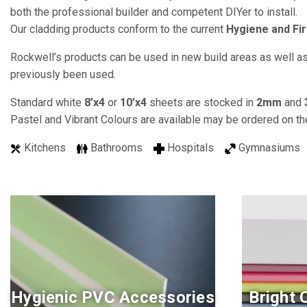
both the professional builder and competent DIYer to install.
Our cladding products conform to the current
Hygiene and Fir
Rockwell’s products can be used in new build areas as well as 
previously been used.
Standard white
8’x4
or
10’x4
sheets are stocked in
2mm
and
Pastel and Vibrant Colours are available may be ordered on th
Kitchens
Bathrooms
Hospitals
Gymnasium
Hygienic PVC Accessories
Bright 