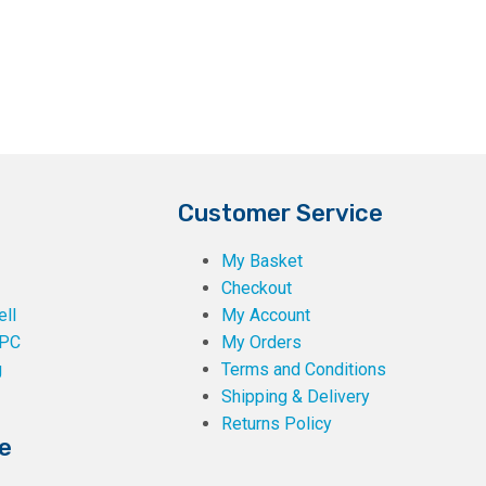
Customer Service
My Basket
Checkout
ll
My Account
PC
My Orders
g
Terms and Conditions
Shipping & Delivery
Returns Policy
e