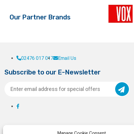
Our Partner Brands
02476 017 017
Email Us
Subscribe to our E-Newsletter
Manage Cookie Consent