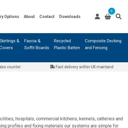
0
ry Options
About
Contact
Downloads
Skirtings &
Fascia &
Recycled
Composite Decking
Covers
Soffit Boards
Plastic Batten
and Fencing
ales counter
Fast delivery within UK mainland
lities, hospitals, commercial kitchens, kennels, catteries and
ning profiles and fixing materials our systems are simple for