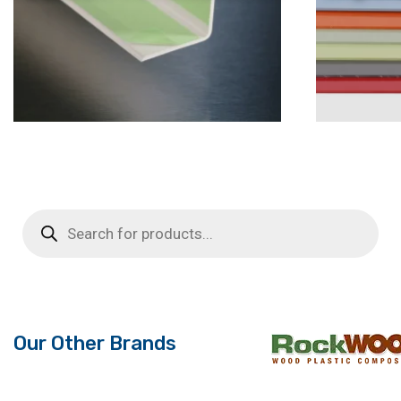
Products
search
Our Other Brands