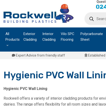
Quest
Skip
024
to
Products
content
search
All
Exterior
Interior
Vilo SPC
Polycarbonate
Products
Cladding
Cladding
Flooring
Sheet
Expert Advice from friendly staff
Established 
Hygienic PVC Wall Lini
Hygienic PVC Wall Lining
Rockwell offers a variety of interior cladding products for en
dairies. The range offers flexibility for all room sizes and la