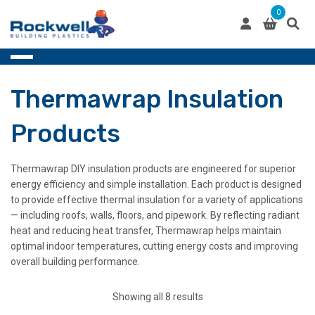
Skip
0
to
content
Thermawrap Insulation
Products
Thermawrap DIY insulation products are engineered for superior
energy efficiency and simple installation. Each product is designed
to provide effective thermal insulation for a variety of applications
— including roofs, walls, floors, and pipework. By reflecting radiant
heat and reducing heat transfer, Thermawrap helps maintain
optimal indoor temperatures, cutting energy costs and improving
overall building performance.
Showing all 8 results