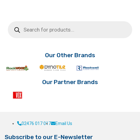
Products
search
Our Other Brands
Our Partner Brands
02476 017 017
Email Us
Subscribe to our E-Newsletter