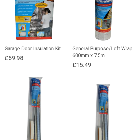
Garage Door Insulation Kit
General Purpose/Loft Wrap
600mm x 7.5m
£
69.98
£
15.49