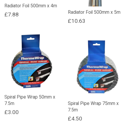
Radiator Foil 500mm x 4m
Radiator Foil 500mm x 5m
£
7.88
£
10.63
Spiral Pipe Wrap 50mm x
7.5m
Spiral Pipe Wrap 75mm x
7.5m
£
3.00
£
4.50