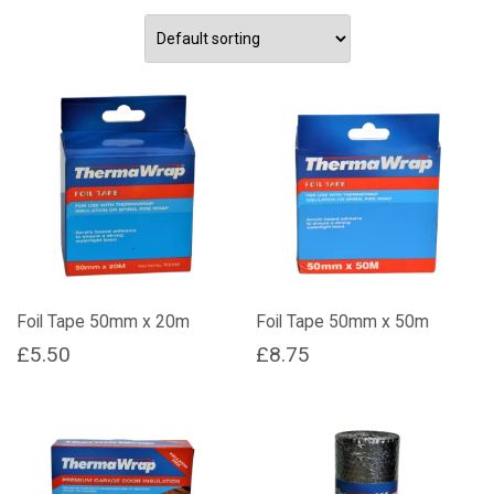
Foil Tape 50mm x 20m
Foil Tape 50mm x 50m
£
5.50
£
8.75