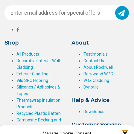
Shop
About
All Products
Testimonials
Decorative Interior Wall
Contact Us
Cladding
About Rockwell
Exterior Cladding
Rockwood WPC
Vilo SPC Flooring
VOX Cladding
Silicones / Adhesives &
Dynotile
Tapes
Help & Advice
Thermawrap Insulation
Products
Downloads
Recycled Plastic Batten
Composite Decking and
Customer Service
Fencing
Manage Cookie Consent