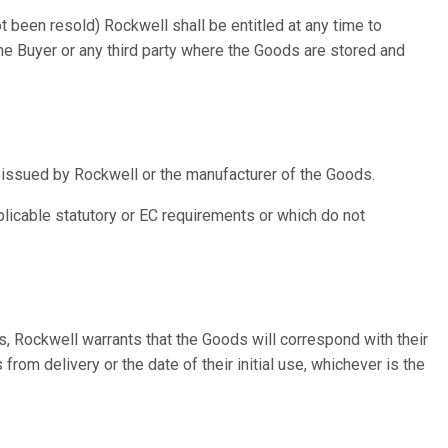
t been resold) Rockwell shall be entitled at any time to
the Buyer or any third party where the Goods are stored and
e issued by Rockwell or the manufacturer of the Goods.
licable statutory or EC requirements or which do not
ds, Rockwell warrants that the Goods will correspond with their
rom delivery or the date of their initial use, whichever is the