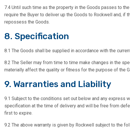
7.4 Until such time as the property in the Goods passes to the
require the Buyer to deliver up the Goods to Rockwell and, if 
repossess the Goods.
8. Specification
8.1 The Goods shall be supplied in accordance with the current
8.2 The Seller may from time to time make changes in the spec
materially affect the quality or fitness for the purpose of the 
9. Warranties and Liability
9.1 Subject to the conditions set out below and any express wa
specification at the time of delivery and will be free from def
first to expire.
9.2 The above warranty is given by Rockwell subject to the fol