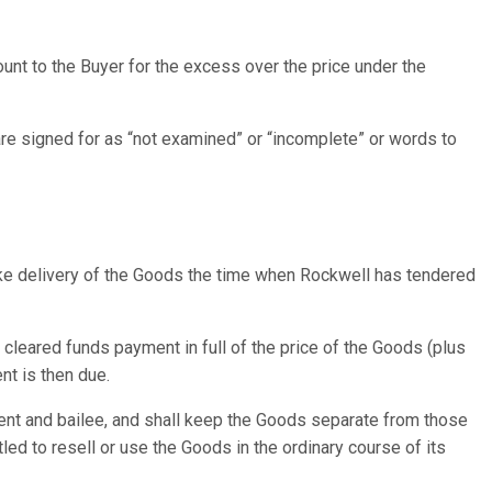
ount to the Buyer for the excess over the price under the
are signed for as “not examined” or “incomplete” or words to
 take delivery of the Goods the time when Rockwell has tendered
 cleared funds payment in full of the price of the Goods (plus
nt is then due.
gent and bailee, and shall keep the Goods separate from those
led to resell or use the Goods in the ordinary course of its