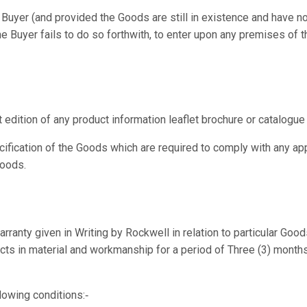
 Buyer (and provided the Goods are still in existence and have no
the Buyer fails to do so forthwith, to enter upon any premises of 
 edition of any product information leaflet brochure or catalogu
ification of the Goods which are required to comply with any app
Goods.
rranty given in Writing by Rockwell in relation to particular Goo
ects in material and workmanship for a period of Three (3) months f
lowing conditions:‑