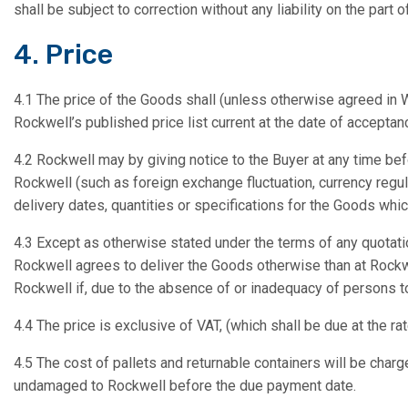
shall be subject to correction without any liability on the part 
4. Price
4.1 The price of the Goods shall (unless otherwise agreed in Wr
Rockwell’s published price list current at the date of acceptanc
4.2 Rockwell may by giving notice to the Buyer at any time bef
Rockwell (such as foreign exchange fluctuation, currency regula
delivery dates, quantities or specifications for the Goods whi
4.3 Except as otherwise stated under the terms of any quotati
Rockwell agrees to deliver the Goods otherwise than at Rockwe
Rockwell if, due to the absence of or inadequacy of persons to
4.4 The price is exclusive of VAT, (which shall be due at the ra
4.5 The cost of pallets and returnable containers will be charge
undamaged to Rockwell before the due payment date.