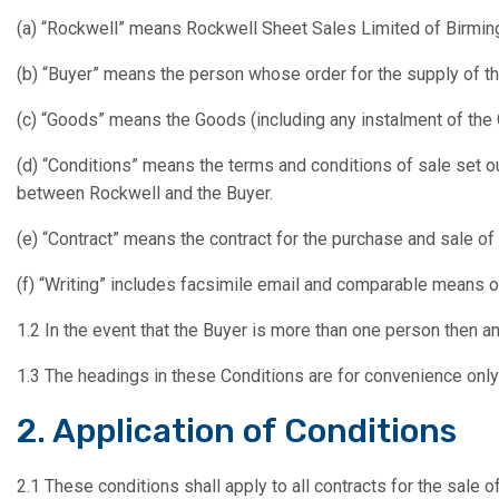
(a) “Rockwell” means Rockwell Sheet Sales Limited of Birmi
(b) “Buyer” means the person whose order for the supply of t
(c) “Goods” means the Goods (including any instalment of the
(d) “Conditions” means the terms and conditions of sale set o
between Rockwell and the Buyer.
(e) “Contract” means the contract for the purchase and sale o
(f) “Writing” includes facsimile email and comparable means o
1.2 In the event that the Buyer is more than one person then an
1.3 The headings in these Conditions are for convenience only a
2. Application of Conditions
2.1 These conditions shall apply to all contracts for the sale 