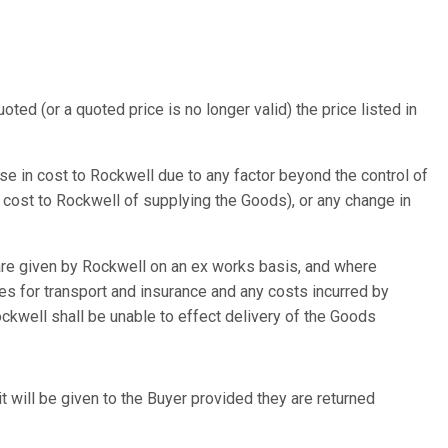
ed (or a quoted price is no longer valid) the price listed in
ase in cost to Rockwell due to any factor beyond the control of
he cost to Rockwell of supplying the Goods), or any change in
 are given by Rockwell on an ex works basis, and where
es for transport and insurance and any costs incurred by
ockwell shall be unable to effect delivery of the Goods
it will be given to the Buyer provided they are returned