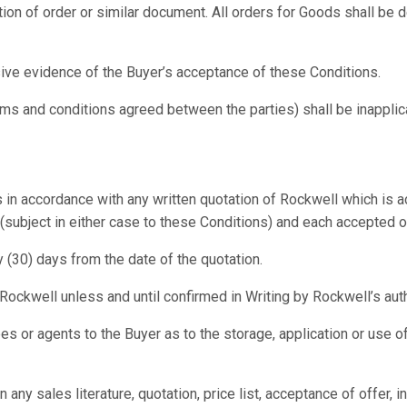
ion of order or similar document. All orders for Goods shall be
ive evidence of the Buyer’s acceptance of these Conditions.
erms and conditions agreed between the parties) shall be inappli
 in accordance with any written quotation of Rockwell which is ac
ubject in either case to these Conditions) and each accepted orde
y (30) days from the date of the quotation.
ockwell unless and until confirmed in Writing by Rockwell’s aut
 or agents to the Buyer as to the storage, application or use of
in any sales literature, quotation, price list, acceptance of offe