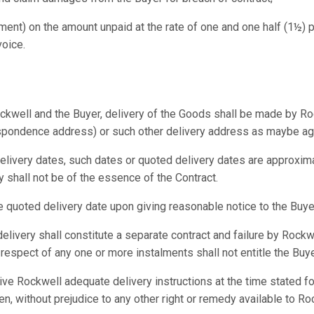
gment) on the amount unpaid at the rate of one and one half (1½) p
voice.
ckwell and the Buyer, delivery of the Goods shall be made by Ro
espondence address) or such other delivery address as maybe agr
livery dates, such dates or quoted delivery dates are approximat
 shall not be of the essence of the Contract.
 quoted delivery date upon giving reasonable notice to the Buye
elivery shall constitute a separate contract and failure by Rockwe
respect of any one or more instalments shall not entitle the Buye
o give Rockwell adequate delivery instructions at the time stated
en, without prejudice to any other right or remedy available to R