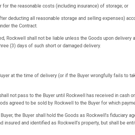
r for the reasonable costs (including insurance) of storage; or
(after deducting all reasonable storage and selling expenses) acc
under the Contract.
ed, Rockwell shall not be liable unless the Goods upon delivery 
Three (3) days of such short or damaged delivery.
uyer at the time of delivery (or if the Buyer wrongfully fails to
hall not pass to the Buyer until Rockwell has received in cash or
Goods agreed to be sold by Rockwell to the Buyer for which payme
e Buyer, the Buyer shall hold the Goods as Rockwell’s fiduciary a
d insured and identified as Rockwell’s property, but shall be entit