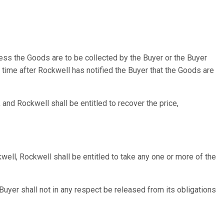
nless the Goods are to be collected by the Buyer or the Buyer
ny time after Rockwell has notified the Buyer that the Goods are
 and Rockwell shall be entitled to recover the price,
kwell, Rockwell shall be entitled to take any one or more of the
 Buyer shall not in any respect be released from its obligations