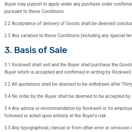
Buyer may purport to apply under any purchase order confirmat
pursuant to these Conditions.
2.2 Acceptance of delivery of Goods shall be deemed conclus
2.3 Any variation to these Conditions (including any special t
3. Basis of Sale
3.1 Rockwell shall sell and the Buyer shall purchase the Goods
Buyer which is accepted and confirmed in writing by Rockwell (s
3.2 All quotations shall be deemed to be withdrawn after Thirt
3.4 No order by the Buyer shall be deemed to be accepted by R
3.4 Any advice or recommendation by Rockwell or its employees
followed or acted upon entirely at the Buyer’s risk.
3.5 Any typographical, clerical or from other error or omission 