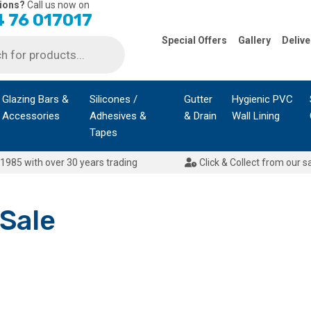
ions?
Call us now on
 76 017017
Special Offers
Gallery
Delive
Glazing Bars &
Silicones /
Gutter
Hygienic PVC
Accessories
Adhesives &
& Drain
Wall Lining
Tapes
1985 with over 30 years trading
Click & Collect from our s
 Sale