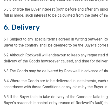
5.3.3 charge the Buyer interest (both before and after any jud
full is made, such interest to be calculated from the date of in
6. Delivery
6.1 Subject to any special terms agreed in Writing between Ro
Buyer to the contrary shall be deemed to be the Buyer’s corr
6.2 Although Rockwell will endeavour to keep any requested de
delivery of the Goods howsoever caused, and time for delivery
6.3 The Goods may be delivered by Rockwell in advance of the
6.4 Where the Goods are to be delivered in instalments, each d
accordance with these Conditions or any claim by the Buyer in 
6.5 If the Buyer fails to take delivery of the Goods or fails t
Buyer’s reasonable control or by reason of Rockwell’s fault) th