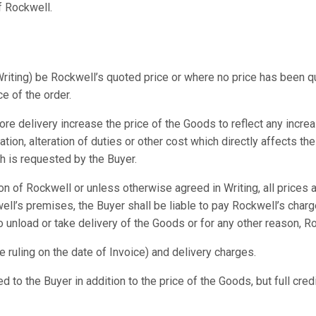
of Rockwell.
iting) be Rockwell’s quoted price or where no price has been quot
e of the order.
ore delivery increase the price of the Goods to reflect any incre
tion, alteration of duties or other cost which directly affects t
ch is requested by the Buyer.
on of Rockwell or unless otherwise agreed in Writing, all prices
ll’s premises, the Buyer shall be liable to pay Rockwell’s charg
 unload or take delivery of the Goods or for any other reason, R
te ruling on the date of Invoice) and delivery charges.
d to the Buyer in addition to the price of the Goods, but full cred