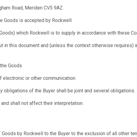
ngham Road, Meriden CV5 9AZ.
he Goods is accepted by Rockwell.
 Goods) which Rockwell is to supply in accordance with these Co
ut in this document and (unless the context otherwise requires) 
f the Goods
f electronic or other communication.
y obligations of the Buyer shall be joint and several obligations.
nd shall not affect their interpretation.
of Goods by Rockwell to the Buyer to the exclusion of all other t