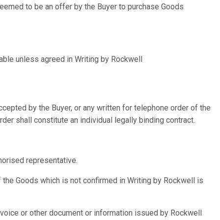
 deemed to be an offer by the Buyer to purchase Goods
cable unless agreed in Writing by Rockwell
cepted by the Buyer, or any written for telephone order of the
r shall constitute an individual legally binding contract.
horised representative.
 the Goods which is not confirmed in Writing by Rockwell is
r, invoice or other document or information issued by Rockwell