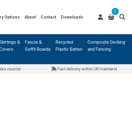
0
ry Options
About
Contact
Downloads
Skirtings &
Fascia &
Recycled
Composite Decking
Covers
Soffit Boards
Plastic Batten
and Fencing
ales counter
Fast delivery within UK mainland