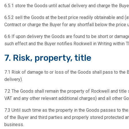
6.5.1 store the Goods until actual delivery and charge the Buye
6.5.2 sell the Goods at the best price readily obtainable and 
Contract or charge the Buyer for any shortfall below the price 
6.6 If upon delivery the Goods are found to be short or damag
such effect and the Buyer notifies Rockwell in Writing within 
7. Risk, property, title
7.1 Risk of damage to or loss of the Goods shall pass to the B
delivery).
7.2 The Goods shall remain the property of Rockwell and title s
VAT and any other relevant additional charges) and all other 
7.3 Until such time as the property in the Goods passes to th
of the Buyer and third parties and properly stored protected an
business.