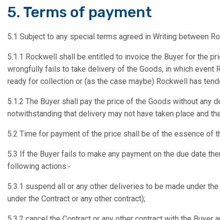
5. Terms of payment
5.1 Subject to any special terms agreed in Writing between Ro
5.1.1 Rockwell shall be entitled to invoice the Buyer for the p
wrongfully fails to take delivery of the Goods, in which event 
ready for collection or (as the case maybe) Rockwell has tend
5.1.2 The Buyer shall pay the price of the Goods without any de
notwithstanding that delivery may not have taken place and th
5.2 Time for payment of the price shall be of the essence of t
5.3 If the Buyer fails to make any payment on the due date then
following actions:‑
5.3.1 suspend all or any other deliveries to be made under the 
under the Contract or any other contract);
5.3.2 cancel the Contract or any other contract with the Buyer