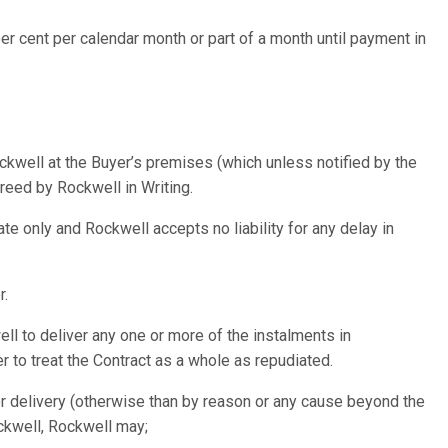
er cent per calendar month or part of a month until payment in
ckwell at the Buyer’s premises (which unless notified by the
eed by Rockwell in Writing.
e only and Rockwell accepts no liability for any delay in
r.
ll to deliver any one or more of the instalments in
r to treat the Contract as a whole as repudiated.
 for delivery (otherwise than by reason or any cause beyond the
ockwell, Rockwell may;