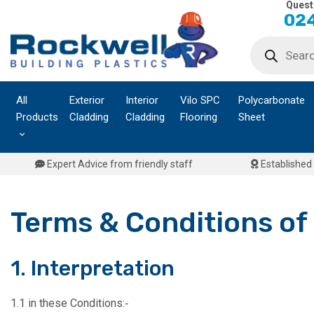
Quest
Skip
024
to
Products
content
search
All
Exterior
Interior
Vilo SPC
Polycarbonate
Products
Cladding
Cladding
Flooring
Sheet
Expert Advice from friendly staff
Established 
Terms & Conditions of
1. Interpretation
1.1 in these Conditions:‑