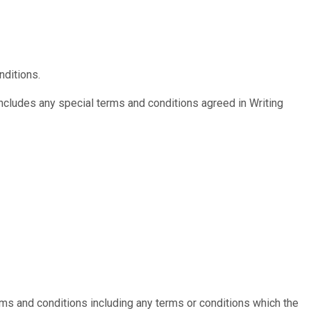
nditions.
includes any special terms and conditions agreed in Writing
erms and conditions including any terms or conditions which the