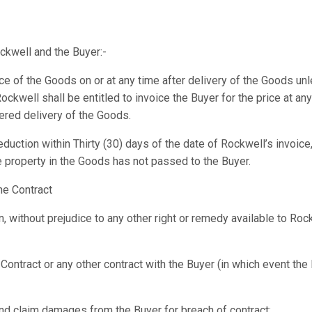
ckwell and the Buyer:-
rice of the Goods on or at any time after delivery of the Goods u
Rockwell shall be entitled to invoice the Buyer for the price at a
ered delivery of the Goods.
duction within Thirty (30) days of the date of Rockwell’s invoice,
e property in the Goods has not passed to the Buyer.
he Contract
, without prejudice to any other right or remedy available to Roc
Contract or any other contract with the Buyer (in which event the
 and claim damages from the Buyer for breach of contract;