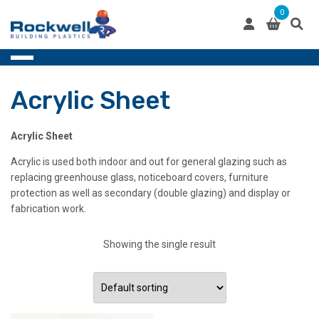
Skip
0
to
content
Acrylic Sheet
Acrylic Sheet
Acrylic is used both indoor and out for general glazing such as
replacing greenhouse glass, noticeboard covers, furniture
protection as well as secondary (double glazing) and display or
fabrication work.
Showing the single result