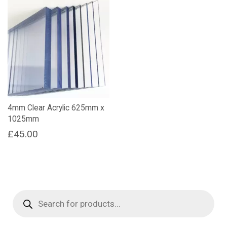
4mm Clear Acrylic 625mm x
1025mm
£
45.00
Products
search