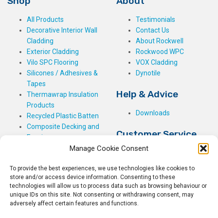
Shop
About
All Products
Testimonials
Decorative Interior Wall
Contact Us
Cladding
About Rockwell
Exterior Cladding
Rockwood WPC
Vilo SPC Flooring
VOX Cladding
Silicones / Adhesives &
Dynotile
Tapes
Help & Advice
Thermawrap Insulation
Products
Downloads
Recycled Plastic Batten
Composite Decking and
Customer Service
Fencing
Manage Cookie Consent
My Basket
Checkout
To provide the best experiences, we use technologies like cookies to
My Account
store and/or access device information. Consenting to these
My Orders
technologies will allow us to process data such as browsing behaviour or
unique IDs on this site. Not consenting or withdrawing consent, may
Terms and Conditions
adversely affect certain features and functions.
Shipping & Delivery
Returns Policy