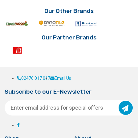
Our Other Brands
Our Partner Brands
02476 017 017
Email Us
Subscribe to our E-Newsletter