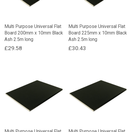
Multi Purpose Universal Flat
Multi Purpose Universal Flat
Board 200mm x 10mm Black
Board 225mm x 10mm Black
Ash 2.5m long
Ash 2.5m long
£
29.58
£
30.43
Multi Purpose Universal Flat
Multi Purpose Universal Flat