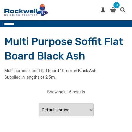
Skip
0
to
content
Multi Purpose Soffit Flat
Board Black Ash
Multi purpose soffit flat board 10mm in Black Ash.
Supplied in lengths of 2.5m.
Showing all 6 results