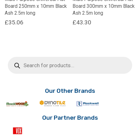
Board 250mm x 10mm Black
Board 300mm x 10mm Black
Ash 2.5m long
Ash 2.5m long
£
35.06
£
43.30
Products
search
Our Other Brands
Our Partner Brands