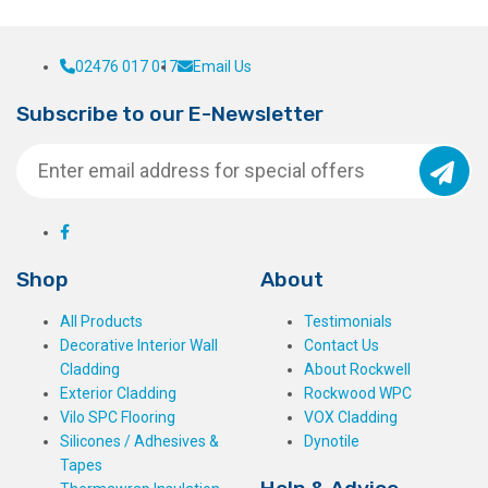
02476 017 017
Email Us
Subscribe to our E-Newsletter
Shop
About
All Products
Testimonials
Decorative Interior Wall
Contact Us
Cladding
About Rockwell
Exterior Cladding
Rockwood WPC
Vilo SPC Flooring
VOX Cladding
Silicones / Adhesives &
Dynotile
Tapes