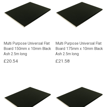
Multi Purpose Universal Flat
Multi Purpose Universal Flat
Board 150mm x 10mm Black
Board 175mm x 10mm Black
Ash 2.5m long
Ash 2.5m long
£
20.54
£
21.58