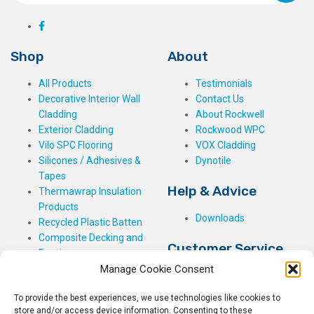
Shop
About
All Products
Testimonials
Decorative Interior Wall
Contact Us
Cladding
About Rockwell
Exterior Cladding
Rockwood WPC
Vilo SPC Flooring
VOX Cladding
Silicones / Adhesives &
Dynotile
Tapes
Help & Advice
Thermawrap Insulation
Products
Downloads
Recycled Plastic Batten
Composite Decking and
Customer Service
Fencing
Manage Cookie Consent
My Basket
Checkout
To provide the best experiences, we use technologies like cookies to
My Account
store and/or access device information. Consenting to these