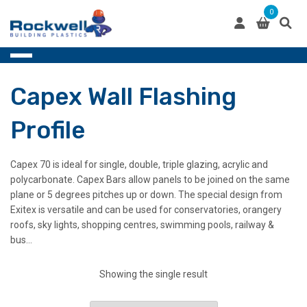
Skip
0
to
content
Capex Wall Flashing
Profile
Capex 70 is ideal for single, double, triple glazing, acrylic and
polycarbonate. Capex Bars allow panels to be joined on the same
plane or 5 degrees pitches up or down. The special design from
Exitex is versatile and can be used for conservatories, orangery
roofs, sky lights, shopping centres, swimming pools, railway &
bus…
Showing the single result