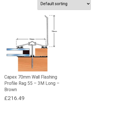
Capex 70mm Wall Flashing
Profile Rag 55 – 3M Long –
Brown
£
216.49