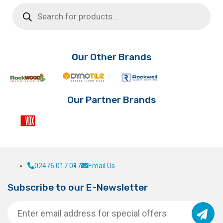
Products
search
Our Other Brands
Our Partner Brands
02476 017 017
Email Us
Subscribe to our E-Newsletter