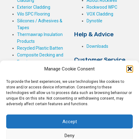
Cladding
About Rockwell
Exterior Cladding
Rockwood WPC
Vilo SPC Flooring
VOX Cladding
Silicones / Adhesives &
Dynotile
Tapes
Help & Advice
Thermawrap Insulation
Products
Downloads
Recycled Plastic Batten
Composite Decking and
Customer Service
Fencing
Manage Cookie Consent
My Basket
Checkout
To provide the best experiences, we use technologies like cookies to
My Account
store and/or access device information. Consenting to these
My Orders
technologies will allow us to process data such as browsing behaviour or
unique IDs on this site. Not consenting or withdrawing consent, may
Terms and Conditions
adversely affect certain features and functions.
Shipping & Delivery
Returns Policy
Accept
Deny