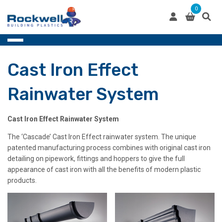
Skip
0
to
content
Cast Iron Effect
Rainwater System
Cast Iron Effect Rainwater System
The ‘Cascade’ Cast Iron Effect rainwater system. The unique
patented manufacturing process combines with original cast iron
detailing on pipework, fittings and hoppers to give the full
appearance of cast iron with all the benefits of modern plastic
products.