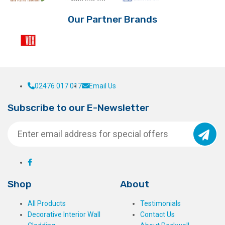
Our Partner Brands
02476 017 017
Email Us
Subscribe to our E-Newsletter
Shop
About
All Products
Testimonials
Decorative Interior Wall
Contact Us