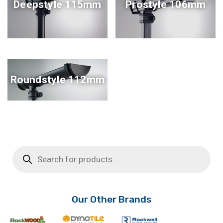
Deepstyle 115mm
Prostyle 106mm
Roundstyle 112mm
Products
search
Our Other Brands