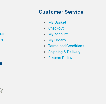
Customer Service
My Basket
Checkout
ll
My Account
PC
My Orders
g
Terms and Conditions
Shipping & Delivery
Returns Policy
e