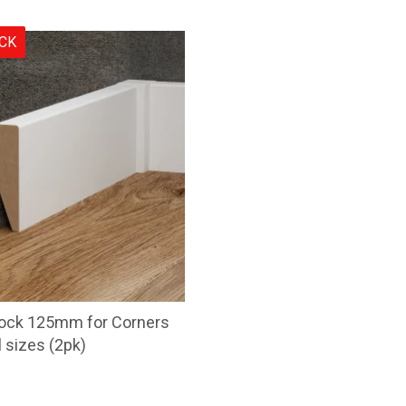
OCK
lock 125mm for Corners
l sizes (2pk)