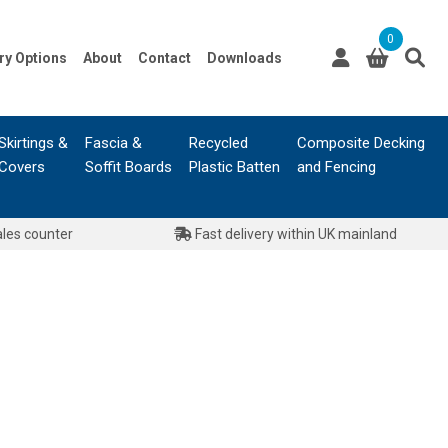
0
ry Options
About
Contact
Downloads
Skirtings &
Fascia &
Recycled
Composite Decking
Covers
Soffit Boards
Plastic Batten
and Fencing
ales counter
Fast delivery within UK mainland