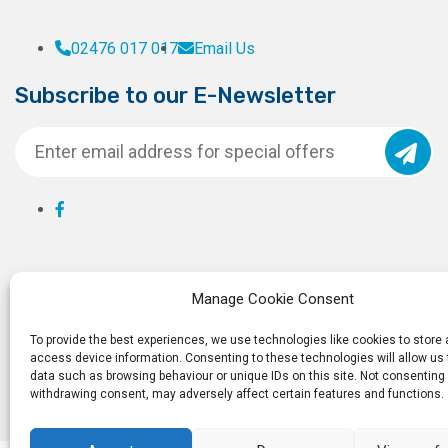
02476 017 017
Email Us
Subscribe to our E-Newsletter
Manage Cookie Consent
To provide the best experiences, we use technologies like cookies to store
access device information. Consenting to these technologies will allow us
data such as browsing behaviour or unique IDs on this site. Not consenting 
withdrawing consent, may adversely affect certain features and functions.