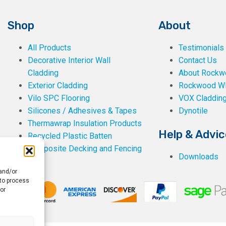
Shop
About
All Products
Testimonials
Decorative Interior Wall
Contact Us
Cladding
About Rockwe
Exterior Cladding
Rockwood W
Vilo SPC Flooring
VOX Claddin
Silicones / Adhesives & Tapes
Dynotile
Thermawrap Insulation Products
Help & Advic
Recycled Plastic Batten
Composite Decking and Fencing
Downloads
 and/or
 to process
or