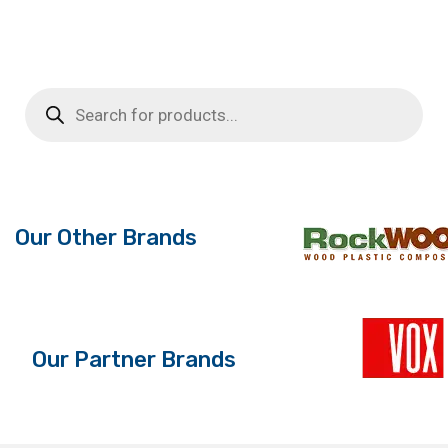
Products
search
Our Other Brands
Our Partner Brands