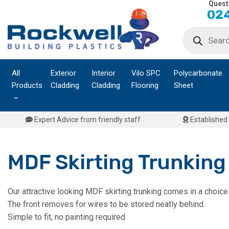
Quest
Skip
024
to
Products
content
search
All
Exterior
Interior
Vilo SPC
Polycarbonate
Products
Cladding
Cladding
Flooring
Sheet
Expert Advice from friendly staff
Established 
MDF Skirting Trunking
Our attractive looking MDF skirting trunking comes in a choice
The front removes for wires to be stored neatly behind.
Simple to fit, no painting required