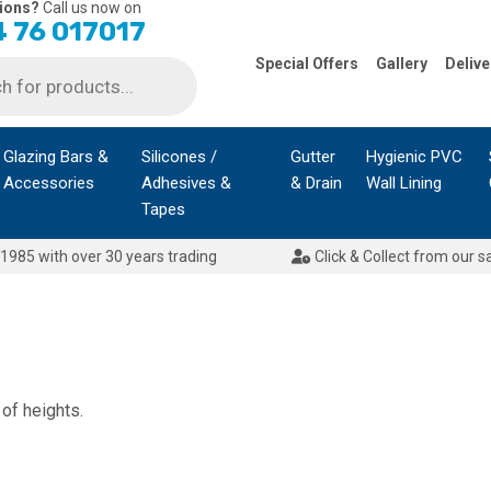
ions?
Call us now on
 76 017017
Special Offers
Gallery
Delive
Glazing Bars &
Silicones /
Gutter
Hygienic PVC
Accessories
Adhesives &
& Drain
Wall Lining
Tapes
1985 with over 30 years trading
Click & Collect from our s
 of heights.