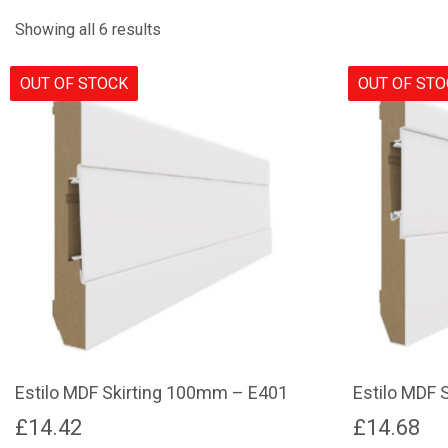
Showing all 6 results
OUT OF STOCK
OUT OF ST
Estilo MDF Skirting 100mm – E401
Estilo MDF 
£
14.42
£
14.68