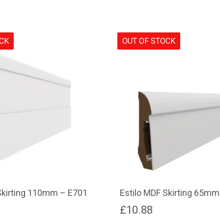
OCK
OUT OF STOCK
Skirting 110mm – E701
Estilo MDF Skirting 65mm
£
10.88