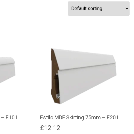
 – E101
Estilo MDF Skirting 75mm – E201
£
12.12