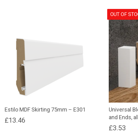
OUT OF ST
Estilo MDF Skirting 75mm – E301
Universal B
and Ends, al
£
13.46
£
3.53