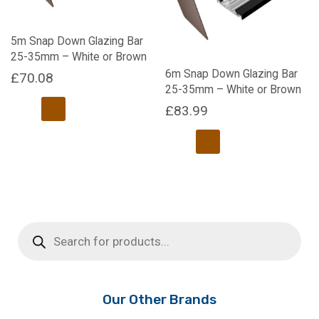
may
be
chosen
5m Snap Down Glazing Bar
on
25-35mm – White or Brown
the
6m Snap Down Glazing Bar
£
70.08
product
25-35mm – White or Brown
page
£
83.99
This
product
has
This
multiple
product
variants.
has
The
multiple
options
Products
variants.
search
may
The
be
options
chosen
may
on
be
Our Other Brands
the
chosen