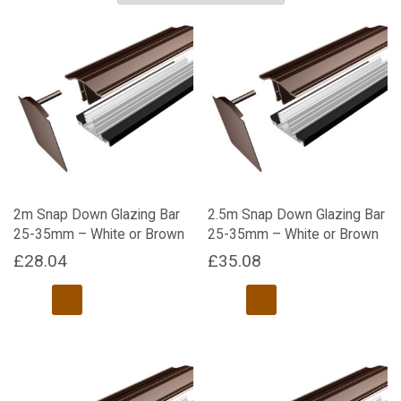
2m Snap Down Glazing Bar
2.5m Snap Down Glazing Bar
25-35mm – White or Brown
25-35mm – White or Brown
£
28.04
£
35.08
This
This
product
product
has
has
multiple
multiple