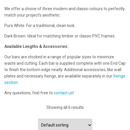
We offer a choice of three modern and classic colours to perfectly
match your project’s aesthetic:
Pure White: For a traditional, clean look.
Dark Brown: Ideal for matching timber or classic PVC frames.
Available Lengths & Accessories:
Our bars are stocked in a range of popular sizes to minimize
waste and cutting. Each bar is supplied complete with one End Cap
to finish the bottom edge neatly. Additional accessories, like wall
plates and necessary fixings, are available separately in our
fixings
section
.
Any questions, feel free to
contact us
!
Showing all 6 results