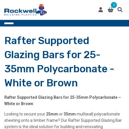
Skip
0
to
content
Rafter Supported
Glazing Bars for 25-
35mm Polycarbonate -
White or Brown
Rafter Supported Glazing Bars for 25-35mm Polycarbonate –
White or Brown
Looking to secure your
25mm
or
35mm
multiwall polycarbonate
sheeting onto a timber frame? Our Rafter Supported Glazing Bar
system is the ideal solution for building and renovating