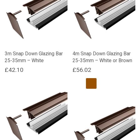
variants.
variants.
The
The
options
options
may
may
be
be
chosen
chosen
on
on
the
the
3m Snap Down Glazing Bar
4m Snap Down Glazing Bar
product
product
25-35mm – White
25-35mm – White or Brown
page
page
£
42.10
£
56.02
This
product
has
multiple
variants.
The
options