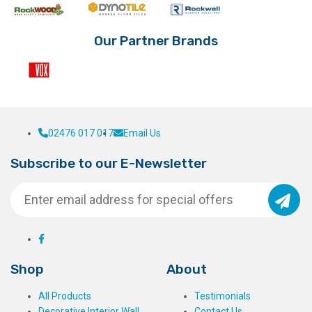
product
on
page
the
product
Our Partner Brands
page
02476 017 017
Email Us
Subscribe to our E-Newsletter
Shop
About
All Products
Testimonials
Decorative Interior Wall
Contact Us