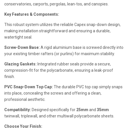
conservatories, carports, pergolas, lean-tos, and canopies.
Key Features & Components:
This robust system utilizes the reliable Capex snap-down design,
making installation straightforward and ensuring a durable,
watertight seal.
Screw-Down Base:
A rigid aluminium base is screwed directly into
your existing timber rafters (or purlins) for maximum stability.
Glazing Gaskets:
Integrated rubber seals provide a secure,
compression-fit for the polycarbonate, ensuring a leak-proof
finish.
PVC Snap-Down Top Cap:
The durable PVC top cap simply snaps
into place, concealing the screws and offering a clean,
professional aesthetic.
Compatibility:
Designed specifically for
25mm
and
35mm
twinwall, triplewall, and other multiwall polycarbonate sheets.
Choose Your Finish: