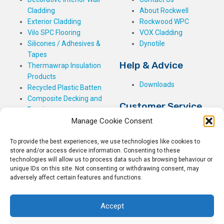
Cladding
About Rockwell
Exterior Cladding
Rockwood WPC
Vilo SPC Flooring
VOX Cladding
Silicones / Adhesives &
Dynotile
Tapes
Help & Advice
Thermawrap Insulation
Products
Downloads
Recycled Plastic Batten
Composite Decking and
Customer Service
Fencing
Manage Cookie Consent
My Basket
Checkout
To provide the best experiences, we use technologies like cookies to
My Account
store and/or access device information. Consenting to these
My Orders
technologies will allow us to process data such as browsing behaviour or
unique IDs on this site. Not consenting or withdrawing consent, may
Terms and Conditions
adversely affect certain features and functions.
Shipping & Delivery
Returns Policy
Accept