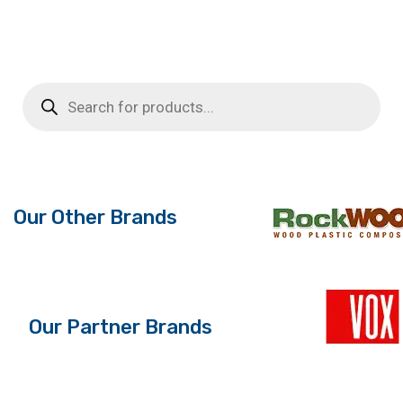
price
price
was:
is:
£5.74.
£3.50.
Products
search
Our Other Brands
Our Partner Brands