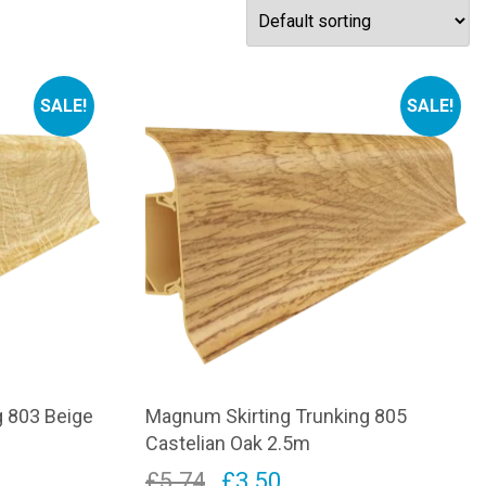
SALE!
SALE!
g 803 Beige
Magnum Skirting Trunking 805
Castelian Oak 2.5m
Original
Current
£
5.74
£
3.50