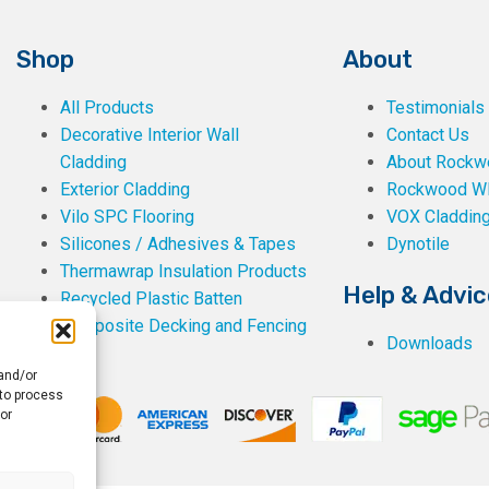
Shop
About
All Products
Testimonials
Decorative Interior Wall
Contact Us
Cladding
About Rockwe
Exterior Cladding
Rockwood W
Vilo SPC Flooring
VOX Claddin
Silicones / Adhesives & Tapes
Dynotile
Thermawrap Insulation Products
Help & Advic
Recycled Plastic Batten
Composite Decking and Fencing
Downloads
 and/or
 to process
or