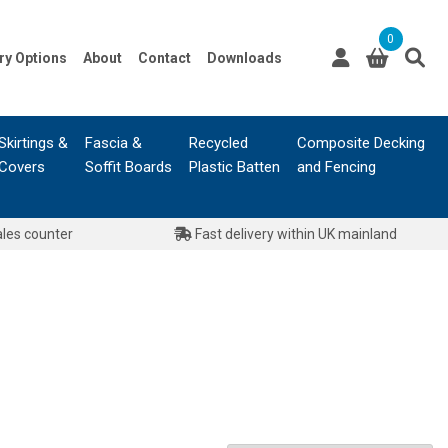
0
ry Options
About
Contact
Downloads
Skirtings &
Fascia &
Recycled
Composite Decking
Covers
Soffit Boards
Plastic Batten
and Fencing
ales counter
Fast delivery within UK mainland