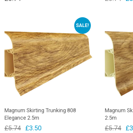
pr
wa
SALE!
£5
Magnum Skirting Trunking 808
Magnum Skir
Elegance 2.5m
2.5m
Original
Current
Or
£
5.74
£
3.50
£
5.74
£
3