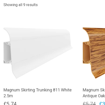
Showing all 9 results
Magnum Skirting Trunking 811 White
Magnum Ski
2.5m
Antique Oa
Or
£
5.74
£
5.74
£
3