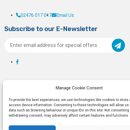
02476 017 017
Email Us
Subscribe to our E-Newsletter
Manage Cookie Consent
To provide the best experiences, we use technologies like cookies to store
access device information. Consenting to these technologies will allow us
data such as browsing behaviour or unique IDs on this site. Not consenting 
withdrawing consent, may adversely affect certain features and functions.