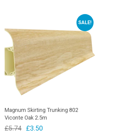
price
price
pr
was:
is:
wa
SALE!
£5.74.
£3.50.
£5
Magnum Skirting Trunking 802
Viconte Oak 2.5m
Original
Current
£
5.74
£
3.50