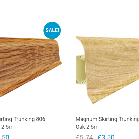
SALE!
rting Trunking 806
Magnum Skirting Trunkin
k 2.5m
Oak 2.5m
iginal
Current
Original
Current
.50
£
5.74
£
3.50