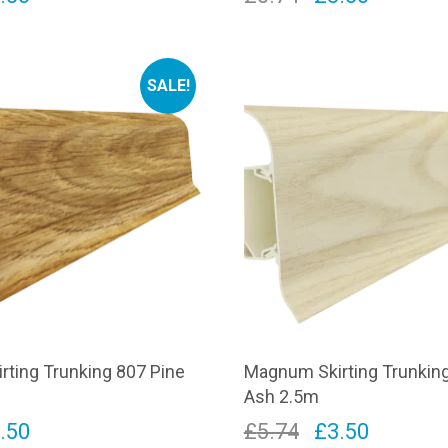
ice
price
price
price
s:
is:
was:
is:
SALE!
.74.
£3.50.
£5.74.
£3.50.
ting Trunking 807 Pine
Magnum Skirting Trunking
Ash 2.5m
iginal
Current
Original
Current
.50
£
5.74
£
3.50