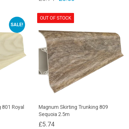
price
price
was:
is:
OUT OF STOCK
SALE!
£5.74.
£3.50.
 801 Royal
Magnum Skirting Trunking 809
Sequoia 2.5m
£
5.74