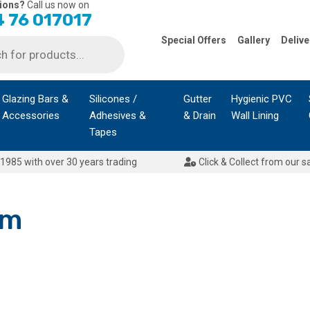
ions?
Call us now on
 76 017017
Special Offers
Gallery
Delive
Glazing Bars &
Silicones /
Gutter
Hygienic PVC
Accessories
Adhesives &
& Drain
Wall Lining
Tapes
1985 with over 30 years trading
Click & Collect from our s
mm