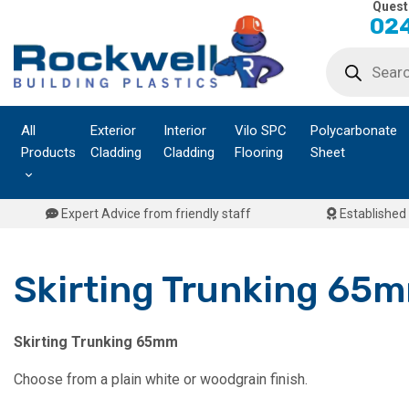
Quest
Skip
024
to
Products
content
search
All
Exterior
Interior
Vilo SPC
Polycarbonate
Products
Cladding
Cladding
Flooring
Sheet
Expert Advice from friendly staff
Established 
Skirting Trunking 65
Skirting Trunking 65mm
Choose from a plain white or woodgrain finish.