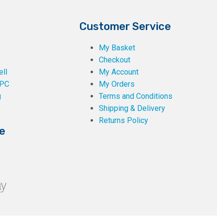
Customer Service
My Basket
Checkout
ll
My Account
PC
My Orders
g
Terms and Conditions
Shipping & Delivery
Returns Policy
e