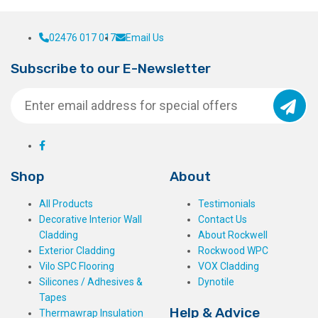
02476 017 017
Email Us
Subscribe to our E-Newsletter
Shop
About
All Products
Testimonials
Decorative Interior Wall
Contact Us
Cladding
About Rockwell
Exterior Cladding
Rockwood WPC
Vilo SPC Flooring
VOX Cladding
Silicones / Adhesives &
Dynotile
Tapes
Help & Advice
Thermawrap Insulation