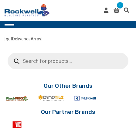
Skip
0
to
content
[getDeliveriesArray]
Products
search
Our Other Brands
Our Partner Brands