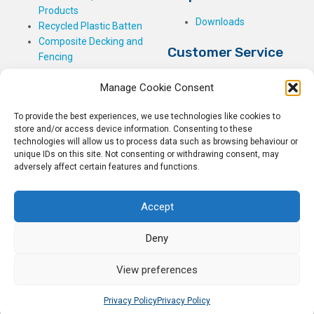
Products
Downloads
Recycled Plastic Batten
Composite Decking and
Customer Service
Fencing
My Basket
Manage Cookie Consent
Checkout
My Account
To provide the best experiences, we use technologies like cookies to
My Orders
store and/or access device information. Consenting to these
Terms and Conditions
technologies will allow us to process data such as browsing behaviour or
unique IDs on this site. Not consenting or withdrawing consent, may
Shipping & Delivery
adversely affect certain features and functions.
Returns Policy
Accept
Deny
© 2026
Rockwell Building Plastics.
All Rights Reserved.
View preferences
Home
Sitemap
Privacy Policy
Hosted by
Vitell LLP
Privacy Policy
Privacy Policy