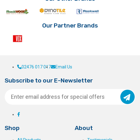
Our Partner Brands
02476 017 017
Email Us
Subscribe to our E-Newsletter
Shop
About
All Products
Testimonials