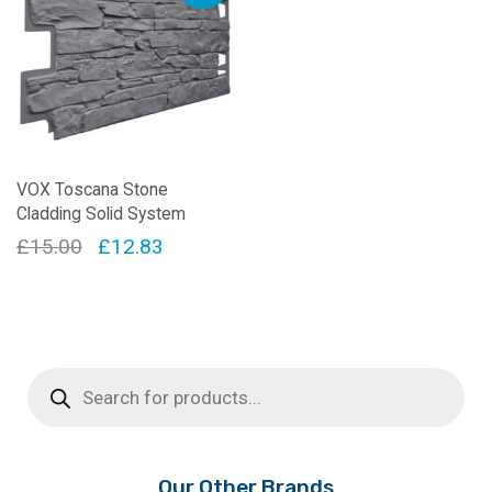
VOX Toscana Stone
Cladding Solid System
Original
Current
£
15.00
£
12.83
price
price
was:
is:
£15.00.
£12.83.
Products
search
Our Other Brands