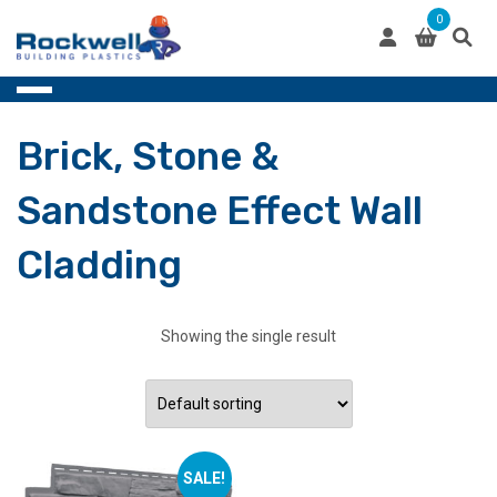
Skip
0
to
content
Brick, Stone &
Sandstone Effect Wall
Cladding
Showing the single result
SALE!