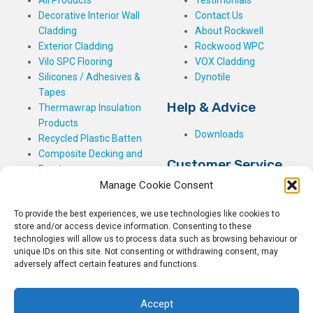
Decorative Interior Wall
Contact Us
Cladding
About Rockwell
Exterior Cladding
Rockwood WPC
Vilo SPC Flooring
VOX Cladding
Silicones / Adhesives &
Dynotile
Tapes
Help & Advice
Thermawrap Insulation
Products
Downloads
Recycled Plastic Batten
Composite Decking and
Customer Service
Fencing
Manage Cookie Consent
My Basket
Checkout
To provide the best experiences, we use technologies like cookies to
My Account
store and/or access device information. Consenting to these
My Orders
technologies will allow us to process data such as browsing behaviour or
unique IDs on this site. Not consenting or withdrawing consent, may
Terms and Conditions
adversely affect certain features and functions.
Shipping & Delivery
Returns Policy
Accept