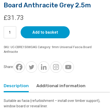
Board Anthracite Grey 2.5m
£
31.73
150mm
Add to basket
x
9mm
Universal
SKU:
UC-CBRE150WGAG
Category:
9mm Universal Fascia Board
Cover
Anthracite
Board
Anthracite
Grey
Share
2.5m
quantity
Description
Additional information
Suitable as facia (refurbishment – install over timber support),
window board or reveal liner.