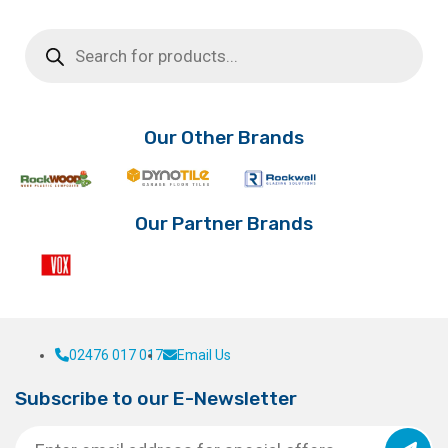
Products
search
Our Other Brands
Our Partner Brands
02476 017 017
Email Us
Subscribe to our E-Newsletter