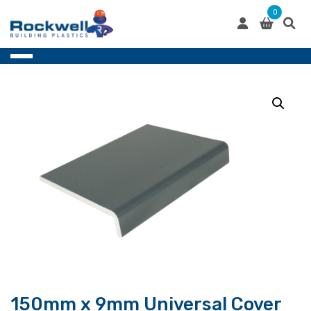
Skip
0
to
content
150mm x 9mm Universal Cover