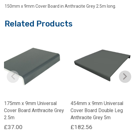
150mm x 9mm Cover Board in Anthracite Grey 2.5m long.
Related Products
175mm x 9mm Universal
454mm x 9mm Universal
Cover Board Anthracite Grey
Cover Board Double Leg
2.5m
Anthracite Grey 5m
£
37.00
£
182.56