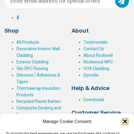
Shop
About
All Products
Testimonials
Decorative Interior Wall
Contact Us
Cladding
About Rockwell
Exterior Cladding
Rockwood WPC
Vilo SPC Flooring
VOX Cladding
Silicones / Adhesives &
Dynotile
Tapes
Help & Advice
Thermawrap Insulation
Products
Downloads
Recycled Plastic Batten
Composite Decking and
Customer Service
Fencing
Manage Cookie Consent
My Basket
Checkout
To provide the best experiences, we use technologies like cookies to