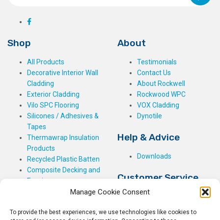
Shop
About
All Products
Testimonials
Decorative Interior Wall
Contact Us
Cladding
About Rockwell
Exterior Cladding
Rockwood WPC
Vilo SPC Flooring
VOX Cladding
Silicones / Adhesives &
Dynotile
Tapes
Help & Advice
Thermawrap Insulation
Products
Downloads
Recycled Plastic Batten
Composite Decking and
Customer Service
Fencing
Manage Cookie Consent
My Basket
Checkout
To provide the best experiences, we use technologies like cookies to
My Account