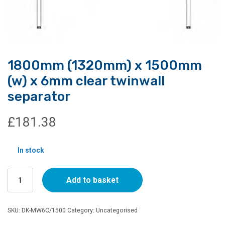
1800mm (1320mm) x 1500mm
(w) x 6mm clear twinwall
separator
£
181.38
In stock
1800mm
Add to basket
(1320mm)
x
1500mm
SKU:
DK-MW6C/1500
Category:
Uncategorised
(w)