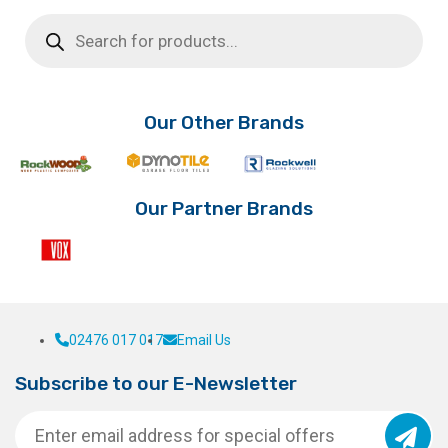
Products
search
Our Other Brands
Our Partner Brands
02476 017 017
Email Us
Subscribe to our E-Newsletter