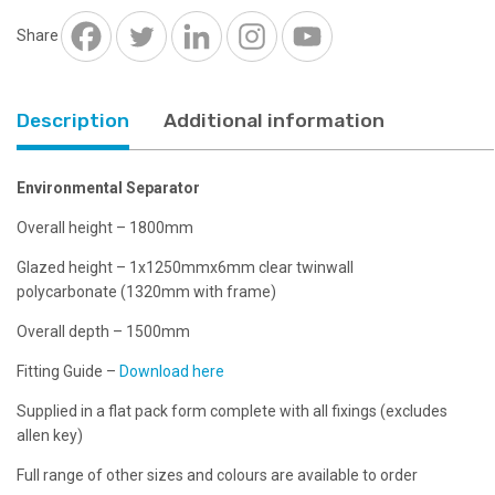
x
6mm
Share
clear
twinwall
separator
Description
Additional information
quantity
Environmental Separator
Overall height – 1800mm
Glazed height – 1x1250mmx6mm clear twinwall
polycarbonate (1320mm with frame)
Overall depth – 1500mm
Fitting Guide –
Download here
Supplied in a flat pack form complete with all fixings (excludes
allen key)
Full range of other sizes and colours are available to order