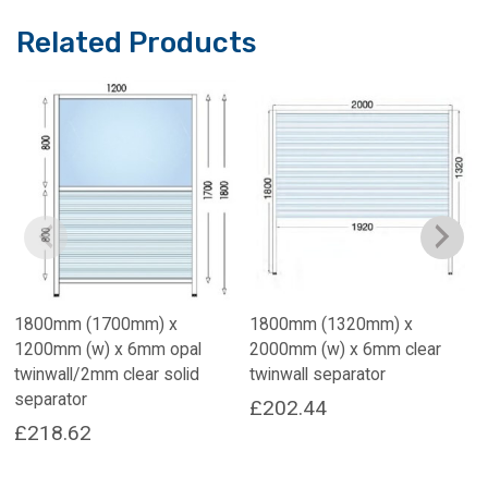
Related Products
1800mm (1700mm) x
1800mm (1320mm) x
1200mm (w) x 6mm opal
2000mm (w) x 6mm clear
twinwall/2mm clear solid
twinwall separator
separator
£
202.44
£
218.62