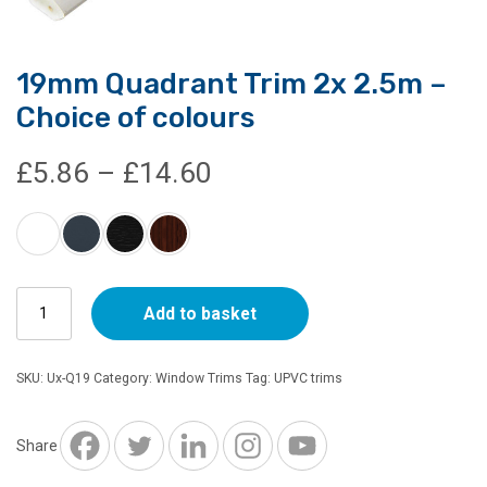
19mm Quadrant Trim 2x 2.5m –
Choice of colours
Price
£
5.86
–
£
14.60
range:
£5.86
19mm
through
Add to basket
Quadrant
Trim
£14.60
2x
SKU:
Ux-Q19
Category:
Window Trims
Tag:
UPVC trims
2.5m
-
Choice
Share
of