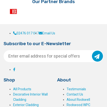
Our Partner Brands
product
page
02476 017 017
Email Us
Subscribe to our E-Newsletter
Shop
About
All Products
Testimonials
Decorative Interior Wall
Contact Us
Cladding
About Rockwell
Exterior Cladding
Rockwood WPC