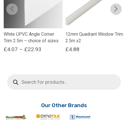
White UPVC Angle Corner
12mm Quadrant Window Trim
Trim 2.5m – choice of sizes
2.5m x2
Price
£
4.07
–
£
22.93
£
4.88
range:
This
product
£4.07
has
through
Products
multiple
search
£22.93
variants.
The
options
may
Our Other Brands
be
chosen
on
the