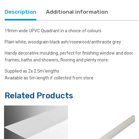
colours
quantity
Description
Additional information
19mm wide UPVC Quadrant in a choice of colours
Plain white, woodgrain black ash/rosewood/anthracite grey
Handy decorative moulding, perfect for finishing window and door
frames, baths and showers, flooring and plenty more.
Supplied as 2x 2.5m lengths
Available as 5m length if collected from store
Related Products