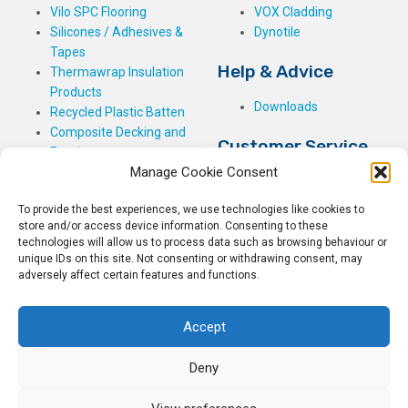
Vilo SPC Flooring
VOX Cladding
Silicones / Adhesives &
Dynotile
Tapes
Help & Advice
Thermawrap Insulation
Products
Downloads
Recycled Plastic Batten
Composite Decking and
Customer Service
Fencing
Manage Cookie Consent
My Basket
Checkout
To provide the best experiences, we use technologies like cookies to
My Account
store and/or access device information. Consenting to these
My Orders
technologies will allow us to process data such as browsing behaviour or
unique IDs on this site. Not consenting or withdrawing consent, may
Terms and Conditions
adversely affect certain features and functions.
Shipping & Delivery
Returns Policy
Accept
Deny