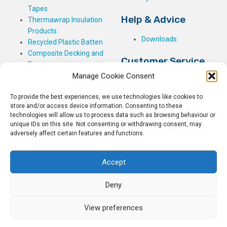
Tapes
Help & Advice
Thermawrap Insulation
Products
Downloads
Recycled Plastic Batten
Composite Decking and
Customer Service
Fencing
Manage Cookie Consent
My Basket
Checkout
To provide the best experiences, we use technologies like cookies to
My Account
store and/or access device information. Consenting to these
My Orders
technologies will allow us to process data such as browsing behaviour or
unique IDs on this site. Not consenting or withdrawing consent, may
Terms and Conditions
adversely affect certain features and functions.
Shipping & Delivery
Returns Policy
Accept
Deny
View preferences
© 2026
Rockwell Building Plastics.
All Rights Reserved.
Home
Sitemap
Privacy Policy