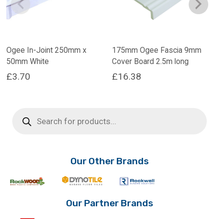
Ogee In-Joint 250mm x
175mm Ogee Fascia 9mm
50mm White
Cover Board 2.5m long
£
3.70
£
16.38
Products
search
Our Other Brands
Our Partner Brands