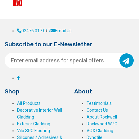
02476 017 017
Email Us
Subscribe to our E-Newsletter
Shop
About
All Products
Testimonials
Decorative Interior Wall
Contact Us
Cladding
About Rockwell
Exterior Cladding
Rockwood WPC
Vilo SPC Flooring
VOX Cladding
Silicones / Adhesives &
Dynotile