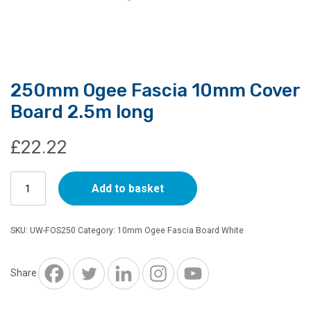
250mm Ogee Fascia 10mm Cover
Board 2.5m long
£
22.22
250mm
Add to basket
Ogee
Fascia
10mm
SKU:
UW-FOS250
Category:
10mm Ogee Fascia Board White
Cover
Board
2.5m
Share
long
quantity