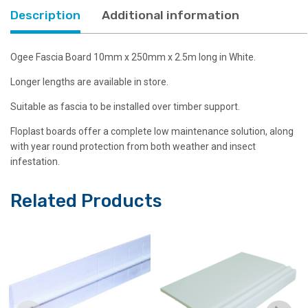
Description
Additional information
Ogee Fascia Board 10mm x 250mm x 2.5m long in White.
Longer lengths are available in store.
Suitable as fascia to be installed over timber support.
Floplast boards offer a complete low maintenance solution, along
with year round protection from both weather and insect
infestation.
Related Products