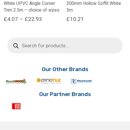
White UPVC Angle Corner
300mm Hollow Soffit White
Trim 2.5m – choice of sizes
3m
Price
£
4.07
–
£
22.93
£
10.21
range:
This
product
£4.07
Products
has
search
through
multiple
£22.93
variants.
The
options
Our Other Brands
may
be
chosen
on
Our Partner Brands
the
product
page