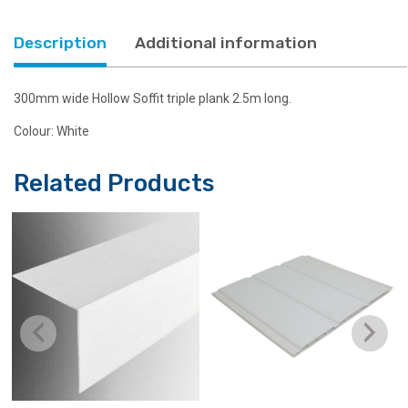
Description
Additional information
300mm wide Hollow Soffit triple plank 2.5m long.
Colour: White
Related Products