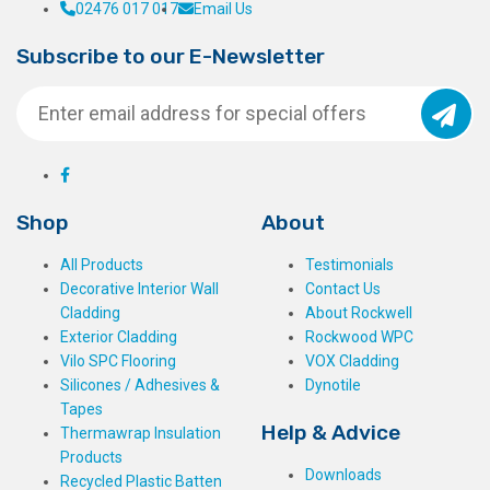
02476 017 017
Email Us
Subscribe to our E-Newsletter
Shop
About
All Products
Testimonials
Decorative Interior Wall
Contact Us
Cladding
About Rockwell
Exterior Cladding
Rockwood WPC
Vilo SPC Flooring
VOX Cladding
Silicones / Adhesives &
Dynotile
Tapes
Help & Advice
Thermawrap Insulation
Products
Downloads
Recycled Plastic Batten