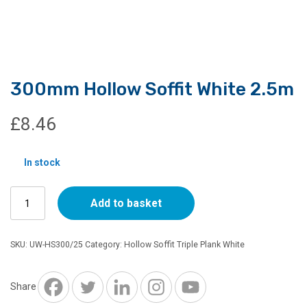
300mm Hollow Soffit White 2.5m
£
8.46
In stock
300mm
Add to basket
Hollow
Soffit
White
SKU:
UW-HS300/25
Category:
Hollow Soffit Triple Plank White
2.5m
quantity
Share