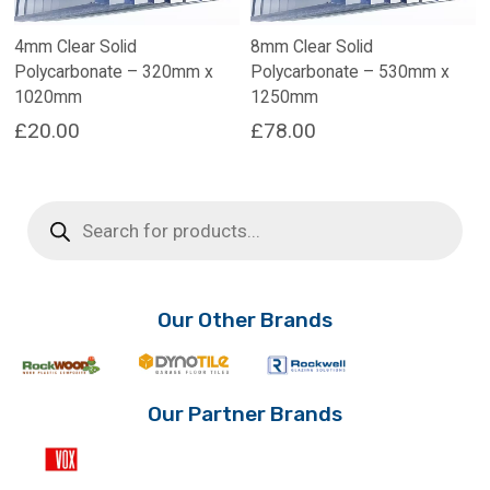
4mm Clear Solid
8mm Clear Solid
Polycarbonate – 320mm x
Polycarbonate – 530mm x
1020mm
1250mm
£
20.00
£
78.00
Products
search
Our Other Brands
Our Partner Brands