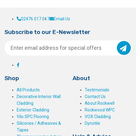
02476 017 017
Email Us
Subscribe to our E-Newsletter
Shop
About
All Products
Testimonials
Decorative Interior Wall
Contact Us
Cladding
About Rockwell
Exterior Cladding
Rockwood WPC
Vilo SPC Flooring
VOX Cladding
Silicones / Adhesives &
Dynotile
Tapes