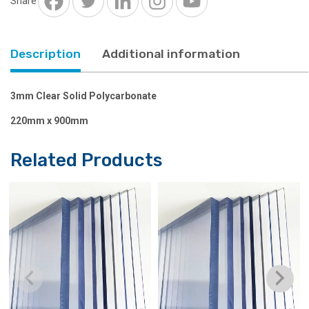
Share
900mm
quantity
Description
Additional information
3mm Clear Solid Polycarbonate
220mm x 900mm
Related Products