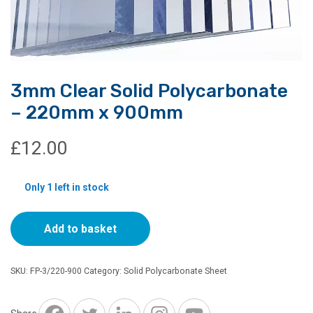
3mm Clear Solid Polycarbonate
– 220mm x 900mm
£
12.00
Only 1 left in stock
3mm
Add to basket
Clear
Solid
Polycarbonate
SKU:
FP-3/220-900
Category:
Solid Polycarbonate Sheet
-
220mm
x