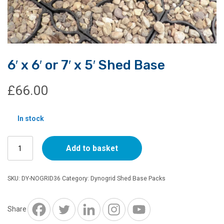
6′ x 6′ or 7′ x 5′ Shed Base
£
66.00
In stock
6'
Add to basket
x
6'
or
SKU:
DY-NOGRID36
Category:
Dynogrid Shed Base Packs
7'
x
5'
Share
Shed