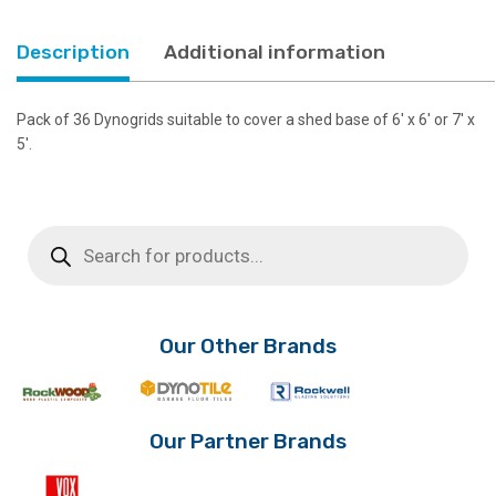
Base
quantity
Description
Additional information
Pack of 36 Dynogrids suitable to cover a shed base of 6′ x 6′ or 7′ x
5′.
Products
search
Our Other Brands
Our Partner Brands