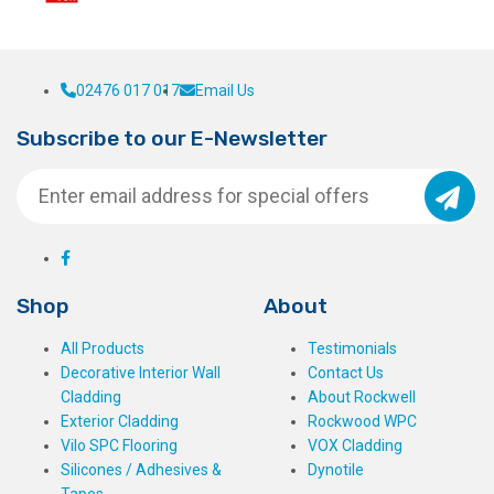
02476 017 017
Email Us
Subscribe to our E-Newsletter
Shop
About
All Products
Testimonials
Decorative Interior Wall
Contact Us
Cladding
About Rockwell
Exterior Cladding
Rockwood WPC
Vilo SPC Flooring
VOX Cladding
Silicones / Adhesives &
Dynotile