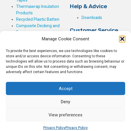
Tapes
Help & Advice
Thermawrap Insulation
Products
Downloads
Recycled Plastic Batten
Composite Decking and
Customer Service
Fencing
Manage Cookie Consent
My Basket
Checkout
To provide the best experiences, we use technologies like cookies to
My Account
store and/or access device information. Consenting to these
My Orders
technologies will allow us to process data such as browsing behaviour or
unique IDs on this site. Not consenting or withdrawing consent, may
Terms and Conditions
adversely affect certain features and functions.
Shipping & Delivery
Returns Policy
Accept
Deny
View preferences
© 2026
Rockwell Building Plastics.
All Rights Reserved.
Home
Sitemap
Privacy Policy
Privacy Policy
Privacy Policy