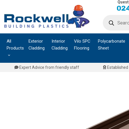
Quest
Skip
024
to
Products
content
search
All
Exterior
Interior
Vilo SPC
Polycarbonate
Products
Cladding
Cladding
Flooring
Sheet
Expert Advice from friendly staff
Established 