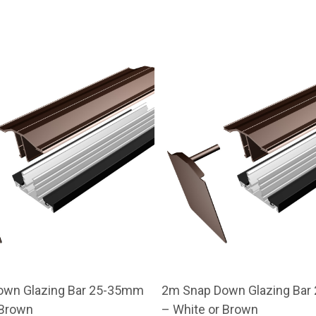
own Glazing Bar 25-35mm
2m Snap Down Glazing Ba
 Brown
– White or Brown