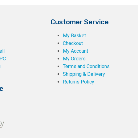
Customer Service
My Basket
Checkout
ll
My Account
PC
My Orders
g
Terms and Conditions
Shipping & Delivery
Returns Policy
e