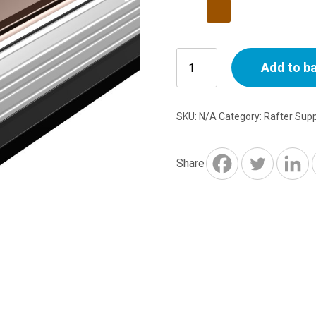
6m
Add to b
Snap
Down
Glazing
SKU:
N/A
Category:
Rafter Sup
Bar
25-
35mm
Share
-
White
or
Brown
quantity