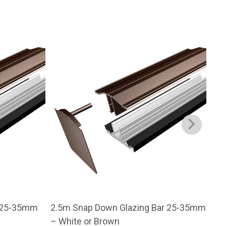
r 25-35mm
2.5m Snap Down Glazing Bar 25-35mm
3m 
– White or Brown
– W