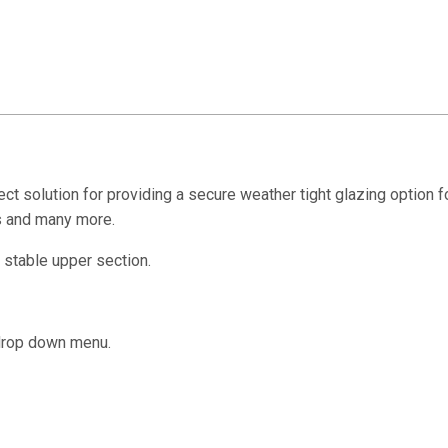
ct solution for providing a secure weather tight glazing option 
as and many more.
 stable upper section.
 drop down menu.