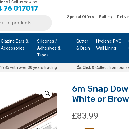
ions?
Call us now on
 76 017017
Special Offers
Gallery
Delive
Glazing Bars &
Silicones /
Gutter
Hygienic PVC
Accessories
Adhesives &
& Drain
Wall Lining
Tapes
1985 with over 30 years trading
Click & Collect from our s
6m Snap Down
White or Bro
£
83.99