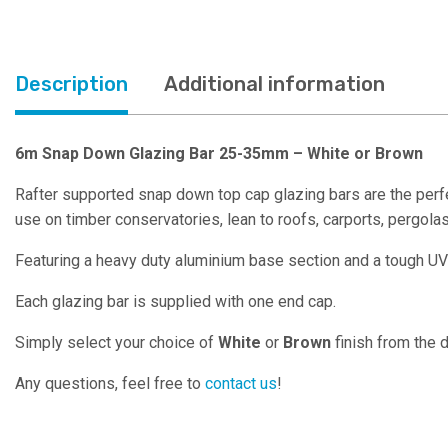
Description
Additional information
6m Snap Down Glazing Bar 25-35mm – White or Brown
Rafter supported snap down top cap glazing bars are the perfe
use on timber conservatories, lean to roofs, carports, pergol
Featuring a heavy duty aluminium base section and a tough UV
Each glazing bar is supplied with one end cap.
Simply select your choice of
White
or
Brown
finish from the
Any questions, feel free to
contact us
!