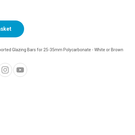
asket
ported Glazing Bars for 25-35mm Polycarbonate - White or Brown