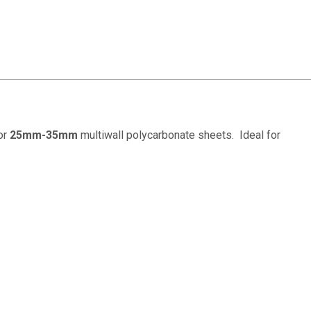
for
25mm-35mm
multiwall polycarbonate sheets. Ideal for