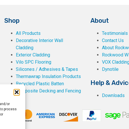
Shop
About
All Products
Testimonials
Decorative Interior Wall
Contact Us
Cladding
About Rockwe
Exterior Cladding
Rockwood W
Vilo SPC Flooring
VOX Claddin
Silicones / Adhesives & Tapes
Dynotile
Thermawrap Insulation Products
Help & Advic
Recycled Plastic Batten
Composite Decking and Fencing
Downloads
 and/or
 to process
or