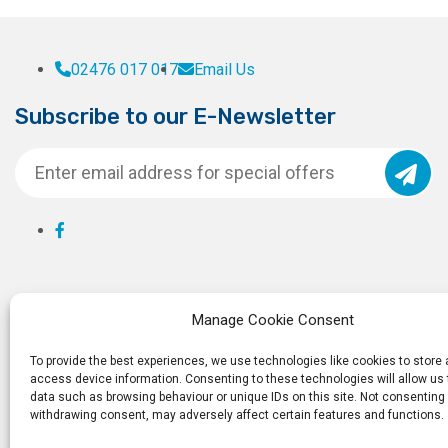
02476 017 017
Email Us
Subscribe to our E-Newsletter
Manage Cookie Consent
To provide the best experiences, we use technologies like cookies to store
access device information. Consenting to these technologies will allow us
data such as browsing behaviour or unique IDs on this site. Not consenting 
withdrawing consent, may adversely affect certain features and functions.