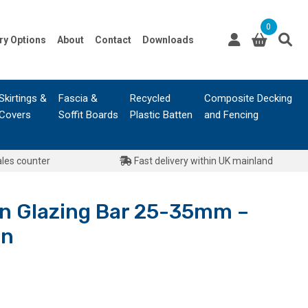
0
ry Options
About
Contact
Downloads
Skirtings &
Fascia &
Recycled
Composite Decking
Covers
Soffit Boards
Plastic Batten
and Fencing
ales counter
Fast delivery within UK mainland
 Glazing Bar 25-35mm –
wn