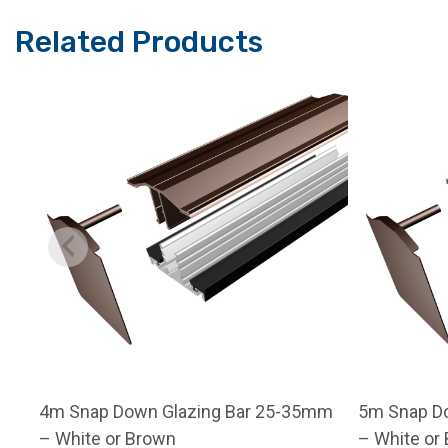
Related Products
4m Snap Down Glazing Bar 25-35mm
5m Snap D
– White or Brown
– White or