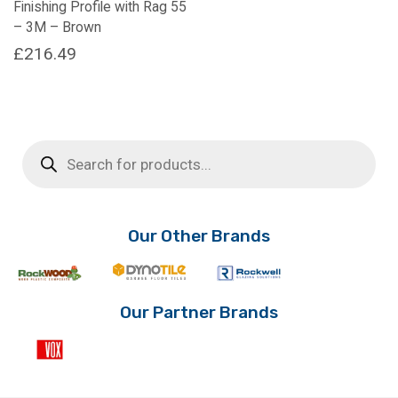
Finishing Profile with Rag 55
– 3M – Brown
£
216.49
Products
search
Our Other Brands
Our Partner Brands