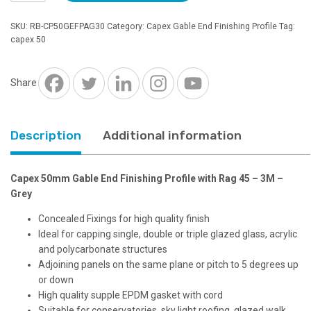
Gable
End
SKU:
RB-CP50GEFPAG30
Category:
Capex Gable End Finishing Profile
Tag:
Finishing
capex 50
Profile
with
Rag
Share
45
-
3M
Description
Additional information
-
Grey
quantity
Capex 50mm Gable End Finishing Profile with Rag 45 – 3M –
Grey
Concealed Fixings for high quality finish
Ideal for capping single, double or triple glazed glass, acrylic
and polycarbonate structures
Adjoining panels on the same plane or pitch to 5 degrees up
or down
High quality supple EPDM gasket with cord
Suitable for conservatories, sky light roofing, glazed walk