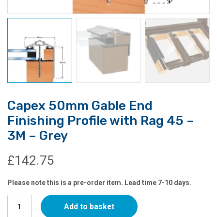
Capex 50mm Gable End
Finishing Profile with Rag 45 –
3M – Grey
£
142.75
Please note this is a pre-order item. Lead time 7-10 days.
Capex
Add to basket
50mm