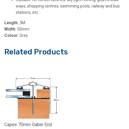
ways, shopping centres, swimming pools, railway and bus
stations, etc…
Length:
3M
Width:
50mm
Colour:
Grey
Related Products
Capex 70mm Gable End