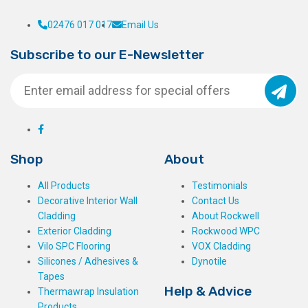
02476 017 017
Email Us
Subscribe to our E-Newsletter
Shop
About
All Products
Testimonials
Decorative Interior Wall
Contact Us
Cladding
About Rockwell
Exterior Cladding
Rockwood WPC
Vilo SPC Flooring
VOX Cladding
Silicones / Adhesives &
Dynotile
Tapes
Help & Advice
Thermawrap Insulation
Products