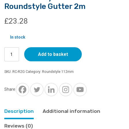
Roundstyle Gutter 2m
£
23.28
In stock
Cast
Add to basket
Iron
Style
112mm
SKU:
RC-R2G
Category:
Roundstyle 112mm
Roundstyle
Gutter
2m
Share
quantity
Description
Additional information
Reviews (0)