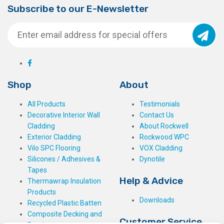
Subscribe to our E-Newsletter
Shop
About
All Products
Testimonials
Decorative Interior Wall
Contact Us
Cladding
About Rockwell
Exterior Cladding
Rockwood WPC
Vilo SPC Flooring
VOX Cladding
Silicones / Adhesives &
Dynotile
Tapes
Help & Advice
Thermawrap Insulation
Products
Downloads
Recycled Plastic Batten
Composite Decking and
Customer Service