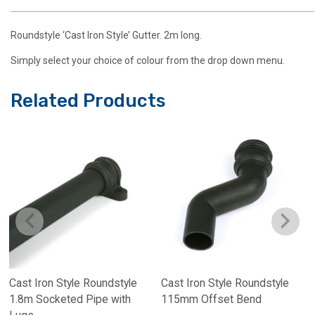
Roundstyle ‘Cast Iron Style’ Gutter. 2m long.
Simply select your choice of colour from the drop down menu.
Related Products
Cast Iron Style Roundstyle
Cast Iron Style Roundstyle
1.8m Socketed Pipe with
115mm Offset Bend