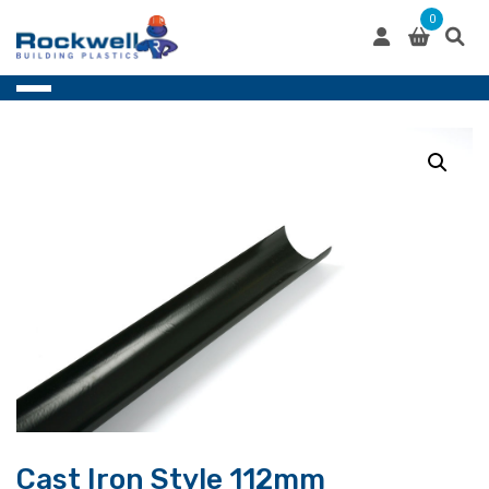
Skip
0
to
content
Cast Iron Style 112mm