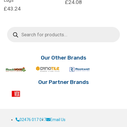
Lugs
£
24.08
£
43.24
Products
search
Our Other Brands
Our Partner Brands
02476 017 017
Email Us