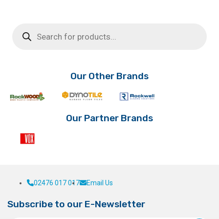
Products
search
Our Other Brands
Our Partner Brands
02476 017 017
Email Us
Subscribe to our E-Newsletter