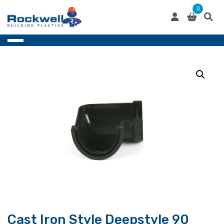
Skip
0
to
content
Cast Iron Style Deepstyle 90