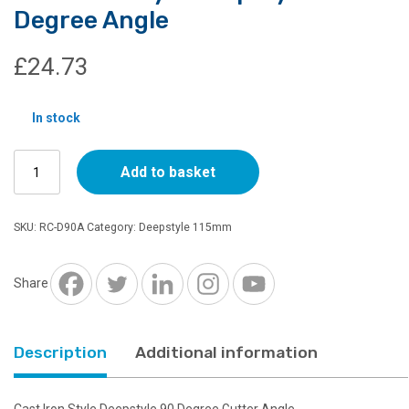
Degree Angle
£
24.73
In stock
Cast
Add to basket
Iron
Style
Deepstyle
SKU:
RC-D90A
Category:
Deepstyle 115mm
90
Degree
Angle
Share
quantity
Description
Additional information
Cast Iron Style Deepstyle 90 Degree Gutter Angle.