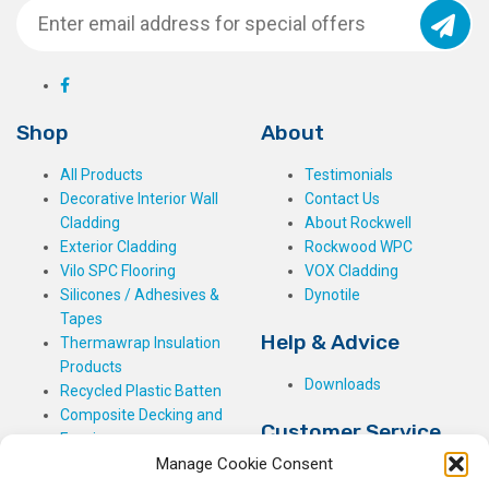
Shop
About
All Products
Testimonials
Decorative Interior Wall
Contact Us
Cladding
About Rockwell
Exterior Cladding
Rockwood WPC
Vilo SPC Flooring
VOX Cladding
Silicones / Adhesives &
Dynotile
Tapes
Help & Advice
Thermawrap Insulation
Products
Downloads
Recycled Plastic Batten
Composite Decking and
Customer Service
Fencing
Manage Cookie Consent
My Basket