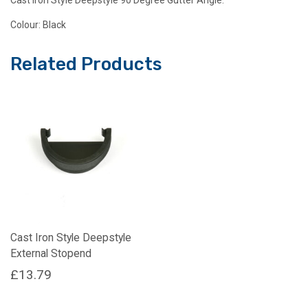
Colour: Black
Related Products
Cast Iron Style Deepstyle
External Stopend
£
13.79