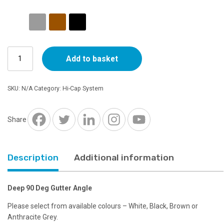
range:
£8.95
Deep
through
Add to basket
90
Deg
£9.89
Gutter
SKU:
N/A
Category:
Hi-Cap System
Angle
quantity
Share
Description
Additional information
Deep 90 Deg Gutter Angle
Please select from available colours – White, Black, Brown or
Anthracite Grey.