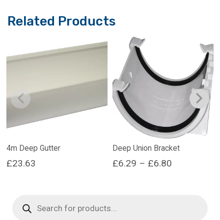
Related Products
4m Deep Gutter
Deep Union Bracket
Price
£
23.63
£
6.29
–
£
6.80
range:
This
This
product
product
£6.29
Products
has
has
search
through
multiple
multiple