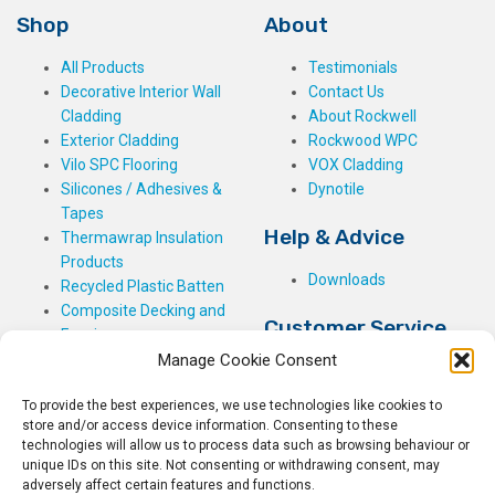
Shop
About
All Products
Testimonials
Decorative Interior Wall
Contact Us
Cladding
About Rockwell
Exterior Cladding
Rockwood WPC
Vilo SPC Flooring
VOX Cladding
Silicones / Adhesives &
Dynotile
Tapes
Help & Advice
Thermawrap Insulation
Products
Downloads
Recycled Plastic Batten
Composite Decking and
Customer Service
Fencing
Manage Cookie Consent
My Basket
Checkout
To provide the best experiences, we use technologies like cookies to
My Account
store and/or access device information. Consenting to these
My Orders
technologies will allow us to process data such as browsing behaviour or
unique IDs on this site. Not consenting or withdrawing consent, may
Terms and Conditions
adversely affect certain features and functions.
Shipping & Delivery