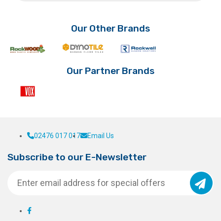
£6.80
variants.
variants.
The
The
options
options
Our Other Brands
may
may
be
be
chosen
chosen
on
on
Our Partner Brands
the
the
product
product
page
page
02476 017 017
Email Us
Subscribe to our E-Newsletter