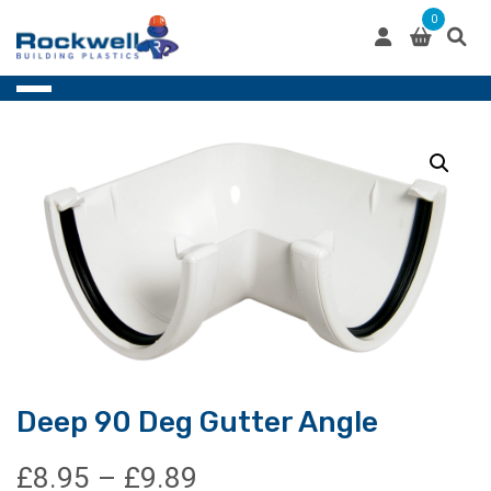
Skip
0
to
content
Deep 90 Deg Gutter Angle
Price
£
8.95
–
£
9.89