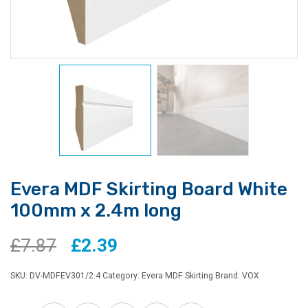
Evera MDF Skirting Board White
100mm x 2.4m long
Original
Current
£
7.87
£
2.39
price
price
SKU:
DV-MDFEV301/2.4
Category:
Evera MDF Skirting
Brand:
VOX
was:
is: