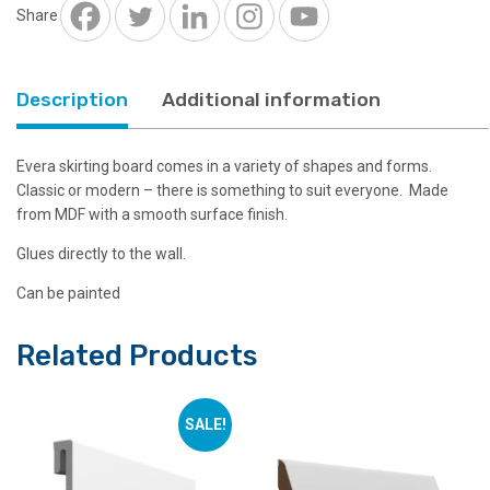
Share
£7.87.
£2.39.
Description
Additional information
Evera skirting board comes in a variety of shapes and forms.
Classic or modern – there is something to suit everyone. Made
from MDF with a smooth surface finish.
Glues directly to the wall.
Can be painted
Related Products
SALE!