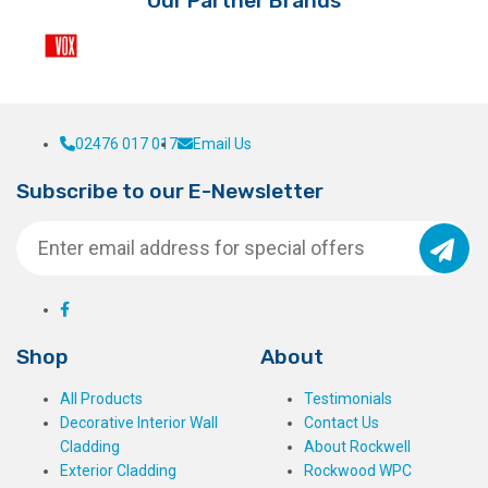
Our Partner Brands
02476 017 017
Email Us
Subscribe to our E-Newsletter
Shop
About
All Products
Testimonials
Decorative Interior Wall
Contact Us
Cladding
About Rockwell
Exterior Cladding
Rockwood WPC