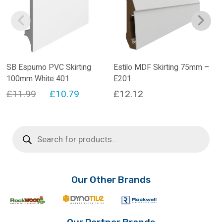
SB Espumo PVC Skirting
Estilo MDF Skirting 75mm –
100mm White 401
E201
Original
Current
£
11.99
£
10.79
£
12.12
price
price
was:
is:
Products
search
£11.99.
£10.79.
Our Other Brands