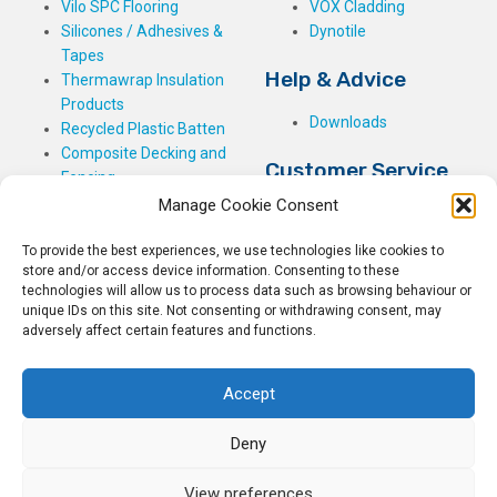
Vilo SPC Flooring
VOX Cladding
Silicones / Adhesives &
Dynotile
Tapes
Help & Advice
Thermawrap Insulation
Products
Downloads
Recycled Plastic Batten
Composite Decking and
Customer Service
Fencing
Manage Cookie Consent
My Basket
Checkout
To provide the best experiences, we use technologies like cookies to
My Account
store and/or access device information. Consenting to these
My Orders
technologies will allow us to process data such as browsing behaviour or
Terms and Conditions
unique IDs on this site. Not consenting or withdrawing consent, may
adversely affect certain features and functions.
Shipping & Delivery
Returns Policy
Accept
Deny
View preferences