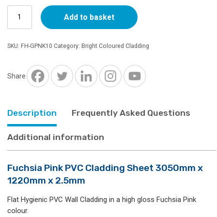
Fuchsia
Add to basket
Pink
PVC
Cladding
SKU:
FH-GPNK10
Category:
Bright Coloured Cladding
Sheet
3050mm
x
Share
1220mm
x
2.5mm
Description
Frequently Asked Questions
quantity
Additional information
Fuchsia Pink PVC Cladding Sheet 3050mm x
1220mm x 2.5mm
Flat Hygienic PVC Wall Cladding in a high gloss Fuchsia Pink
colour.