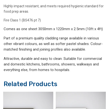
Highly impact resistant, and meets required hygienic standard for
food prep areas.
Fire Class 1 (BS476 pt 7)
Comes as one sheet 3050mm x 1220mm x 2.5mm (10ft x 4ft)
Part of a premium quality cladding range available in various
other vibrant colours, as well as softer pastel shades. Colour-
matched finishing and joining profiles also available.
Attractive, durable and easy to clean. Suitable for commercial
and domestic kitchens, bathrooms, showers, walkways and
everything else, from homes to hospitals.
Related Products