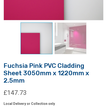
Fuchsia Pink PVC Cladding
Sheet 3050mm x 1220mm x
2.5mm
£
147.73
Local Delivery or Collection only