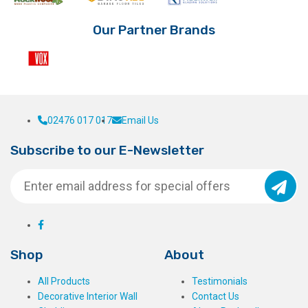
Our Partner Brands
02476 017 017
Email Us
Subscribe to our E-Newsletter
Shop
About
All Products
Testimonials
Decorative Interior Wall
Contact Us