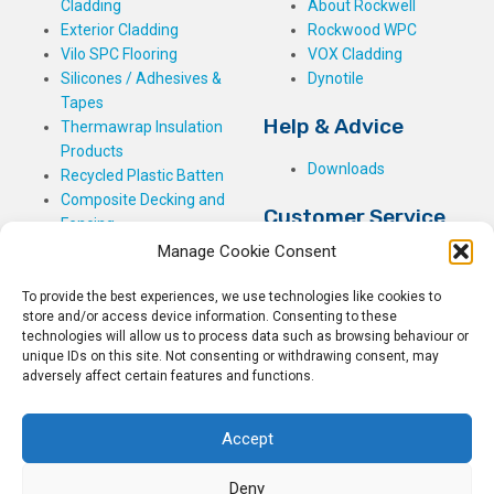
Cladding
About Rockwell
Exterior Cladding
Rockwood WPC
Vilo SPC Flooring
VOX Cladding
Silicones / Adhesives &
Dynotile
Tapes
Help & Advice
Thermawrap Insulation
Products
Downloads
Recycled Plastic Batten
Composite Decking and
Customer Service
Fencing
Manage Cookie Consent
My Basket
Checkout
To provide the best experiences, we use technologies like cookies to
My Account
store and/or access device information. Consenting to these
My Orders
technologies will allow us to process data such as browsing behaviour or
Terms and Conditions
unique IDs on this site. Not consenting or withdrawing consent, may
adversely affect certain features and functions.
Shipping & Delivery
Returns Policy
Accept
Deny