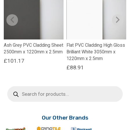
Ash Grey PVC Cladding Sheet
Flat PVC Cladding High Gloss
2500mm x 1220mm x 2.5mm
Brilliant White 3050mm x
1220mm x 2.5mm
£
101.17
£
88.91
Products
search
Our Other Brands