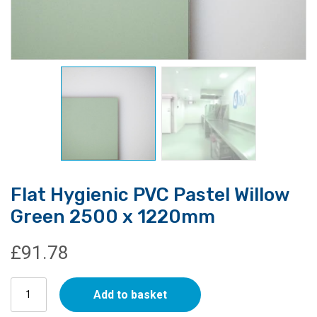
Flat Hygienic PVC Pastel Willow
Green 2500 x 1220mm
£
91.78
Flat
Add to basket
Hygienic
PVC