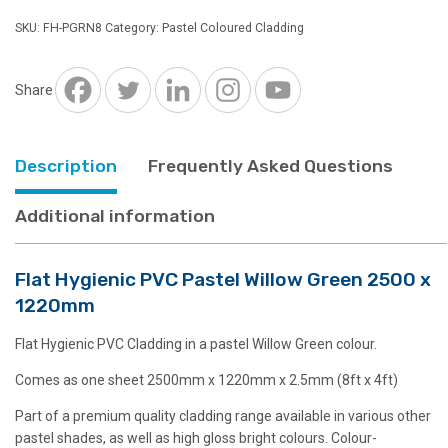
Pastel
SKU:
FH-PGRN8
Category:
Pastel Coloured Cladding
Willow
Green
2500
Share
x
1220mm
quantity
Description
Frequently Asked Questions
Additional information
Flat Hygienic PVC Pastel Willow Green 2500 x
1220mm
Flat Hygienic PVC Cladding in a pastel Willow Green colour.
Comes as one sheet 2500mm x 1220mm x 2.5mm (8ft x 4ft)
Part of a premium quality cladding range available in various other
pastel shades, as well as high gloss bright colours. Colour-