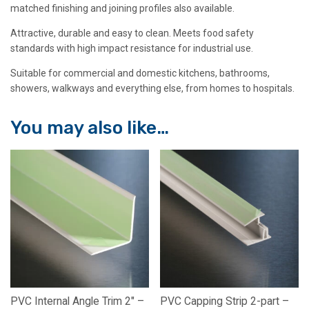
matched finishing and joining profiles also available.
Attractive, durable and easy to clean. Meets food safety
standards with high impact resistance for industrial use.
Suitable for commercial and domestic kitchens, bathrooms,
showers, walkways and everything else, from homes to hospitals.
You may also like…
PVC Internal Angle Trim 2″ –
PVC Capping Strip 2-part –