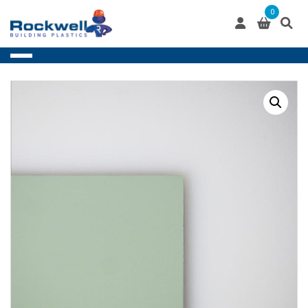
Skip
0
to
content