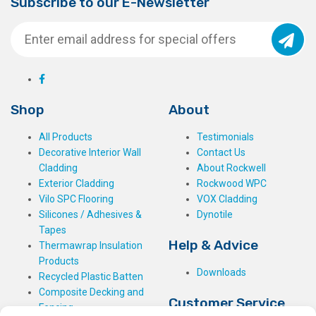
Subscribe to our E-Newsletter
Shop
About
All Products
Testimonials
Decorative Interior Wall
Contact Us
Cladding
About Rockwell
Exterior Cladding
Rockwood WPC
Vilo SPC Flooring
VOX Cladding
Silicones / Adhesives &
Dynotile
Tapes
Help & Advice
Thermawrap Insulation
Products
Downloads
Recycled Plastic Batten
Composite Decking and
Customer Service
Fencing