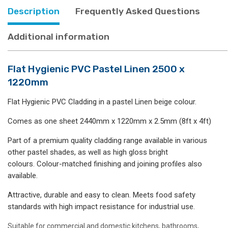
Description
Frequently Asked Questions
Additional information
Flat Hygienic PVC Pastel Linen 2500 x
1220mm
Flat Hygienic PVC Cladding in a pastel Linen beige colour.
Comes as one sheet 2440mm x 1220mm x 2.5mm (8ft x 4ft)
Part of a premium quality cladding range available in various
other pastel shades, as well as high gloss bright
colours. Colour-matched finishing and joining profiles also
available.
Attractive, durable and easy to clean. Meets food safety
standards with high impact resistance for industrial use.
Suitable for commercial and domestic kitchens, bathrooms,