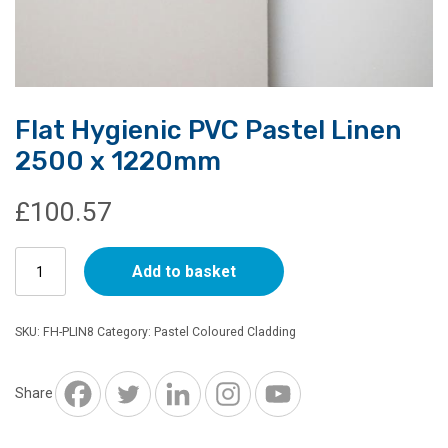
Flat Hygienic PVC Pastel Linen
2500 x 1220mm
£
100.57
Flat
Add to basket
Hygienic
PVC
Pastel
SKU:
FH-PLIN8
Category:
Pastel Coloured Cladding
Linen
2500
x
Share
1220mm
quantity