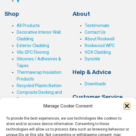
Shop
About
All Products
Testimonials
Decorative Interior Wall
Contact Us
Cladding
About Rockwell
Exterior Cladding
Rockwood WPC
Vilo SPC Flooring
VOX Cladding
Silicones / Adhesives &
Dynotile
Tapes
Help & Advice
Thermawrap Insulation
Products
Downloads
Recycled Plastic Batten
Composite Decking and
Customer Service
Fencing
Manage Cookie Consent
My Basket
Checkout
To provide the best experiences, we use technologies like cookies to
My Account
store and/or access device information. Consenting to these
My Orders
technologies will allow us to process data such as browsing behaviour or
unique IDs on this site. Not consenting or withdrawing consent, may
Terms and Conditions