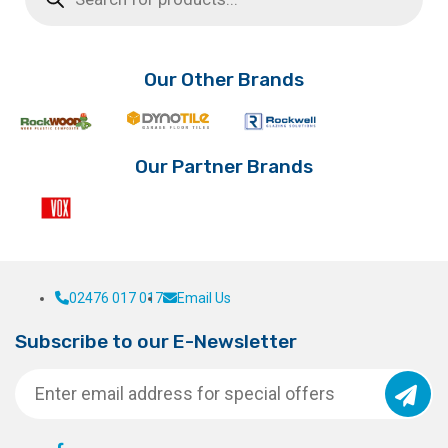
The
options
may
be
Our Other Brands
chosen
on
the
product
Our Partner Brands
page
02476 017 017
Email Us
Subscribe to our E-Newsletter