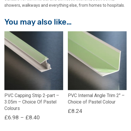
showers, walkways and everything else, from homes to hospitals.
You may also like…
PVC Capping Strip 2-part –
PVC Internal Angle Trim 2″ –
3.05m – Choice Of Pastel
Choice of Pastel Colour
Colours
£
8.24
Price
£
6.98
–
£
8.40
This
range:
This
product