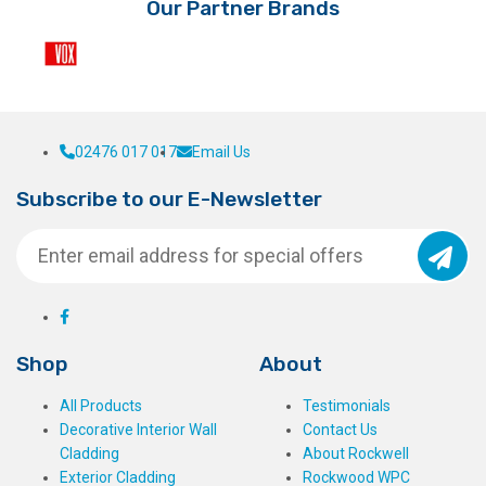
Our Partner Brands
02476 017 017
Email Us
Subscribe to our E-Newsletter
Shop
About
All Products
Testimonials
Decorative Interior Wall
Contact Us
Cladding
About Rockwell
Exterior Cladding
Rockwood WPC