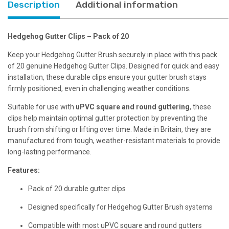
Description
Additional information
Hedgehog Gutter Clips – Pack of 20
Keep your Hedgehog Gutter Brush securely in place with this pack
of 20 genuine Hedgehog Gutter Clips. Designed for quick and easy
installation, these durable clips ensure your gutter brush stays
firmly positioned, even in challenging weather conditions.
Suitable for use with
uPVC square and round guttering
, these
clips help maintain optimal gutter protection by preventing the
brush from shifting or lifting over time. Made in Britain, they are
manufactured from tough, weather-resistant materials to provide
long-lasting performance.
Features:
Pack of 20 durable gutter clips
Designed specifically for Hedgehog Gutter Brush systems
Compatible with most uPVC square and round gutters