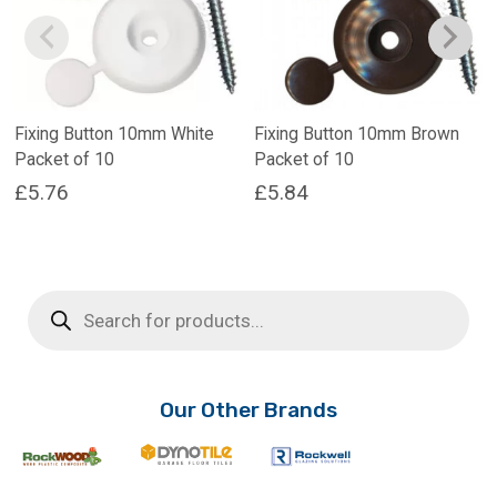
Fixing Button 10mm White
Fixing Button 10mm Brown
Packet of 10
Packet of 10
£
5.76
£
5.84
Products
search
Our Other Brands