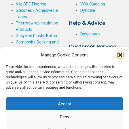
Vilo SPC Flooring
VOX Cladding
Silicones / Adhesives &
Dynotile
Tapes
Help & Advice
Thermawrap Insulation
Products
Downloads
Recycled Plastic Batten
Composite Decking and
Customer Service
Fencing
Manage Cookie Consent
My Basket
Checkout
To provide the best experiences, we use technologies like cookies to
My Account
store and/or access device information. Consenting to these
My Orders
technologies will allow us to process data such as browsing behaviour or
unique IDs on this site. Not consenting or withdrawing consent, may
Terms and Conditions
adversely affect certain features and functions.
Shipping & Delivery
Returns Policy
Accept
Deny