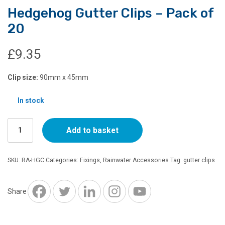
Hedgehog Gutter Clips – Pack of
20
£
9.35
Clip size:
90mm x 45mm
In stock
Hedgehog
Add to basket
Gutter
Clips
–
SKU:
RA-HGC
Categories:
Fixings
,
Rainwater Accessories
Tag:
gutter clips
Pack
of
20
Share
quantity