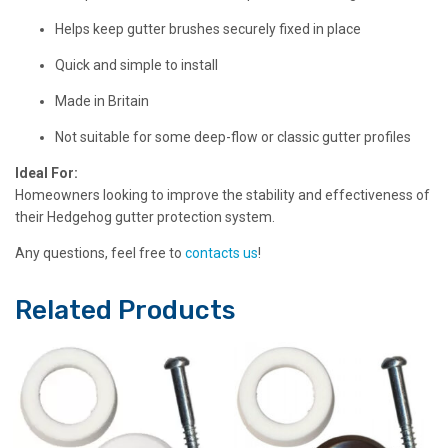
Helps keep gutter brushes securely fixed in place
Quick and simple to install
Made in Britain
Not suitable for some deep-flow or classic gutter profiles
Ideal For:
Homeowners looking to improve the stability and effectiveness of
their Hedgehog gutter protection system.
Any questions, feel free to
contacts us
!
Related Products