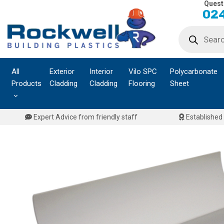
Quest
Skip
024
to
Products
content
search
All
Exterior
Interior
Vilo SPC
Polycarbonate
Products
Cladding
Cladding
Flooring
Sheet
Expert Advice from friendly staff
Established 