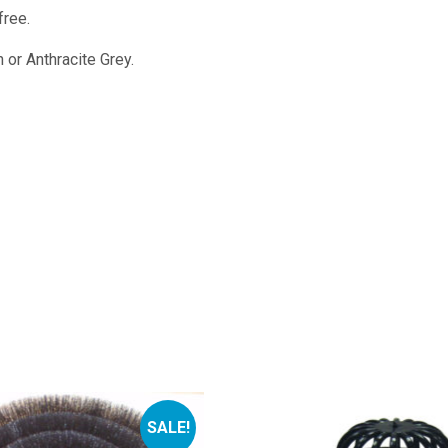
free.
 or Anthracite Grey.
SALE!