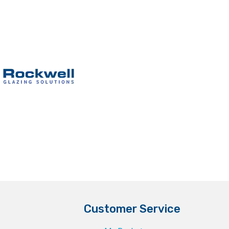
Customer Service