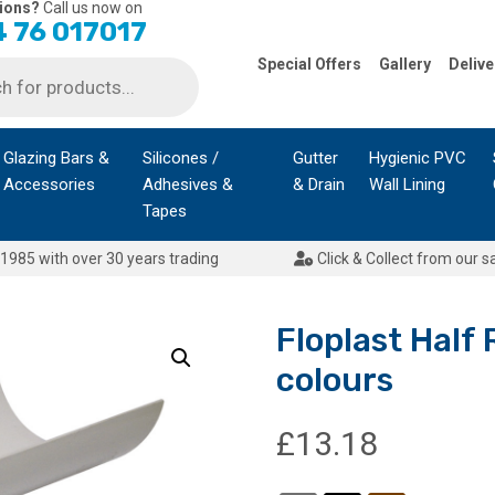
ions?
Call us now on
 76 017017
Special Offers
Gallery
Delive
Glazing Bars &
Silicones /
Gutter
Hygienic PVC
Accessories
Adhesives &
& Drain
Wall Lining
Tapes
1985 with over 30 years trading
Click & Collect from our s
Floplast Half
colours
£
13.18