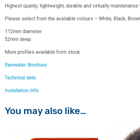
Highest quality; lightweight, durable and virtually maintenance 
Please select from the available colours – White, Black, Brown
112mm diameter
52mm deep
More profiles available from stock
Rainwater Brochure
Technical data
Installation Info
You may also like…