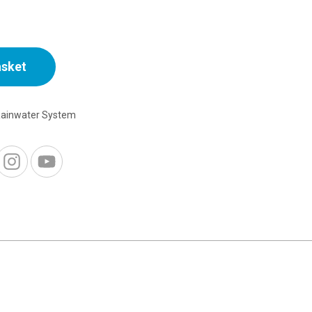
asket
Rainwater System