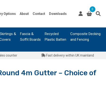
0
ry Options
About
Contact
Downloads
Skirtings &
Fascia &
Recycled
Composite Decking
Covers
Soffit Boards
Plastic Batten
and Fencing
ales counter
Fast delivery within UK mainland
 Round 4m Gutter – Choice of