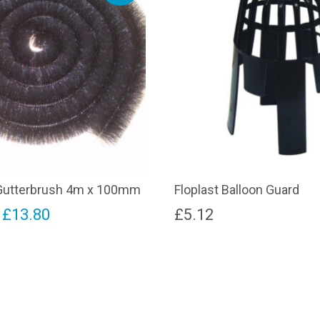
utterbrush 4m x 100mm
Floplast Balloon Guard
riginal
Current
£
13.80
£
5.12
rice
price
as:
is:
15.50.
£13.80.