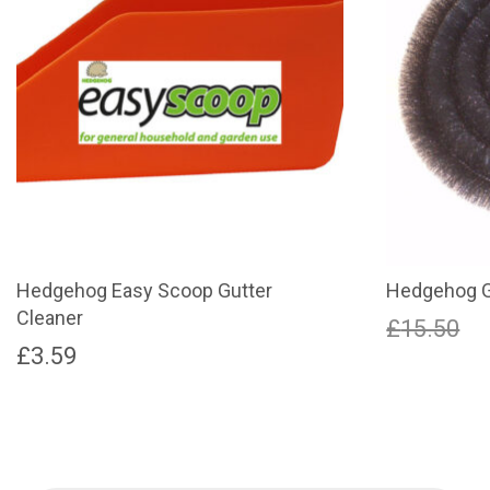
Hedgehog Easy Scoop Gutter
Hedgehog G
Cleaner
O
£
15.50
£
3.59
p
This
product
w
has
£
multiple
variants.