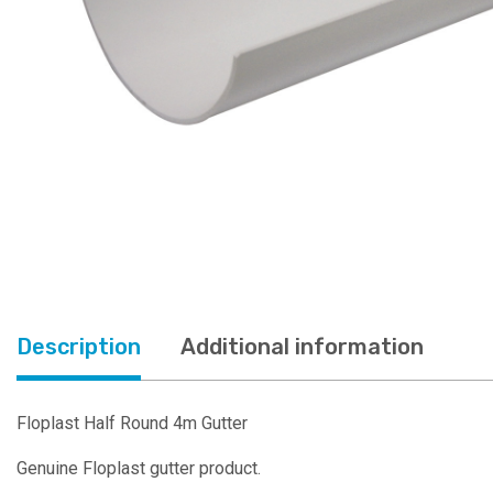
Description
Additional information
Floplast Half Round 4m Gutter
Genuine Floplast gutter product.