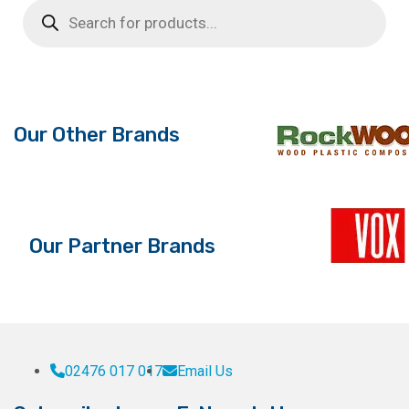
Products
The
search
options
may
be
chosen
on
Our Other Brands
the
product
page
Our Partner Brands
02476 017 017
Email Us