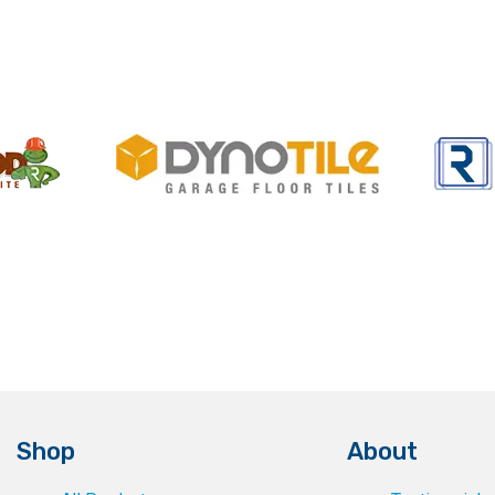
Shop
About