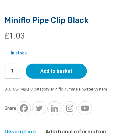
Miniflo Pipe Clip Black
£
1.03
In stock
Miniflo
Add to basket
Pipe
Clip
Black
SKU:
CL-FMBLPC
Category:
Miniflo 76mm Rainwater System
quantity
Share
Description
Additional information