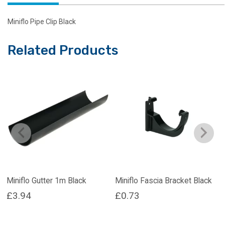
Miniflo Pipe Clip Black
Related Products
Miniflo Gutter 1m Black
Miniflo Fascia Bracket Black
£
3.94
£
0.73