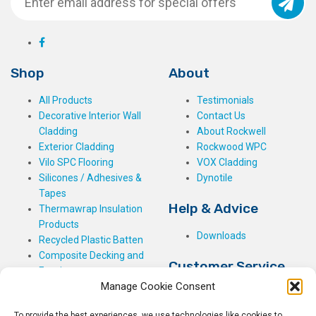
Shop
About
All Products
Testimonials
Decorative Interior Wall
Contact Us
Cladding
About Rockwell
Exterior Cladding
Rockwood WPC
Vilo SPC Flooring
VOX Cladding
Silicones / Adhesives &
Dynotile
Tapes
Help & Advice
Thermawrap Insulation
Products
Downloads
Recycled Plastic Batten
Composite Decking and
Customer Service
Fencing
Manage Cookie Consent
My Basket
Checkout
To provide the best experiences, we use technologies like cookies to