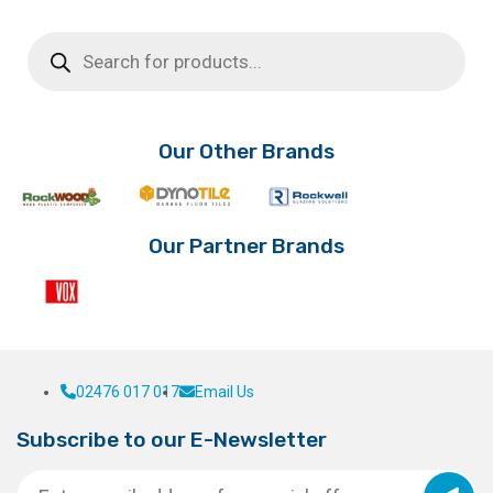
Products
search
Our Other Brands
Our Partner Brands
02476 017 017
Email Us
Subscribe to our E-Newsletter