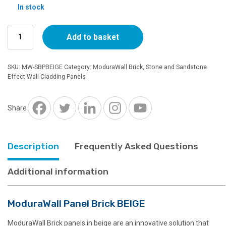
In stock
ModuraWall
Add to basket
Panel
Brick
BEIGE
SKU:
MW-SBPBEIGE
Category:
ModuraWall Brick, Stone and Sandstone
quantity
Effect Wall Cladding Panels
Share
Description
Frequently Asked Questions
Additional information
ModuraWall Panel Brick BEIGE
ModuraWall Brick panels in beige are an innovative solution that