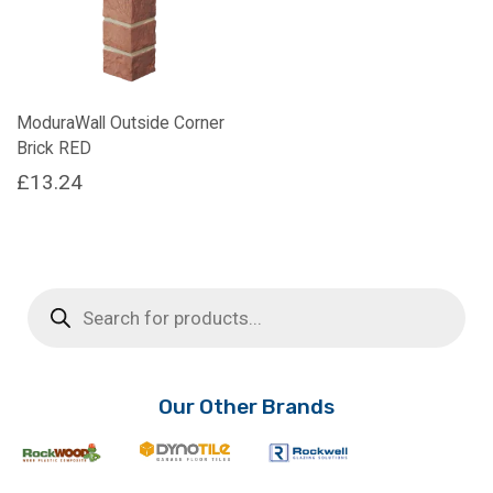
ModuraWall Outside Corner
Brick RED
£
13.24
Products
search
Our Other Brands