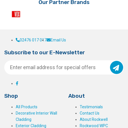
Our Partner Brands
02476 017 017
Email Us
Subscribe to our E-Newsletter
Shop
About
All Products
Testimonials
Decorative Interior Wall
Contact Us
Cladding
About Rockwell
Exterior Cladding
Rockwood WPC