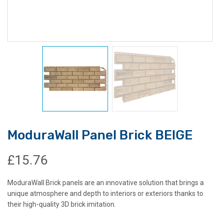
ModuraWall Panel Brick BEIGE
£
15.76
ModuraWall Brick panels are an innovative solution that brings a
unique atmosphere and depth to interiors or exteriors thanks to
their high-quality 3D brick imitation.