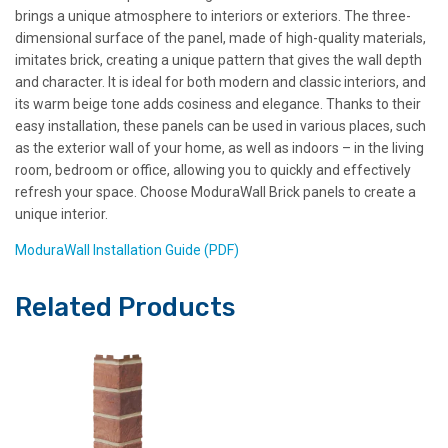
brings a unique atmosphere to interiors or exteriors. The three-
dimensional surface of the panel, made of high-quality materials,
imitates brick, creating a unique pattern that gives the wall depth
and character. It is ideal for both modern and classic interiors, and
its warm beige tone adds cosiness and elegance. Thanks to their
easy installation, these panels can be used in various places, such
as the exterior wall of your home, as well as indoors – in the living
room, bedroom or office, allowing you to quickly and effectively
refresh your space. Choose ModuraWall Brick panels to create a
unique interior.
ModuraWall Installation Guide (PDF)
Related Products