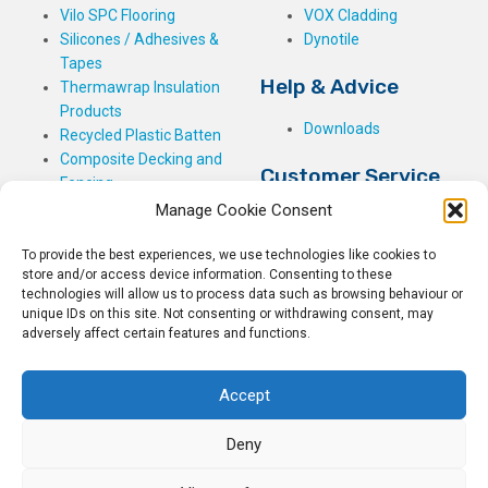
Vilo SPC Flooring
VOX Cladding
Silicones / Adhesives &
Dynotile
Tapes
Help & Advice
Thermawrap Insulation
Products
Downloads
Recycled Plastic Batten
Composite Decking and
Customer Service
Fencing
Manage Cookie Consent
My Basket
Checkout
To provide the best experiences, we use technologies like cookies to
My Account
store and/or access device information. Consenting to these
My Orders
technologies will allow us to process data such as browsing behaviour or
Terms and Conditions
unique IDs on this site. Not consenting or withdrawing consent, may
adversely affect certain features and functions.
Shipping & Delivery
Returns Policy
Accept
Deny