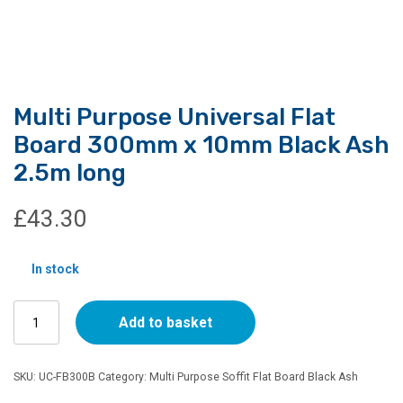
Multi Purpose Universal Flat
Board 300mm x 10mm Black Ash
2.5m long
£
43.30
In stock
Multi
Add to basket
Purpose
Universal
Flat
SKU:
UC-FB300B
Category:
Multi Purpose Soffit Flat Board Black Ash
Board