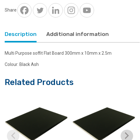
300mm
x
Share
10mm
Black
Ash
Description
Additional information
2.5m
long
quantity
Multi Purpose soffit Flat Board 300mm x 10mm x 2.5m
Colour: Black Ash
Related Products