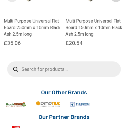
Multi Purpose Universal Flat
Multi Purpose Universal Flat
Board 250mm x 10mm Black
Board 150mm x 10mm Black
Ash 2.5m long
Ash 2.5m long
£
35.06
£
20.54
Products
search
Our Other Brands
Our Partner Brands