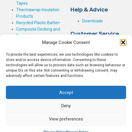
Tapes
Help & Advice
Thermawrap Insulation
Products
Downloads
Recycled Plastic Batten
Composite Decking and
Customer Service
Fencing
Manage Cookie Consent
My Basket
Checkout
To provide the best experiences, we use technologies like cookies to
My Account
store and/or access device information. Consenting to these
My Orders
technologies will allow us to process data such as browsing behaviour or
unique IDs on this site. Not consenting or withdrawing consent, may
Terms and Conditions
adversely affect certain features and functions.
Shipping & Delivery
Returns Policy
Accept
Deny
View preferences
© 2026
Rockwell Building Plastics.
All Rights Reserved.
Home
Sitemap
Privacy Policy