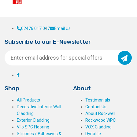
02476 017 017
Email Us
Subscribe to our E-Newsletter
Shop
About
All Products
Testimonials
Decorative Interior Wall
Contact Us
Cladding
About Rockwell
Exterior Cladding
Rockwood WPC
Vilo SPC Flooring
VOX Cladding
Silicones / Adhesives &
Dynotile