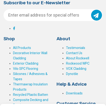
Subscribe to our E-Newsletter
Shop
About
All Products
Testimonials
Decorative Interior Wall
Contact Us
Cladding
About Rockwell
Exterior Cladding
Rockwood WPC
Vilo SPC Flooring
VOX Cladding
Silicones / Adhesives &
Dynotile
Tapes
Help & Advice
Thermawrap Insulation
Products
Downloads
Recycled Plastic Batten
Composite Decking and
Customer Service
Fencing