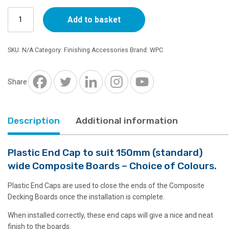
Plastic
Add to basket
End
Cap
to
SKU:
N/A
Category:
Finishing Accessories
Brand:
WPC
suit
150mm
wide
Share
Decking
Boards
quantity
Description
Additional information
Plastic End Cap to suit 150mm (standard)
wide Composite Boards – Choice of Colours.
Plastic End Caps are used to close the ends of the Composite
Decking Boards once the installation is complete.
When installed correctly, these end caps will give a nice and neat
finish to the boards.