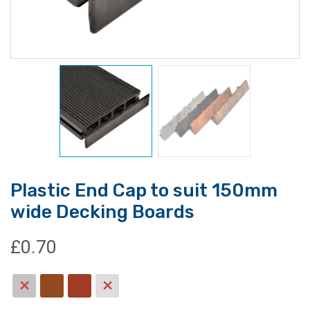
Plastic End Cap to suit 150mm
wide Decking Boards
£
0.70