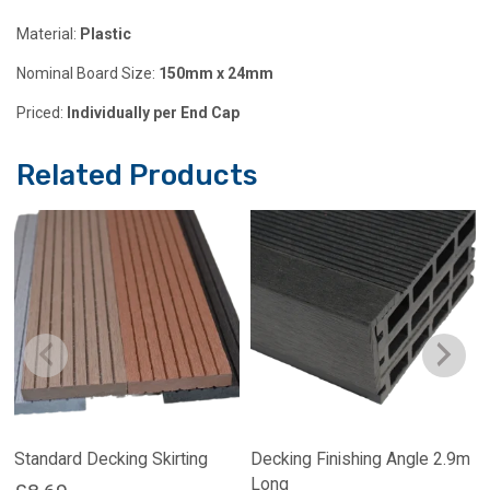
Material:
Plastic
Nominal Board Size:
150mm x 24mm
Priced:
Individually per End Cap
Related Products
Standard Decking Skirting
Decking Finishing Angle 2.9m
Long