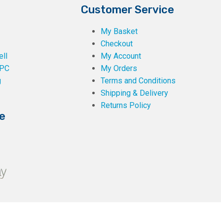
Customer Service
My Basket
Checkout
ll
My Account
PC
My Orders
g
Terms and Conditions
Shipping & Delivery
Returns Policy
e