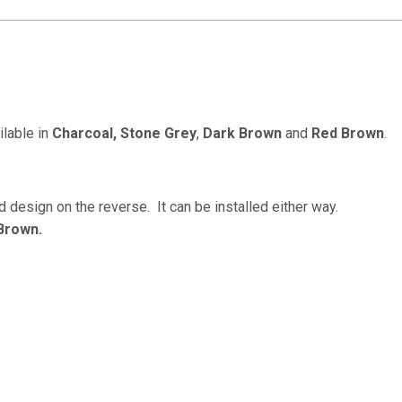
ilable in
Charcoal,
Stone Grey
,
Dark Brown
and
Red Brown
.
 design on the reverse. It can be installed either way.
Brown.