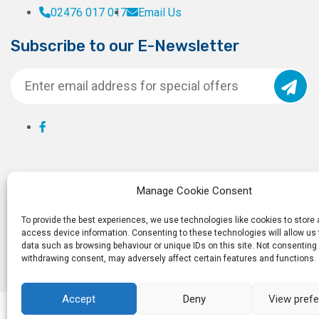
02476 017 017
Email Us
Subscribe to our E-Newsletter
Manage Cookie Consent
To provide the best experiences, we use technologies like cookies to store
access device information. Consenting to these technologies will allow us
data such as browsing behaviour or unique IDs on this site. Not consenting 
withdrawing consent, may adversely affect certain features and functions.
Accept
Deny
View pref