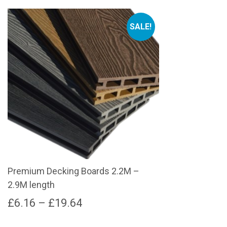
SALE!
Premium Decking Boards 2.2M –
2.9M length
Price
£
6.16
–
£
19.64
range:
This