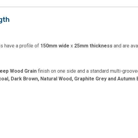
gth
 have a profile of
150mm wide
x
25mm thickness
and are ava
eep
Wood Grain
finish on one side and a standard multi-grooved
coal, Dark Brown, Natural Wood, Graphite Grey and Autumn 