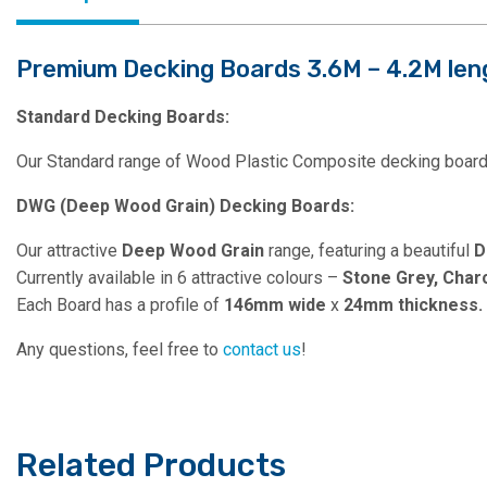
Premium Decking Boards 3.6M – 4.2M len
Standard Decking Boards:
Our Standard range of Wood Plastic Composite decking boards
DWG (Deep Wood Grain) Decking Boards:
Our attractive
Deep Wood Grain
range, featuring a beautiful
D
Currently available in 6 attractive colours –
Stone Grey, Char
Each Board has a profile of
146mm wide
x
24mm thickness.
Any questions, feel free to
contact us
!
Related Products