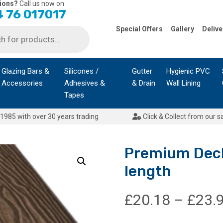
ions?
Call us now on
 76 017017
Special Offers
Gallery
Delive
Glazing Bars &
Silicones /
Gutter
Hygienic PVC
Accessories
Adhesives &
& Drain
Wall Lining
Tapes
1985 with over 30 years trading
Click & Collect from our s
Premium Deck
length
£
20.18
–
£
23.