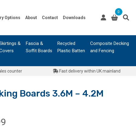
0
ry Options
About
Contact
Downloads
Skirtings &
Fascia &
Recycled
Composite Decking
Covers
Soffit Boards
Plastic Batten
and Fencing
ales counter
Fast delivery within UK mainland
ing Boards 3.6M – 4.2M
Price
99