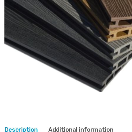
Description
Additional information