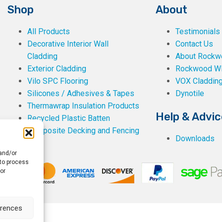
Shop
About
All Products
Testimonials
Decorative Interior Wall
Contact Us
Cladding
About Rockwe
Exterior Cladding
Rockwood W
Vilo SPC Flooring
VOX Claddin
Silicones / Adhesives & Tapes
Dynotile
Thermawrap Insulation Products
Help & Advic
Recycled Plastic Batten
Composite Decking and Fencing
Downloads
 and/or
 to process
or
erences