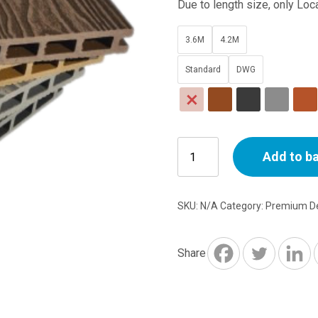
Due to length size, only Loca
3.6M
4.2M
Standard
DWG
Premium
Add to b
Decking
Boards
3.6M
SKU:
N/A
Category:
Premium De
-
4.2M
length
Share
quantity