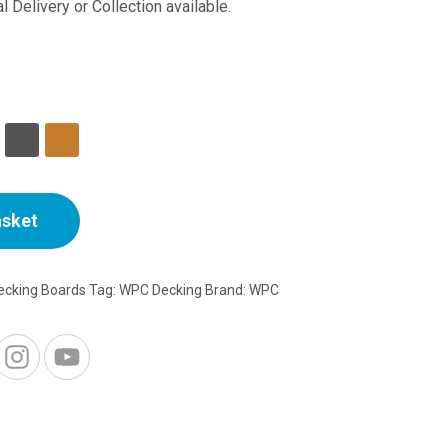
range:
l Delivery or Collection available.
£20.18
through
£23.99
asket
cking Boards
Tag:
WPC Decking
Brand:
WPC