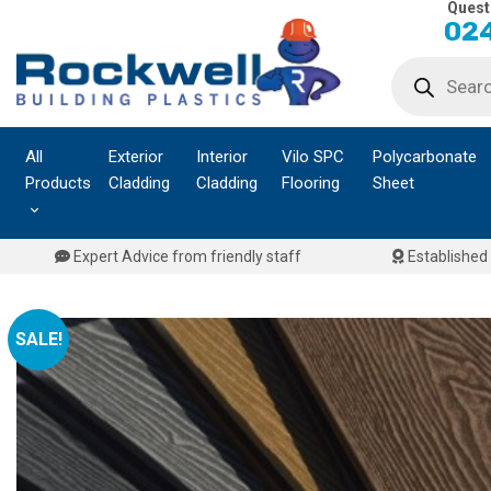
Quest
Skip
024
to
Products
content
search
All
Exterior
Interior
Vilo SPC
Polycarbonate
Products
Cladding
Cladding
Flooring
Sheet
Expert Advice from friendly staff
Established 
SALE!