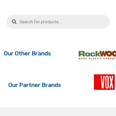
product
£6.16
has
through
multiple
Products
search
variants.
£19.64
The
options
may
be
Our Other Brands
chosen
on
the
product
page
Our Partner Brands