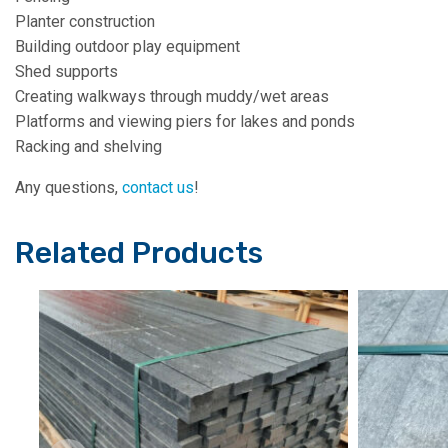
Planter construction
Building outdoor play equipment
Shed supports
Creating walkways through muddy/wet areas
Platforms and viewing piers for lakes and ponds
Racking and shelving
Any questions,
contact us
!
Related Products