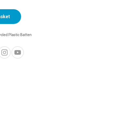
asket
cled Plastic Batten