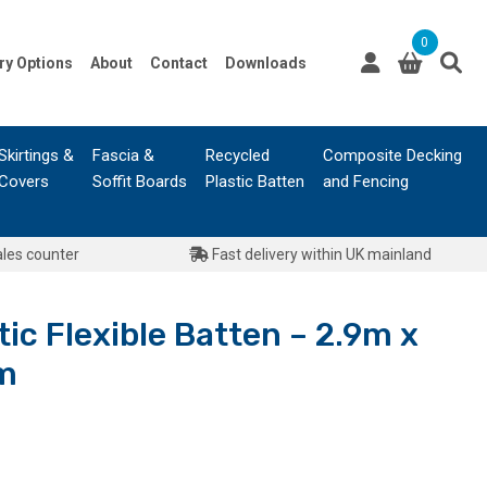
0
ry Options
About
Contact
Downloads
Skirtings &
Fascia &
Recycled
Composite Decking
Covers
Soffit Boards
Plastic Batten
and Fencing
ales counter
Fast delivery within UK mainland
tic Flexible Batten – 2.9m x
m