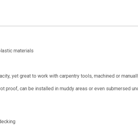
lastic materials
ity, yet great to work with carpentry tools, machined or manuall
rot proof, can be installed in muddy areas or even submersed un
decking