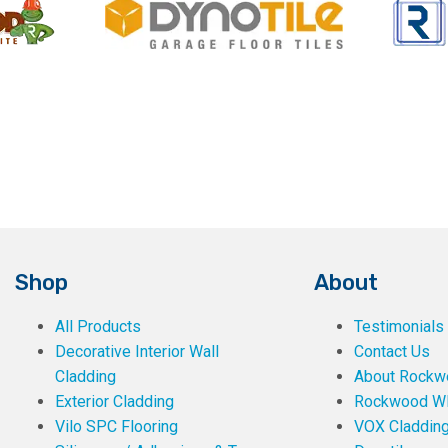
Shop
About
All Products
Testimonials
Decorative Interior Wall
Contact Us
Cladding
About Rockwe
Exterior Cladding
Rockwood W
Vilo SPC Flooring
VOX Claddin