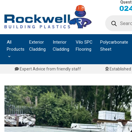
Quest
Skip
024
to
Products
content
search
All
Exterior
Interior
Vilo SPC
Polycarbonate
Products
Cladding
Cladding
Flooring
Sheet
Expert Advice from friendly staff
Established 