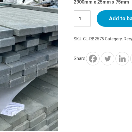
2900mm x 25mm x 75mm
Recycled
Add to b
Plastic
Flexible
Batten
SKU:
CL-RB2575
Category:
Recy
-
2.9m
x
Share
25mm
x
75mm
quantity