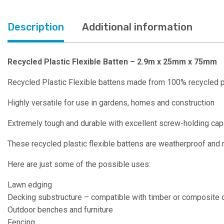
Description
Additional information
Recycled Plastic Flexible Batten – 2.9m x 25mm x 75mm
Recycled Plastic Flexible battens made from 100% recycled p
Highly versatile for use in gardens, homes and construction
Extremely tough and durable with excellent screw-holding capac
These recycled plastic flexible battens are weatherproof and 
Here are just some of the possible uses:
Lawn edging
Decking substructure – compatible with timber or composite 
Outdoor benches and furniture
Fencing