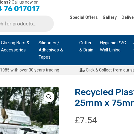
ions?
Call us now on
 76 017017
Special Offers
Gallery
Delive
Glazing Bars &
Silicones /
Gutter
Hygienic PVC
Accessories
Adhesives &
& Drain
Wall Lining
Tapes
1985 with over 30 years trading
Click & Collect from our s
Recycled Plas
25mm x 75m
£
7.54