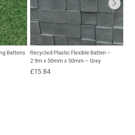
ging Battens
Recycled Plastic Flexible Batten –
Rec
2.9m x 50mm x 50mm – Grey
2.
£
15.84
£
9