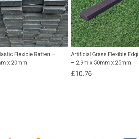
astic Flexible Batten –
Artificial Grass Flexible Ed
mm x 20mm
– 2.9m x 50mm x 25mm
£
10.76