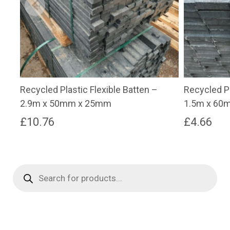
Recycled Plastic Flexible Batten –
Recycled Pl
2.9m x 50mm x 25mm
1.5m x 60
£
10.76
£
4.66
Products
search