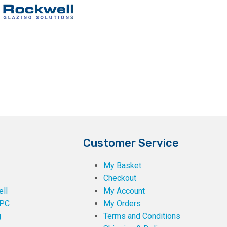
Customer Service
My Basket
Checkout
ll
My Account
PC
My Orders
g
Terms and Conditions