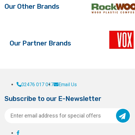
Our Other Brands
Our Partner Brands
02476 017 017
Email Us
Subscribe to our E-Newsletter