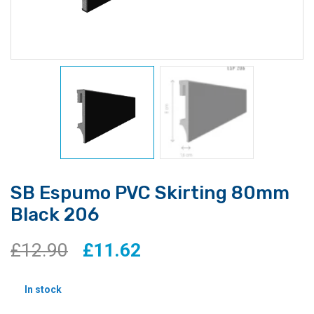
SB Espumo PVC Skirting 80mm
Black 206
Original
Current
£
12.90
£
11.62
price
price
In stock
was:
is: