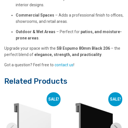
interior designs.
Commercial Spaces
– Adds a professional finish to offices,
showrooms, and retail areas.
Outdoor & Wet Areas
– Perfect for
patios, and moisture-
prone areas
.
Upgrade your space with the
SB Espumo 80mm Black 206
– the
perfect blend of
elegance, strength, and practicality
.
Got a question? Feel free to
contact us
!
Related Products
SALE!
SALE!