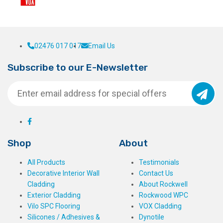
02476 017 017
Email Us
Subscribe to our E-Newsletter
Shop
About
All Products
Testimonials
Decorative Interior Wall
Contact Us
Cladding
About Rockwell
Exterior Cladding
Rockwood WPC
Vilo SPC Flooring
VOX Cladding
Silicones / Adhesives &
Dynotile