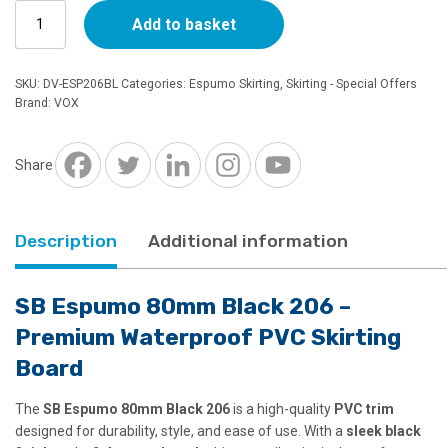
SB
Add to basket
£12.90.
£11.62.
Espumo
PVC
Skirting
SKU:
DV-ESP206BL
Categories:
Espumo Skirting
,
Skirting - Special Offers
80mm
Brand:
VOX
Black
206
quantity
Share
Description
Additional information
SB Espumo 80mm Black 206 –
Premium Waterproof PVC Skirting
Board
The
SB Espumo 80mm Black 206
is a high-quality
PVC trim
designed for durability, style, and ease of use. With a
sleek black