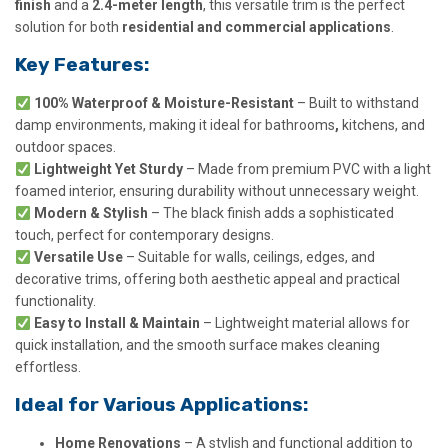
finish
and a
2.4-meter length
, this versatile trim is the perfect
solution for both
residential and commercial applications
.
Key Features:
100% Waterproof & Moisture-Resistant
– Built to withstand
damp environments, making it ideal for bathrooms
,
kitchens, and
outdoor spaces.
Lightweight Yet Sturdy
– Made from premium PVC with a light
foamed interior, ensuring durability without unnecessary weight.
Modern & Stylish
– The black finish adds a sophisticated
touch, perfect for contemporary designs.
Versatile Use
– Suitable for walls, ceilings, edges, and
decorative trims, offering both aesthetic appeal and practical
functionality.
Easy to Install & Maintain
– Lightweight material allows for
quick installation, and the smooth surface makes cleaning
effortless.
Ideal for Various Applications:
Home Renovations
– A stylish and functional addition to