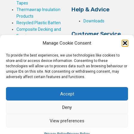
Tapes
Help & Advice
Thermawrap Insulation
Products
Downloads
Recycled Plastic Batten
Composite Decking and
Customer Service
Fencing
Manage Cookie Consent
My Basket
Checkout
To provide the best experiences, we use technologies like cookies to
My Account
store and/or access device information. Consenting to these
My Orders
technologies will allow us to process data such as browsing behaviour or
Terms and Conditions
unique IDs on this site. Not consenting or withdrawing consent, may
adversely affect certain features and functions.
Shipping & Delivery
Returns Policy
Accept
Deny
View preferences
© 2026
Rockwell Building Plastics.
All Rights Reserved.
Home
Sitemap
Privacy Policy