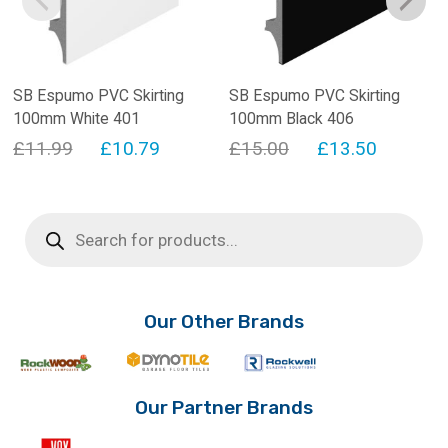
SB Espumo PVC Skirting
SB Espumo PVC Skirting
100mm White 401
100mm Black 406
Original
Current
Original
Current
£
11.99
£
10.79
£
15.00
£
13.50
price
price
price
price
was:
is:
was:
is:
Products
search
£11.99.
£10.79.
£15.00.
£13.50.
Our Other Brands
Our Partner Brands