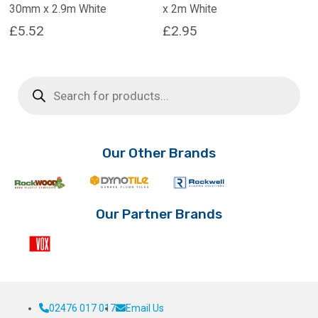
30mm x 2.9m White
x 2m White
£
5.52
£
2.95
Products
search
Our Other Brands
Our Partner Brands
02476 017 017
Email Us