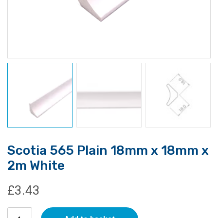
Scotia 565 Plain 18mm x 18mm x
2m White
£
3.43
Scotia