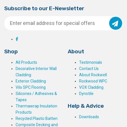
Subscribe to our E-Newsletter
Shop
About
All Products
Testimonials
Decorative Interior Wall
Contact Us
Cladding
About Rockwell
Exterior Cladding
Rockwood WPC
Vilo SPC Flooring
VOX Cladding
Silicones / Adhesives &
Dynotile
Tapes
Help & Advice
Thermawrap Insulation
Products
Downloads
Recycled Plastic Batten
Composite Decking and