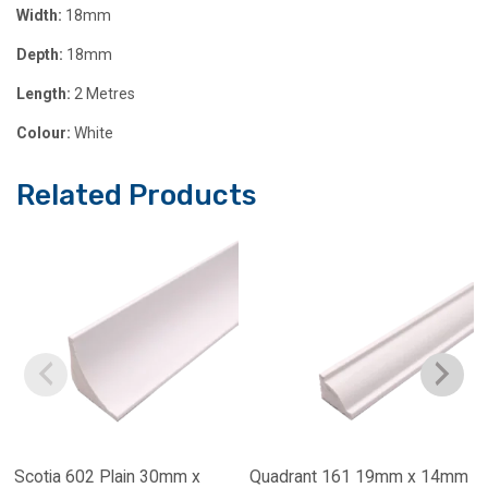
Width:
18mm
Depth:
18mm
Length:
2 Metres
Colour:
White
Related Products
Scotia 602 Plain 30mm x
Quadrant 161 19mm x 14mm