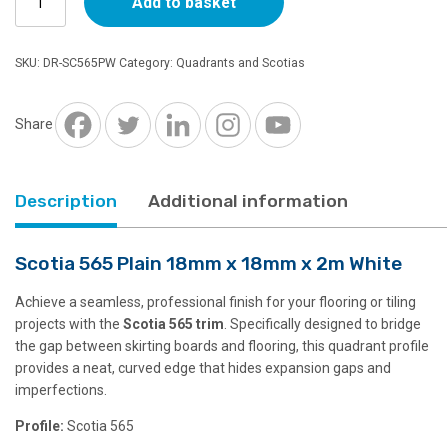
Add to basket
565
Plain
18mm
SKU:
DR-SC565PW
Category:
Quadrants and Scotias
x
18mm
x
Share
2m
White
quantity
Description
Additional information
Scotia 565 Plain 18mm x 18mm x 2m White
Achieve a seamless, professional finish for your flooring or tiling
projects with the
Scotia 565 trim
. Specifically designed to bridge
the gap between skirting boards and flooring, this quadrant profile
provides a neat, curved edge that hides expansion gaps and
imperfections.
Profile:
Scotia 565