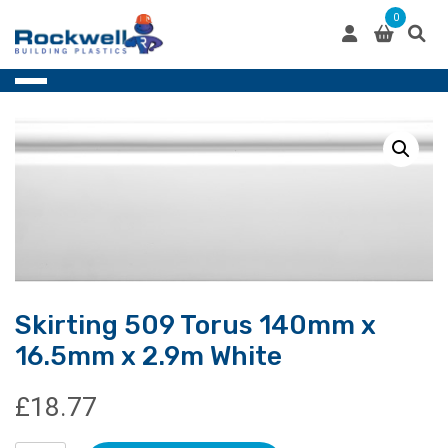
Skip
0
to
content
Skirting 509 Torus 140mm x
16.5mm x 2.9m White
£
18.77