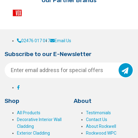
Our Partner Brands
02476 017 017
Email Us
Subscribe to our E-Newsletter
Shop
About
All Products
Testimonials
Decorative Interior Wall
Contact Us
Cladding
About Rockwell
Exterior Cladding
Rockwood WPC