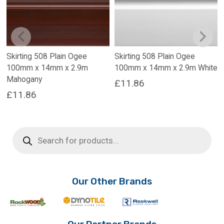
Skirting 508 Plain Ogee
Skirting 508 Plain Ogee
100mm x 14mm x 2.9m
100mm x 14mm x 2.9m White
Mahogany
£
11.86
£
11.86
Products
search
Our Other Brands