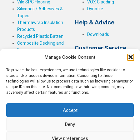
Vilo SPC Flooring
VOX Cladding
Silicones / Adhesives &
Dynotile
Tapes
Help & Advice
Thermawrap Insulation
Products
Downloads
Recycled Plastic Batten
Composite Decking and
Customer Service
Fencing
Manage Cookie Consent
My Basket
Checkout
To provide the best experiences, we use technologies like cookies to
My Account
store and/or access device information. Consenting to these
My Orders
technologies will allow us to process data such as browsing behaviour or
unique IDs on this site. Not consenting or withdrawing consent, may
Terms and Conditions
adversely affect certain features and functions.
Shipping & Delivery
Returns Policy
Accept
Deny
View preferences