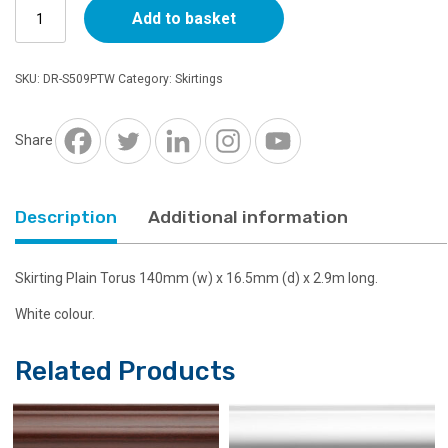
Skirting
Add to basket
509
Torus
140mm
SKU:
DR-S509PTW
Category:
Skirtings
x
16.5mm
x
Share
2.9m
White
quantity
Description
Additional information
Skirting Plain Torus 140mm (w) x 16.5mm (d) x 2.9m long.
White colour.
Related Products