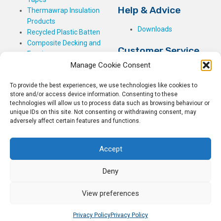
Help & Advice
Thermawrap Insulation
Products
Downloads
Recycled Plastic Batten
Composite Decking and
Customer Service
Fencing
Manage Cookie Consent
My Basket
Checkout
To provide the best experiences, we use technologies like cookies to
My Account
store and/or access device information. Consenting to these
My Orders
technologies will allow us to process data such as browsing behaviour or
unique IDs on this site. Not consenting or withdrawing consent, may
Terms and Conditions
adversely affect certain features and functions.
Shipping & Delivery
Returns Policy
Accept
Deny
View preferences
© 2026
Rockwell Building Plastics.
All Rights Reserved.
Home
Sitemap
Privacy Policy
Privacy Policy
Privacy Policy