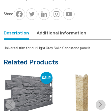
Solid
Sandstone
quantity
Share
Description
Additional information
Universal trim for our Light Grey Solid Sandstone panels.
Related Products
SALE!