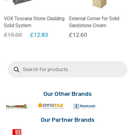
VOX Toscana Stone Cladding
External Corner for Solid
Solid System
Sandstone Cream
Original
Current
£
15.00
£
12.83
£
12.60
price
price
was:
is:
£15.00.
£12.83.
Products
search
Our Other Brands
Our Partner Brands