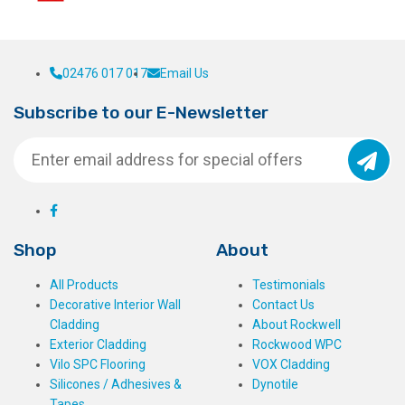
02476 017 017
Email Us
Subscribe to our E-Newsletter
Shop
About
All Products
Testimonials
Decorative Interior Wall
Contact Us
Cladding
About Rockwell
Exterior Cladding
Rockwood WPC
Vilo SPC Flooring
VOX Cladding
Silicones / Adhesives &
Dynotile
Tapes