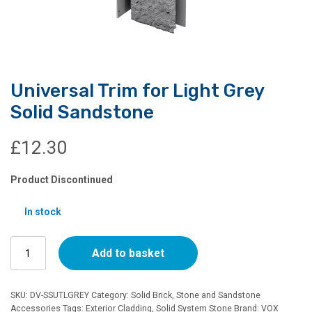
Universal Trim for Light Grey
Solid Sandstone
£
12.30
Product Discontinued
In stock
Universal
Add to basket
Trim
for
Light
SKU:
DV-SSUTLGREY
Category:
Solid Brick, Stone and Sandstone
Grey
Accessories
Tags:
Exterior Cladding
,
Solid System Stone
Brand:
VOX