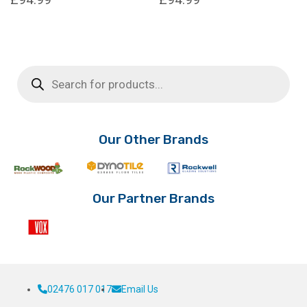
Products
search
Our Other Brands
Our Partner Brands
02476 017 017
Email Us