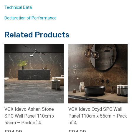
Technical Data
Declaration of Performance
Related Products
VOX Idevo Ashen Stone
VOX Idevo Oxyd SPC Wall
SPC Wall Panel 110cm x
Panel 110cm x 55cm – Pack
55cm – Pack of 4
of 4
£
94.99
£
94.99