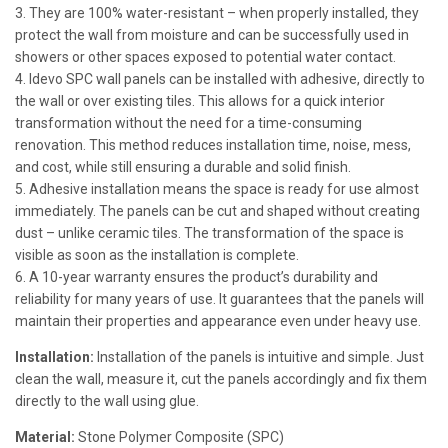
3. They are 100% water-resistant – when properly installed, they
protect the wall from moisture and can be successfully used in
showers or other spaces exposed to potential water contact.
4. Idevo SPC wall panels can be installed with adhesive, directly to
the wall or over existing tiles. This allows for a quick interior
transformation without the need for a time-consuming
renovation. This method reduces installation time, noise, mess,
and cost, while still ensuring a durable and solid finish.
5. Adhesive installation means the space is ready for use almost
immediately. The panels can be cut and shaped without creating
dust – unlike ceramic tiles. The transformation of the space is
visible as soon as the installation is complete.
6. A 10-year warranty ensures the product’s durability and
reliability for many years of use. It guarantees that the panels will
maintain their properties and appearance even under heavy use.
Installation:
Installation of the panels is intuitive and simple. Just
clean the wall, measure it, cut the panels accordingly and fix them
directly to the wall using glue.
Material:
Stone Polymer Composite (SPC)