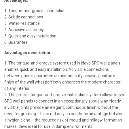
Advantages:
1. Tongue-and-groove connection
2. Subtle connections
3. Water-resistance
4. Adhesive assembly
5. Quick and easy installation
6. Guarantee
Advantages description:
1. The tongue-and-groove system used in Idevo SPC wall panels
enables quick and easy installation. No visible connections
between panels guarantee an aesthetically pleasing, uniform
finish of the wall what perfectly enhances the modern character
of any interior.
2. The precise tongue-and-groove installation system allows Idevo
SPC wall panels to connect in an exceptionally subtle way. Nearly
invisible joints provide an elegant, continuous finish without the
need for grouting. This is not only an aesthetic advantage but also
a hygienic one – the reduced risk of mould and mildew formation
makes Idevo ideal for use in damp environments.