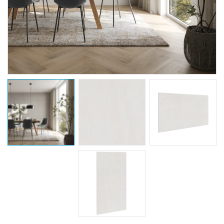
Coming Soon