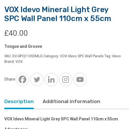
VOX Idevo Mineral Light Grey
SPC Wall Panel 110cm x 55cm
£
40.00
Tongue and Groove
SKU:
DV-SPC|11055MLG
Category:
VOX Idevo SPC Wall Panels
Tag:
Idevo
Brand:
VOX
Share
Description
Additional information
VOX Idevo Mineral Light Grey SPC Wall Panel 110cm x 55cm