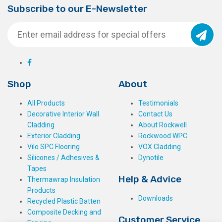
Subscribe to our E-Newsletter
Shop
About
All Products
Testimonials
Decorative Interior Wall
Contact Us
Cladding
About Rockwell
Exterior Cladding
Rockwood WPC
Vilo SPC Flooring
VOX Cladding
Silicones / Adhesives &
Dynotile
Tapes
Help & Advice
Thermawrap Insulation
Products
Downloads
Recycled Plastic Batten
Composite Decking and
Customer Service