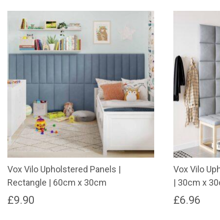
Vox Vilo Upholstered Panels |
Vox Vilo Up
Rectangle | 60cm x 30cm
| 30cm x 3
£
9.90
£
6.96
This
This