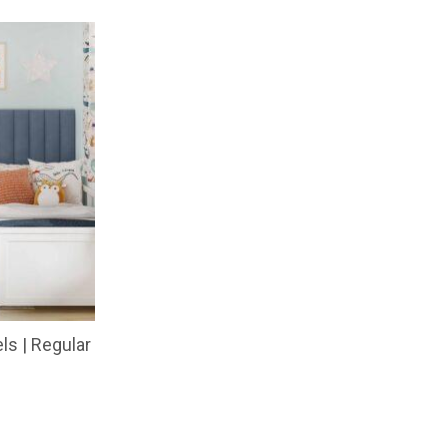
ls | Regular