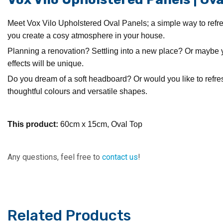
Meet Vox Vilo Upholstered Oval Panels; a simple way to refres
you create a cosy atmosphere in your house.
Planning a renovation? Settling into a new place? Or maybe 
effects will be unique.
Do you dream of a soft headboard? Or would you like to refresh
thoughtful colours and versatile shapes.
This product:
60cm x 15cm, Oval Top
Any questions, feel free to
contact us
!
Related Products