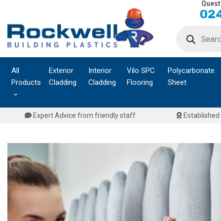
Quest
Skip
024
to
Products
content
search
All
Exterior
Interior
Vilo SPC
Polycarbonate
Products
Cladding
Cladding
Flooring
Sheet
Expert Advice from friendly staff
Established 