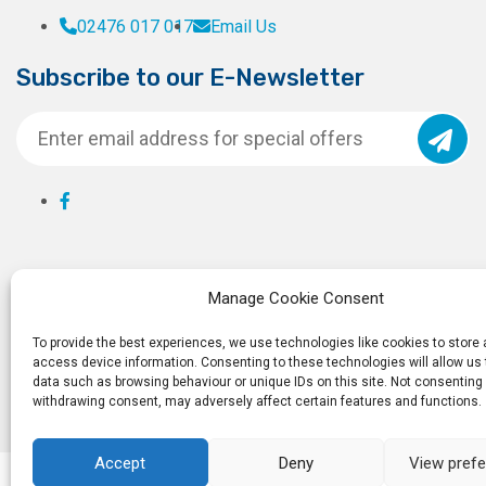
02476 017 017
Email Us
Subscribe to our E-Newsletter
Manage Cookie Consent
To provide the best experiences, we use technologies like cookies to store
access device information. Consenting to these technologies will allow us
data such as browsing behaviour or unique IDs on this site. Not consenting 
withdrawing consent, may adversely affect certain features and functions.
Accept
Deny
View pref