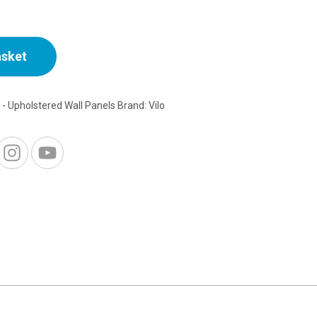
asket
o - Upholstered Wall Panels
Brand:
Vilo