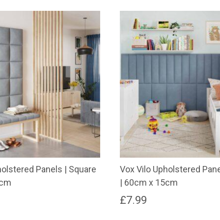
holstered Panels | Square
Vox Vilo Upholstered Pane
0cm
| 60cm x 15cm
£
7.99
This