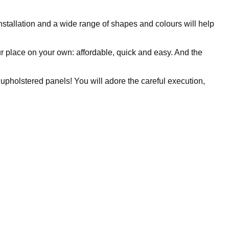
nstallation and a wide range of shapes and colours will help
 place on your own: affordable, quick and easy. And the
 upholstered panels! You will adore the careful execution,