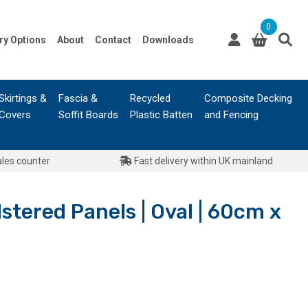
0
ry Options
About
Contact
Downloads
Skirtings &
Fascia &
Recycled
Composite Decking
Covers
Soffit Boards
Plastic Batten
and Fencing
ales counter
Fast delivery within UK mainland
stered Panels | Oval | 60cm x