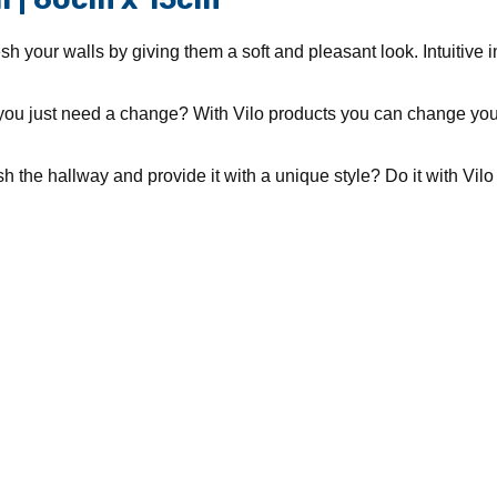
h your walls by giving them a soft and pleasant look. Intuitive i
you just need a change? With Vilo products you can change your
 the hallway and provide it with a unique style? Do it with Vilo