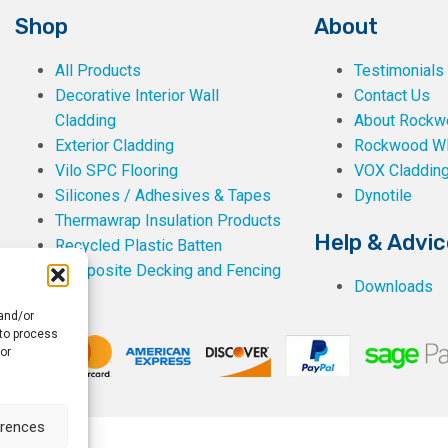
Shop
About
All Products
Testimonials
Decorative Interior Wall
Contact Us
Cladding
About Rockwe
Exterior Cladding
Rockwood W
Vilo SPC Flooring
VOX Claddin
Silicones / Adhesives & Tapes
Dynotile
Thermawrap Insulation Products
Help & Advic
Recycled Plastic Batten
Composite Decking and Fencing
Downloads
 and/or
 to process
or
erences