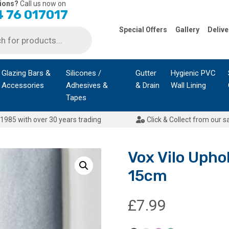
ions?
Call us now on
 76 017017
Special Offers
Gallery
Delive
Glazing Bars &
Silicones /
Gutter
Hygienic PVC
Accessories
Adhesives &
& Drain
Wall Lining
Tapes
1985 with over 30 years trading
Click & Collect from our s
Vox Vilo Uphol
15cm
£
7.99