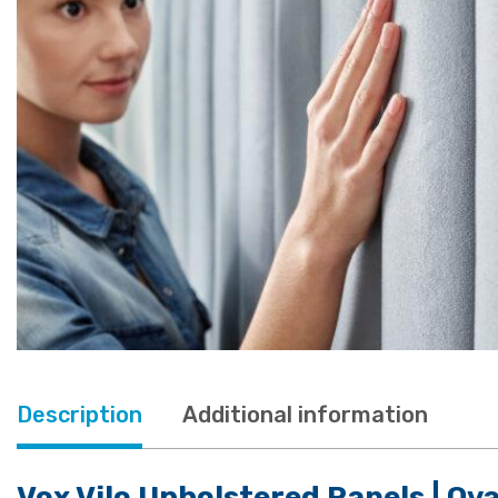
Description
Additional information
Vox Vilo Upholstered Panels | Ov