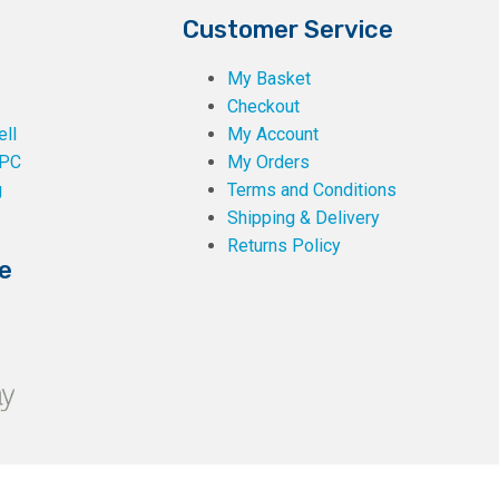
Customer Service
My Basket
Checkout
ll
My Account
PC
My Orders
g
Terms and Conditions
Shipping & Delivery
Returns Policy
e