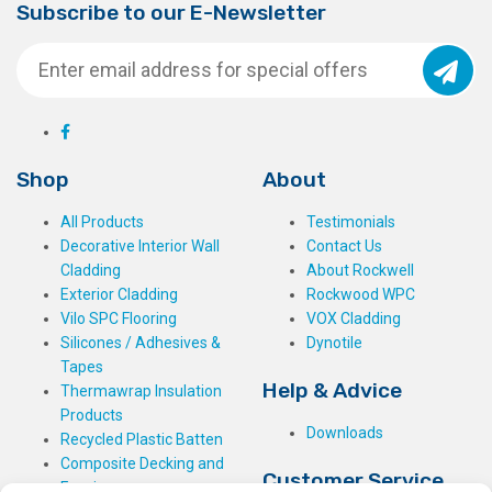
Subscribe to our E-Newsletter
Shop
About
All Products
Testimonials
Decorative Interior Wall
Contact Us
Cladding
About Rockwell
Exterior Cladding
Rockwood WPC
Vilo SPC Flooring
VOX Cladding
Silicones / Adhesives &
Dynotile
Tapes
Help & Advice
Thermawrap Insulation
Products
Downloads
Recycled Plastic Batten
Composite Decking and
Customer Service
Fencing