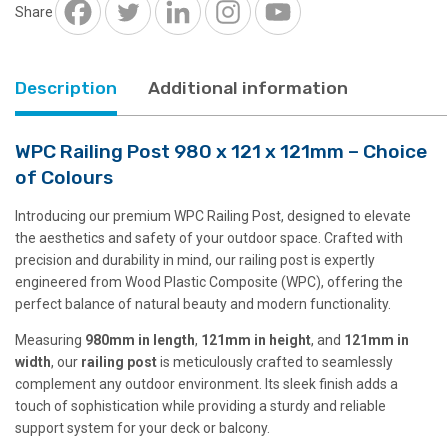
x
Share
121mm
quantity
Description
Additional information
WPC Railing Post 980 x 121 x 121mm – Choice
of Colours
Introducing our premium WPC Railing Post, designed to elevate
the aesthetics and safety of your outdoor space. Crafted with
precision and durability in mind, our railing post is expertly
engineered from Wood Plastic Composite (WPC), offering the
perfect balance of natural beauty and modern functionality.
Measuring
980mm in length
,
121mm in height
, and
121mm in
width
, our
railing post
is meticulously crafted to seamlessly
complement any outdoor environment. Its sleek finish adds a
touch of sophistication while providing a sturdy and reliable
support system for your deck or balcony.