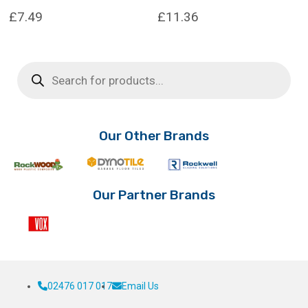
£
7.49
£
11.36
This
This
product
product
Products
has
has
search
multiple
multiple
variants.
variants.
The
The
options
options
Our Other Brands
may
may
be
be
chosen
chosen
on
on
Our Partner Brands
the
the
product
product
page
page
02476 017 017
Email Us