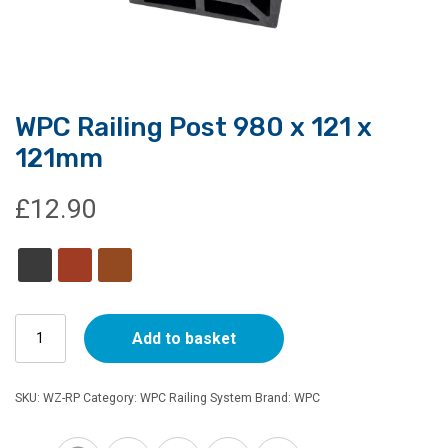
WPC Railing Post 980 x 121 x
121mm
£
12.90
WPC
Add to basket
Railing
Post
980
SKU:
WZ-RP
Category:
WPC Railing System
Brand:
WPC
x
121