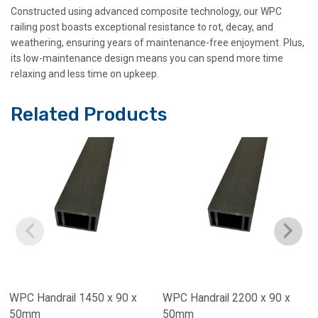
Constructed using advanced composite technology, our WPC
railing post boasts exceptional resistance to rot, decay, and
weathering, ensuring years of maintenance-free enjoyment. Plus,
its low-maintenance design means you can spend more time
relaxing and less time on upkeep.
Related Products
WPC Handrail 1450 x 90 x
WPC Handrail 2200 x 90 x
50mm
50mm