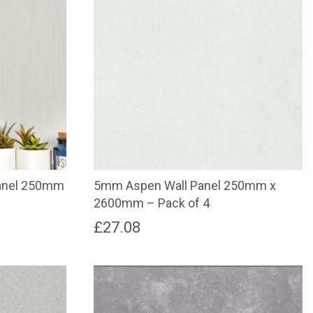
anel 250mm
5mm Aspen Wall Panel 250mm x
2600mm – Pack of 4
£
27.08