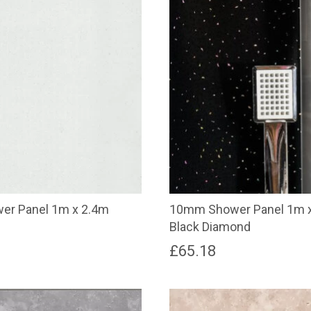
r Panel 1m x 2.4m
10mm Shower Panel 1m 
Black Diamond
£
65.18