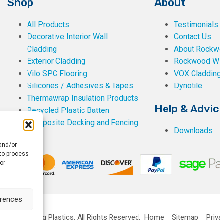
Shop
About
All Products
Testimonials
Decorative Interior Wall
Contact Us
Cladding
About Rockwe
Exterior Cladding
Rockwood W
Vilo SPC Flooring
VOX Claddin
Silicones / Adhesives & Tapes
Dynotile
Thermawrap Insulation Products
Help & Advic
Recycled Plastic Batten
Composite Decking and Fencing
Downloads
 and/or
 to process
or
erences
ckwell Building Plastics.
All Rights Reserved.
Home
Sitemap
Priv