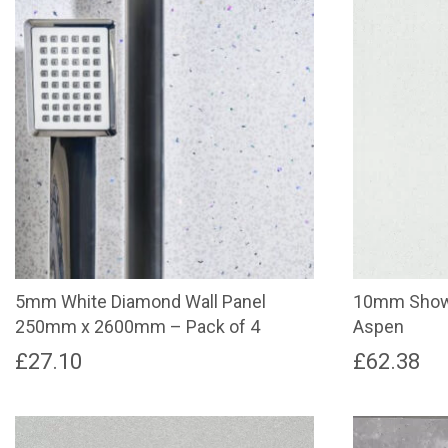
5mm White Diamond Wall Panel
10mm Showe
250mm x 2600mm – Pack of 4
Aspen
£
27.10
£
62.38