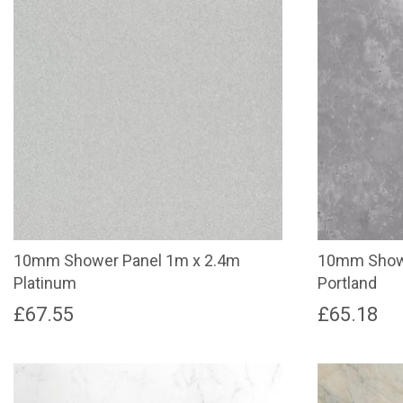
10mm Shower Panel 1m x 2.4m
10mm Showe
Platinum
Portland
£
67.55
£
65.18