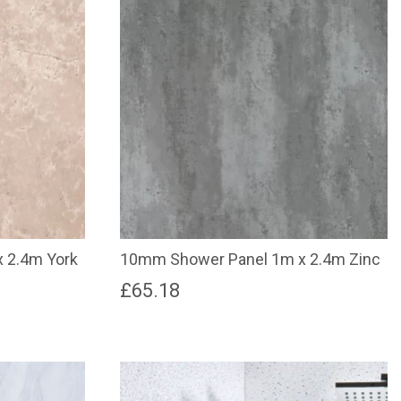
 2.4m York
10mm Shower Panel 1m x 2.4m Zinc
£
65.18