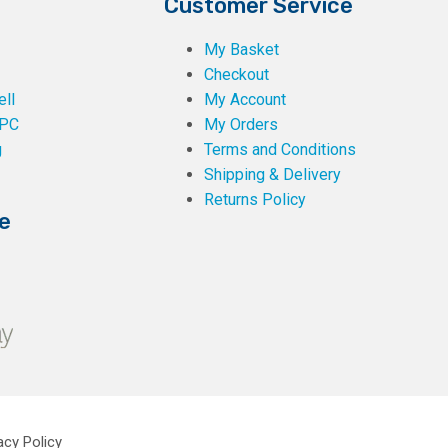
Customer Service
My Basket
Checkout
ll
My Account
PC
My Orders
g
Terms and Conditions
Shipping & Delivery
Returns Policy
e
acy Policy