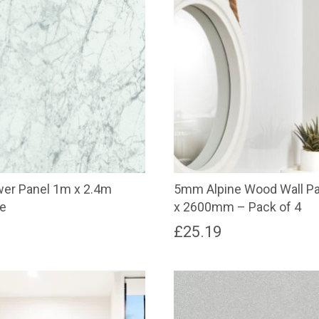
r Panel 1m x 2.4m
5mm Alpine Wood Wall P
le
x 2600mm – Pack of 4
£
25.19