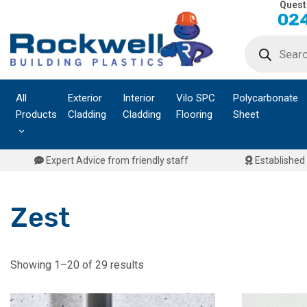
Quest
Skip
024
to
Products
content
search
All
Exterior
Interior
Vilo SPC
Polycarbonate
Products
Cladding
Cladding
Flooring
Sheet
Expert Advice from friendly staff
Established 
Zest
Showing 1–20 of 29 results