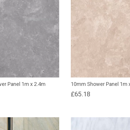
r Panel 1m x 2.4m
10mm Shower Panel 1m x
£
65.18