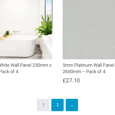
hite Wall Panel 250mm x
5mm Platinum Wall Pane
ack of 4
2600mm – Pack of 4
£
27.10
1
2
→