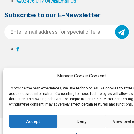
02476 017 017
Email Us
Subscribe to our E-Newsletter
Manage Cookie Consent
To provide the best experiences, we use technologies like cookies to store
access device information. Consenting to these technologies will allow us
data such as browsing behaviour or unique IDs on this site. Not consenting 
withdrawing consent, may adversely affect certain features and functions.
Accept
Deny
View pref
© 2026
Ro