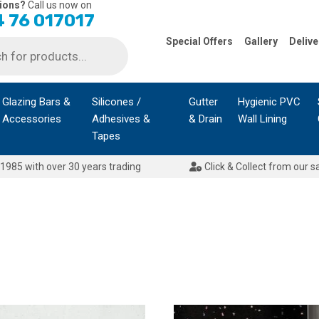
ions?
Call us now on
 76 017017
Special Offers
Gallery
Delive
Glazing Bars &
Silicones /
Gutter
Hygienic PVC
Accessories
Adhesives &
& Drain
Wall Lining
Tapes
1985 with over 30 years trading
Click & Collect from our s