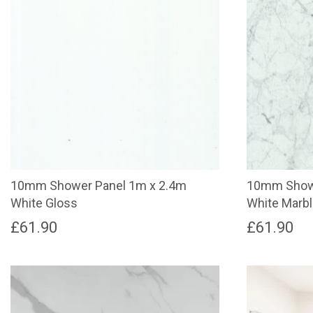
10mm Shower Panel 1m x 2.4m
10mm Showe
White Gloss
White Marb
£
61.90
£
61.90