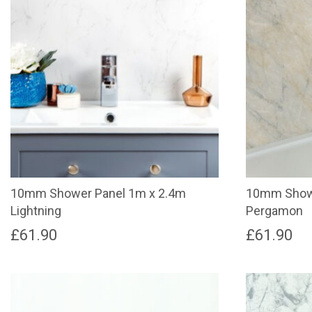
10mm Shower Panel 1m x 2.4m
10mm Showe
Lightning
Pergamon
£
61.90
£
61.90