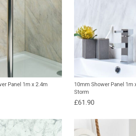
r Panel 1m x 2.4m
10mm Shower Panel 1m 
Storm
£
61.90