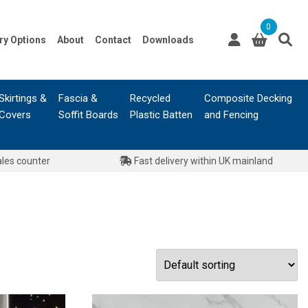
0
ry Options
About
Contact
Downloads
Skirtings &
Fascia &
Recycled
Composite Decking
Covers
Soffit Boards
Plastic Batten
and Fencing
ales counter
Fast delivery within UK mainland