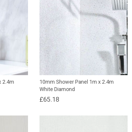
x 2.4m
10mm Shower Panel 1m x 2.4m
White Diamond
£
65.18