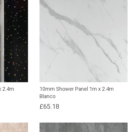
x 2.4m
10mm Shower Panel 1m x 2.4m
Blanco
£
65.18