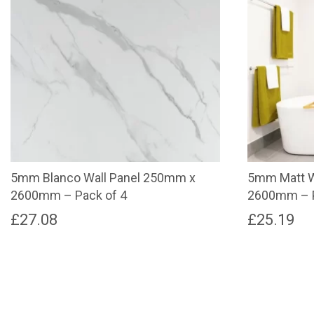
5mm Blanco Wall Panel 250mm x
5mm Matt W
2600mm – Pack of 4
2600mm – P
£
27.08
£
25.19