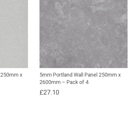
l 250mm x
5mm Portland Wall Panel 250mm x
2600mm – Pack of 4
£
27.10