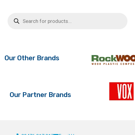
Products
search
Our Other Brands
Our Partner Brands