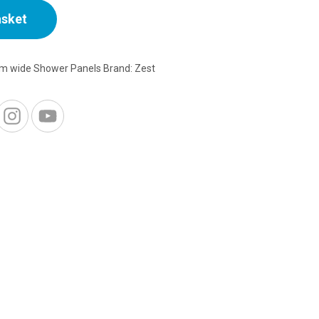
asket
1m wide Shower Panels
Brand:
Zest