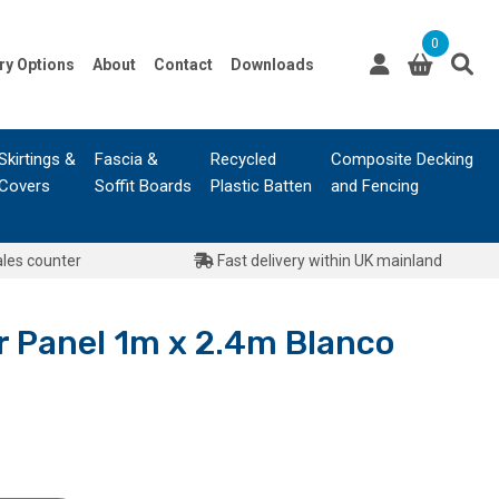
0
ry Options
About
Contact
Downloads
Skirtings &
Fascia &
Recycled
Composite Decking
Covers
Soffit Boards
Plastic Batten
and Fencing
ales counter
Fast delivery within UK mainland
Panel 1m x 2.4m Blanco