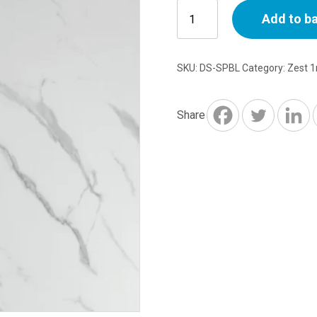
10mm
Add to b
Shower
Panel
1m
SKU:
DS-SPBL
Category:
Zest 
x
2.4m
Blanco
Share
quantity