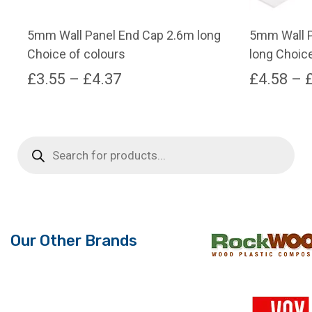
5mm Wall Panel End Cap 2.6m long
5mm Wall P
Choice of colours
long Choice
Price
£
3.55
–
£
4.37
£
4.58
–
range:
This
This
product
product
£3.55
has
has
Products
through
search
multiple
multiple
variants.
variants.
£4.37
The
The
options
options
may
may
Our Other Brands
be
be
chosen
chosen
on
on
the
the
product
product