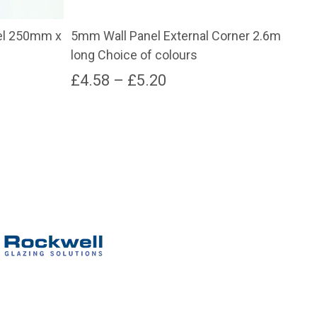
el 250mm x
5mm Wall Panel External Corner 2.6m
5mm
long Choice of colours
260
Price
£
4.58
–
£
5.20
£
2
range:
This
product
£4.58
has
through
multiple
variants.
£5.20
The
options
may
be
chosen
on
the
product