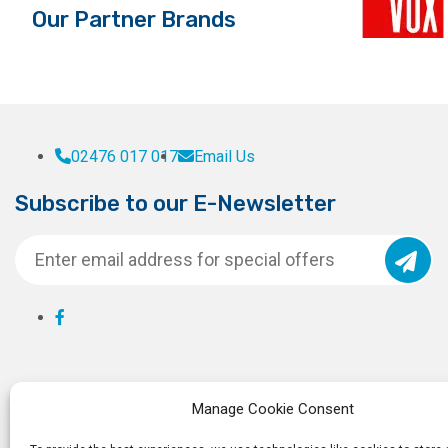
Our Partner Brands
page
page
02476 017 017
Email Us
Subscribe to our E-Newsletter
Manage Cookie Consent