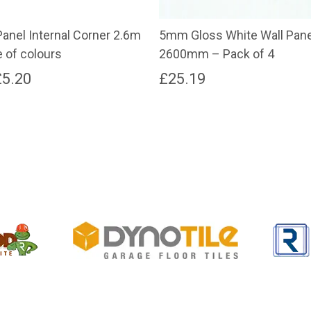
anel Internal Corner 2.6m
5mm Gloss White Wall Pan
 of colours
2600mm – Pack of 4
Price
£
5.20
£
25.19
range:
£4.58
through
£5.20