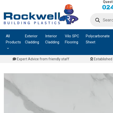
Quest
Skip
024
to
Products
content
search
All
Exterior
Interior
Vilo SPC
Polycarbonate
Products
Cladding
Cladding
Flooring
Sheet
Expert Advice from friendly staff
Established 