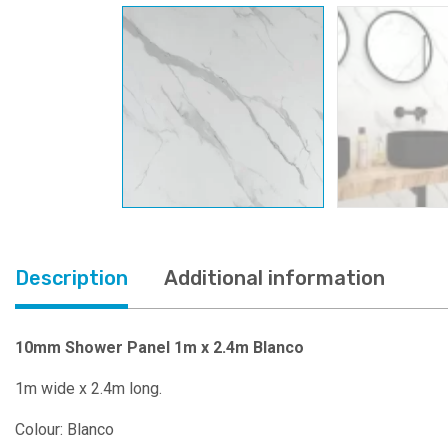
Description
Additional information
10mm Shower Panel 1m x 2.4m Blanco
1m wide x 2.4m long.
Colour: Blanco