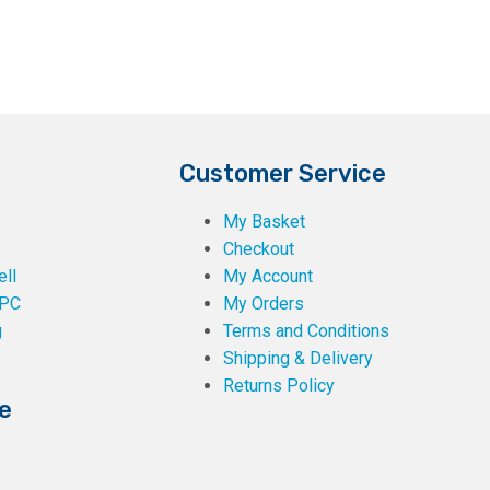
page
Customer Service
My Basket
Checkout
ll
My Account
PC
My Orders
g
Terms and Conditions
Shipping & Delivery
Returns Policy
e