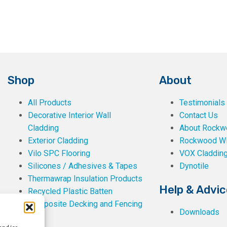
Shop
About
All Products
Testimonials
Decorative Interior Wall
Contact Us
Cladding
About Rockwe
Exterior Cladding
Rockwood W
Vilo SPC Flooring
VOX Claddin
Silicones / Adhesives & Tapes
Dynotile
Thermawrap Insulation Products
Help & Advic
Recycled Plastic Batten
Composite Decking and Fencing
Downloads