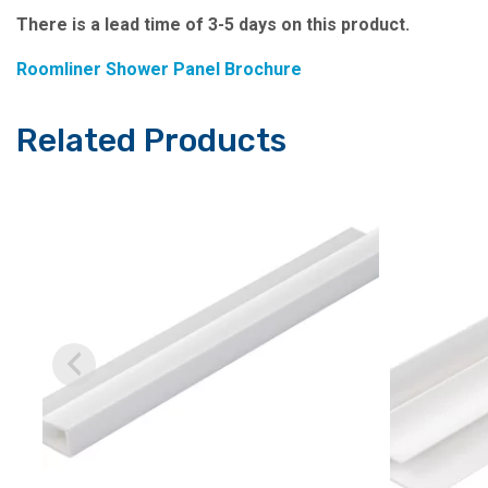
There is a lead time of 3-5 days on this product.
Roomliner Shower Panel Brochure
Related Products