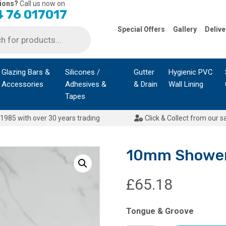
ions?
Call us now on
 76 017017
Special Offers
Gallery
Delive
Glazing Bars &
Silicones /
Gutter
Hygienic PVC
Accessories
Adhesives &
& Drain
Wall Lining
Tapes
1985 with over 30 years trading
Click & Collect from our s
10mm Shower 
£
65.18
Tongue & Groove